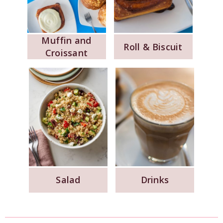
Muffin and
Roll & Biscuit
Croissant
Salad
Drinks