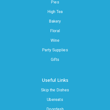
Pies
High Tea
Bakery
Floral
Wine
Party Supplies
Gifts
Useful Links
Skip the Dishes
Ubereats
Doordash