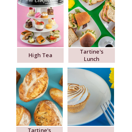
Tartine's
High Tea
Lunch
Tartine's