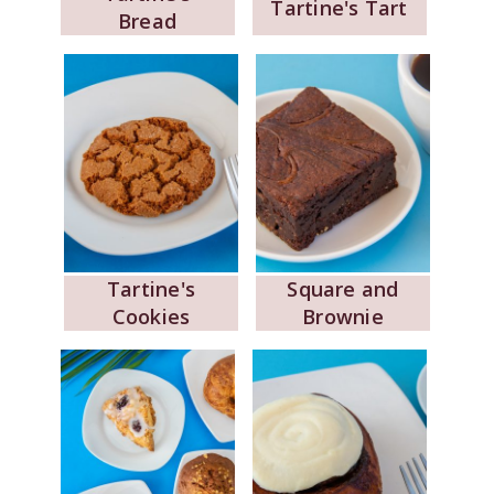
Tartine's Tart
Bread
Tartine's
Square and
Cookies
Brownie