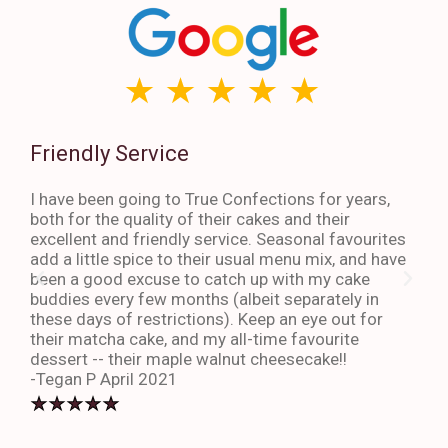
Friendly Service
Th
I have been going to True Confections for years,
I ha
both for the quality of their cakes and their
The 
excellent and friendly service. Seasonal favourites
quic
add a little spice to their usual menu mix, and have
sta
been a good excuse to catch up with my cake
dess
buddies every few months (albeit separately in
late
these days of restrictions). Keep an eye out for
to g
their matcha cake, and my all-time favourite
eno
dessert -- their maple walnut cheesecake!!
-An
-Tegan P April 2021