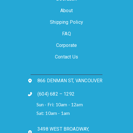
About
Shipping Policy
FAQ
Corporate
Contact Us
866 DENMAN ST, VANCOUVER
(604) 682 – 1292
Sun - Fri: 10am - 12am
Sat: 10am - 1am
3498 WEST BROADWAY,