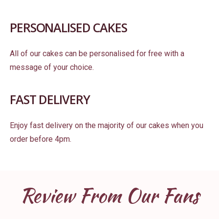
PERSONALISED CAKES
All of our cakes can be personalised for free with a
message of your choice.
FAST DELIVERY
Enjoy fast delivery on the majority of our cakes when you
order before 4pm.
Review From Our Fans