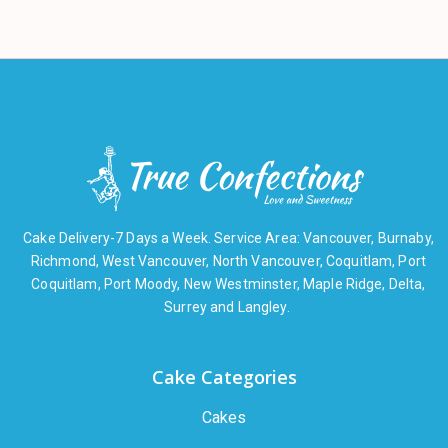
Cake Delivery-7 Days a Week. Service Area: Vancouver, Burnaby,
Richmond, West Vancouver, North Vancouver, Coquitlam, Port
Coquitlam, Port Moody, New Westminster, Maple Ridge, Delta,
Surrey and Langley.
Cake Categories
Cakes