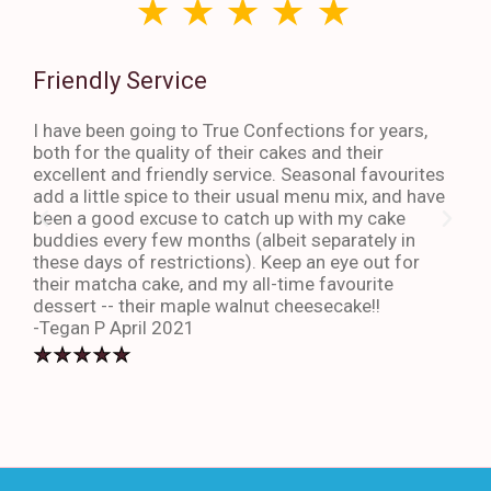
Friendly Service
Th
I have been going to True Confections for years,
I ha
both for the quality of their cakes and their
The 
excellent and friendly service. Seasonal favourites
quic
add a little spice to their usual menu mix, and have
sta
been a good excuse to catch up with my cake
dess
buddies every few months (albeit separately in
late
these days of restrictions). Keep an eye out for
to g
their matcha cake, and my all-time favourite
eno
dessert -- their maple walnut cheesecake!!
-An
-Tegan P April 2021