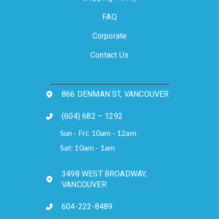
FAQ
Corporate
Contact Us
866 DENMAN ST, VANCOUVER
(604) 682 – 1292
Sun - Fri: 10am - 12am
Sat: 10am - 1am
3498 WEST BROADWAY,
VANCOUVER
604-222-8489