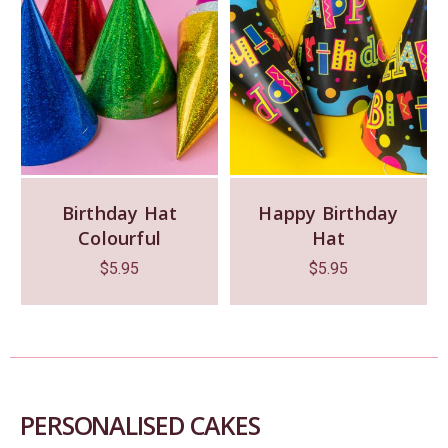
Birthday Hat
Happy Birthday
Colourful
Hat
$
5.95
$
5.95
PERSONALISED CAKES