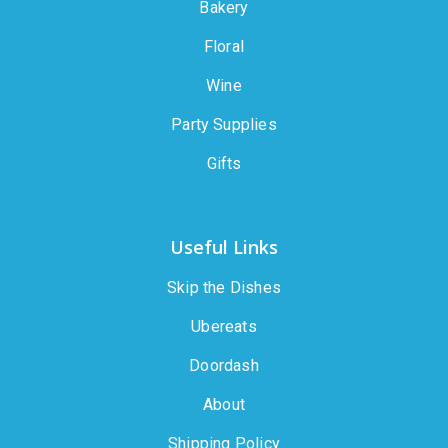
Bakery
Floral
Wine
Party Supplies
Gifts
Useful Links
Skip the Dishes
Ubereats
Doordash
About
Shipping Policy