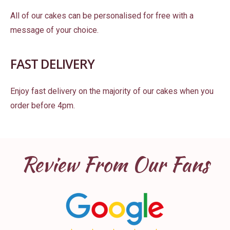
All of our cakes can be personalised for free with a
message of your choice.
FAST DELIVERY
Enjoy fast delivery on the majority of our cakes when you
order before 4pm.
Review From Our Fans