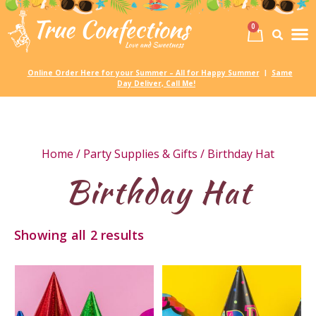
0
Birth
Party 
My
Online Order Here for your Summer – All for Happy Summer
Same
|
Day Deliver, Call Me!
Home
/
Party Supplies & Gifts
/ Birthday Hat
Birthday Hat
Showing all 2 results