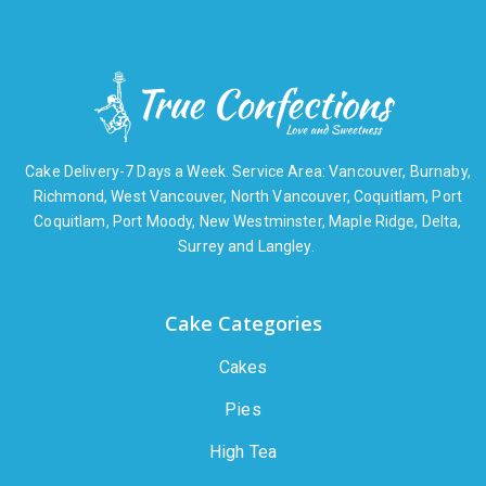
Cake Delivery-7 Days a Week. Service Area: Vancouver, Burnaby,
Richmond, West Vancouver, North Vancouver, Coquitlam, Port
Coquitlam, Port Moody, New Westminster, Maple Ridge, Delta,
Surrey and Langley.
Cake Categories
Cakes
Pies
High Tea