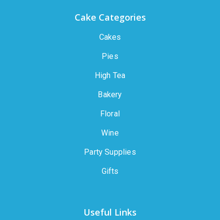
Cake Categories
Cakes
Pies
High Tea
Bakery
Floral
Wine
Party Supplies
Gifts
Useful Links