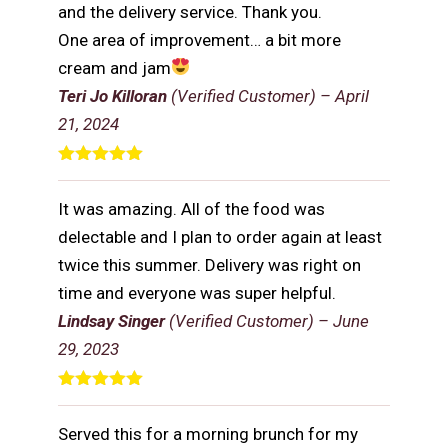
and the delivery service. Thank you.
One area of improvement… a bit more
cream and jam
Teri Jo Killoran
(Verified Customer)
–
April
21, 2024
Rated
5
out
of 5
It was amazing. All of the food was
delectable and I plan to order again at least
twice this summer. Delivery was right on
time and everyone was super helpful.
Lindsay Singer
(Verified Customer)
–
June
29, 2023
Rated
5
out
of 5
Served this for a morning brunch for my