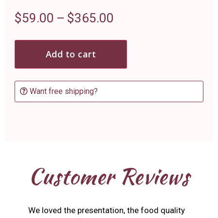
$
59.00
–
$
365.00
Add to cart
Want free shipping?
Customer Reviews
We loved the presentation, the food quality