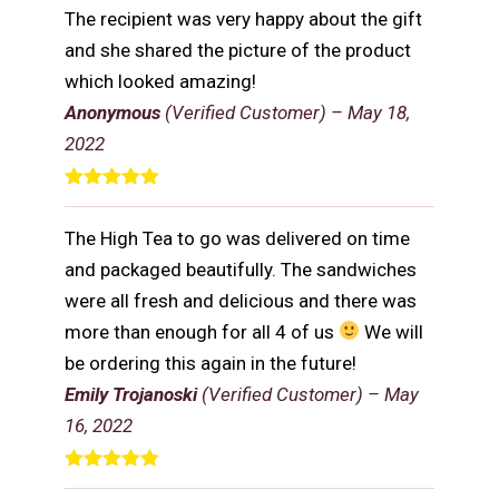
The recipient was very happy about the gift
and she shared the picture of the product
which looked amazing!
Anonymous
(Verified Customer)
–
May 18,
2022
Rated
5
out
of 5
The High Tea to go was delivered on time
and packaged beautifully. The sandwiches
were all fresh and delicious and there was
more than enough for all 4 of us
We will
be ordering this again in the future!
Emily Trojanoski
(Verified Customer)
–
May
16, 2022
Rated
5
out