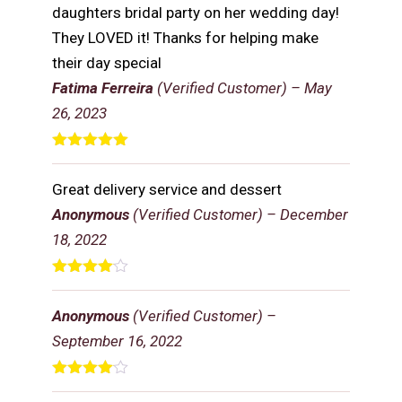
daughters bridal party on her wedding day!
They LOVED it! Thanks for helping make
their day special
Fatima Ferreira
(Verified Customer)
–
May
26, 2023
Rated
5
out
of 5
Great delivery service and dessert
Anonymous
(Verified Customer)
–
December
18, 2022
Rated
4
out of 5
Anonymous
(Verified Customer)
–
September 16, 2022
Rated
4
out of 5