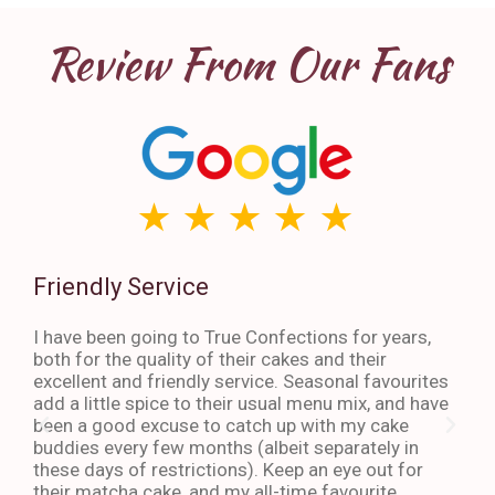
Review From Our Fans
Friendly Service
Th
I have been going to True Confections for years,
I ha
both for the quality of their cakes and their
The 
excellent and friendly service. Seasonal favourites
quic
add a little spice to their usual menu mix, and have
sta
been a good excuse to catch up with my cake
dess
buddies every few months (albeit separately in
late
these days of restrictions). Keep an eye out for
to g
their matcha cake, and my all-time favourite
eno