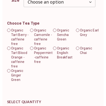
Size
Choose Tea Type
Organic
Organic
Organic
Organic Earl
Tart Berry -
Camomile -
Sencha
Grey
caffeine
caffeine
Green
free
free
Organic
Organic
Organic
Organic
Tart Blood
Peppermint
English
Chai
Orange -
-caffeine
Breakfast
caffeine
free
free
Organic
Ginger
Green
SELECT QUANTITY