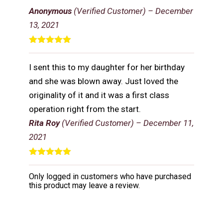
of 5
Anonymous
(Verified Customer)
–
December
13, 2021
Rated
5
out
of 5
I sent this to my daughter for her birthday
and she was blown away. Just loved the
originality of it and it was a first class
operation right from the start.
Rita Roy
(Verified Customer)
–
December 11,
2021
Rated
5
out
of 5
Only logged in customers who have purchased
this product may leave a review.