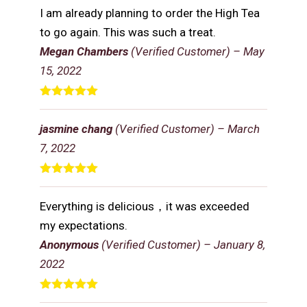
of 5
I am already planning to order the High Tea
to go again. This was such a treat.
Megan Chambers
(Verified Customer)
–
May
15, 2022
Rated
5
out
of 5
jasmine chang
(Verified Customer)
–
March
7, 2022
Rated
5
out
of 5
Everything is delicious，it was exceeded
my expectations.
Anonymous
(Verified Customer)
–
January 8,
2022
Rated
5
out