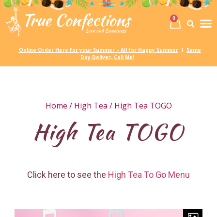
0
Birth
Party 
My
Online Order Here for your Summer – All for Happy Summer
Same
|
Day Deliver, Call Me!
Home
/
High Tea
/ High Tea TOGO
High Tea TOGO
Click here to see the
High Tea To Go Menu