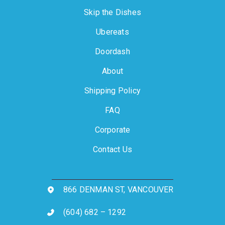
Skip the Dishes
Ubereats
Doordash
About
Shipping Policy
FAQ
Corporate
Contact Us
866 DENMAN ST, VANCOUVER
(604) 682 – 1292