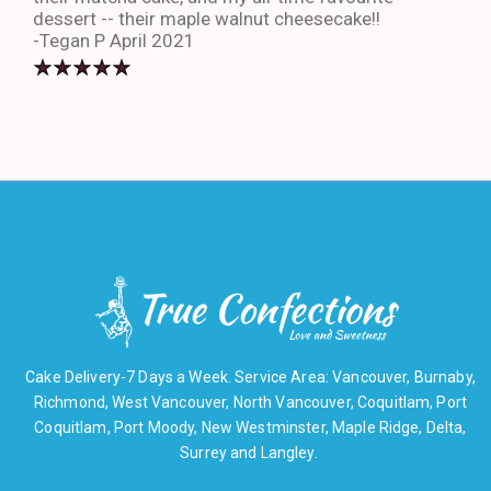
dessert -- their maple walnut cheesecake!!
-An
-Tegan P April 2021
Cake Delivery-7 Days a Week. Service Area: Vancouver, Burnaby,
Richmond, West Vancouver, North Vancouver, Coquitlam, Port
Coquitlam, Port Moody, New Westminster, Maple Ridge, Delta,
Surrey and Langley.