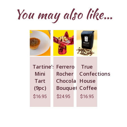
You may also like…
Tartine’s
Ferrero
True
Mini
Rocher
Confections
Tart
Chocolate
House
(9pc)
Bouquet
Coffee
$
16.95
$
24.95
$
16.95