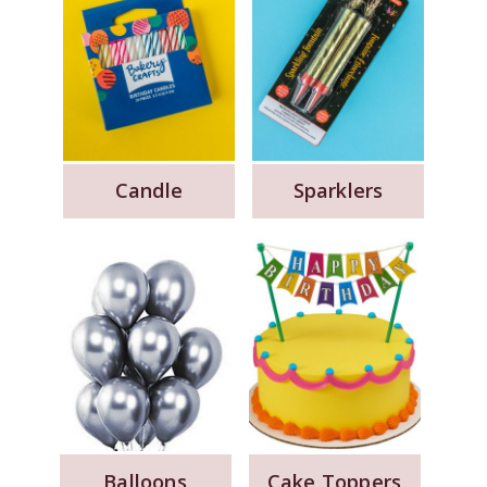
Candle
Sparklers
Balloons
Cake Toppers