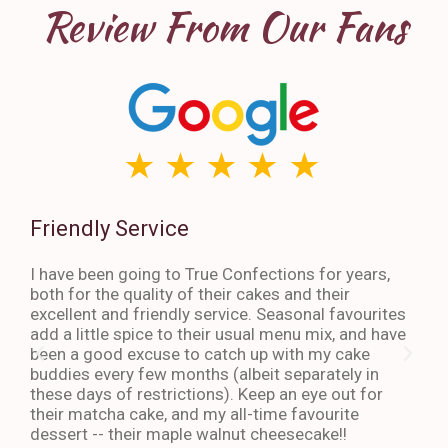
Review From Our Fans
Friendly Service
Th
I have been going to True Confections for years,
I ha
both for the quality of their cakes and their
The 
excellent and friendly service. Seasonal favourites
quic
add a little spice to their usual menu mix, and have
sta
been a good excuse to catch up with my cake
dess
buddies every few months (albeit separately in
late
these days of restrictions). Keep an eye out for
to g
their matcha cake, and my all-time favourite
eno
dessert -- their maple walnut cheesecake!!
-An