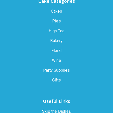
Cake Categories
Cakes
Pies
High Tea
Bakery
Floral
Wine
Party Supplies
Gifts
Useful Links
Skip the Dishes