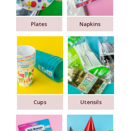
Plates
Napkins
Cups
Utensils