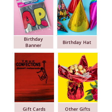
Birthday
Birthday Hat
Banner
Gift Cards
Other Gifts