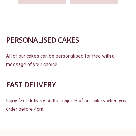
PERSONALISED CAKES
All of our cakes can be personalised for free with a
message of your choice.
FAST DELIVERY
Enjoy fast delivery on the majority of our cakes when you
order before 4pm.