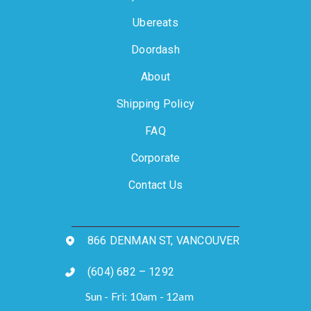
Ubereats
Doordash
About
Shipping Policy
FAQ
Corporate
Contact Us
866 DENMAN ST, VANCOUVER
(604) 682 – 1292
Sun - Fri: 10am - 12am