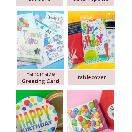
Handmade
tablecover
Greeting Card