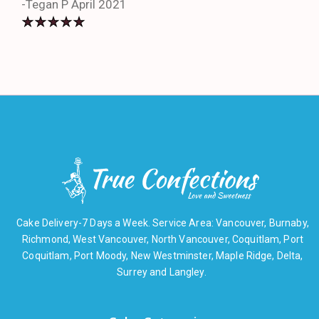
-Tegan P April 2021
Cake Delivery-7 Days a Week. Service Area: Vancouver, Burnaby,
Richmond, West Vancouver, North Vancouver, Coquitlam, Port
Coquitlam, Port Moody, New Westminster, Maple Ridge, Delta,
Surrey and Langley.