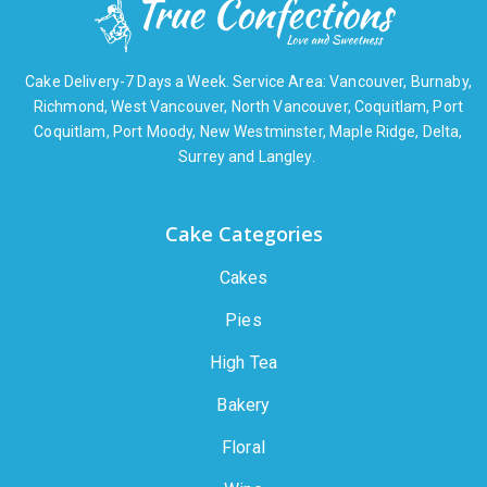
Cake Delivery-7 Days a Week. Service Area: Vancouver, Burnaby,
Richmond, West Vancouver, North Vancouver, Coquitlam, Port
Coquitlam, Port Moody, New Westminster, Maple Ridge, Delta,
Surrey and Langley.
Cake Categories
Cakes
Pies
High Tea
Bakery
Floral