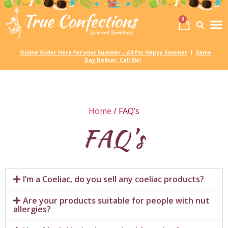
0
Birth
Party 
My
Online Order Here for your Summer – All for Happy Summer
Same
|
Day Deliver, Call Me!
Home
/ FAQ’s
FAQ’s
I’m a Coeliac, do you sell any coeliac products?
Are your products suitable for people with nut
allergies?