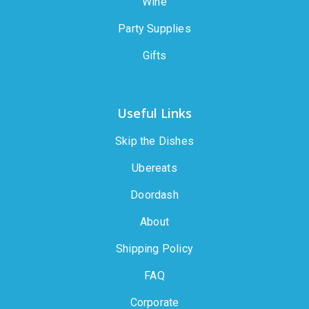
Wine
Party Supplies
Gifts
Useful Links
Skip the Dishes
Ubereats
Doordash
About
Shipping Policy
FAQ
Corporate