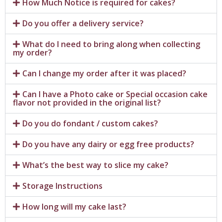
How Much Notice is required for cakes?
Do you offer a delivery service?
What do I need to bring along when collecting
my order?
Can I change my order after it was placed?
Can I have a Photo cake or Special occasion cake
flavor not provided in the original list?
Do you do fondant / custom cakes?
Do you have any dairy or egg free products?
What’s the best way to slice my cake?
Storage Instructions
How long will my cake last?