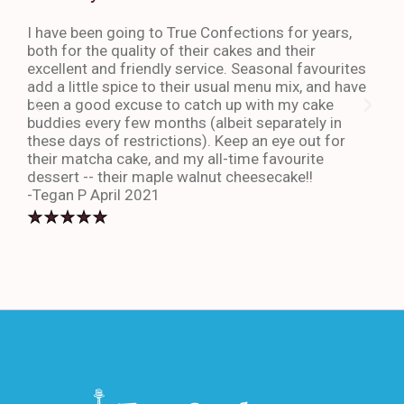
I have been going to True Confections for years,
I ha
both for the quality of their cakes and their
The 
excellent and friendly service. Seasonal favourites
quic
add a little spice to their usual menu mix, and have
sta
been a good excuse to catch up with my cake
dess
buddies every few months (albeit separately in
late
these days of restrictions). Keep an eye out for
to g
their matcha cake, and my all-time favourite
eno
dessert -- their maple walnut cheesecake!!
-An
-Tegan P April 2021