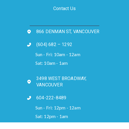
Contact Us
866 DENMAN ST, VANCOUVER
(604) 682 – 1292
Sun - Fri: 10am - 12am
Sat: 10am - 1am
3498 WEST BROADWAY,
VANCOUVER
604-222-8489
Sun - Fri: 12pm - 12am
Sat: 12pm - 1am