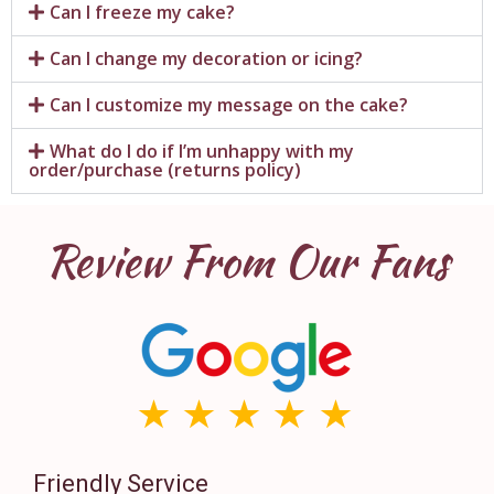
Can I freeze my cake?
Can I change my decoration or icing?
Can I customize my message on the cake?
What do I do if I’m unhappy with my
order/purchase (returns policy)
Review From Our Fans
Friendly Service
Th