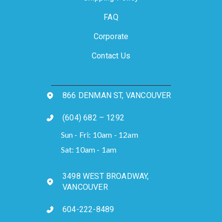
FAQ
Corporate
Contact Us
866 DENMAN ST, VANCOUVER
(604) 682 – 1292
Sun - Fri: 10am - 12am
Sat: 10am - 1am
3498 WEST BROADWAY,
VANCOUVER
604-222-8489