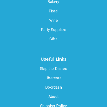
Bakery
Floral
Wine
Party Supplies
Gifts
Useful Links
Skip the Dishes
Ubereats
Doordash
About
Shipping Policy