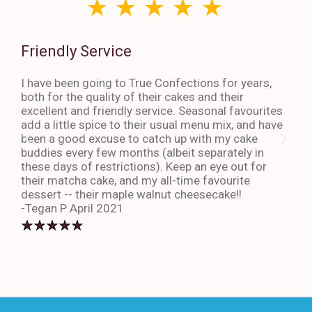
Friendly Service
Th
I have been going to True Confections for years,
I ha
both for the quality of their cakes and their
The 
excellent and friendly service. Seasonal favourites
quic
add a little spice to their usual menu mix, and have
sta
been a good excuse to catch up with my cake
dess
buddies every few months (albeit separately in
late
these days of restrictions). Keep an eye out for
to g
their matcha cake, and my all-time favourite
eno
dessert -- their maple walnut cheesecake!!
-An
-Tegan P April 2021