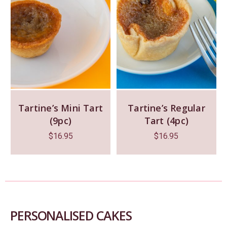
Tartine’s Mini Tart
Tartine’s Regular
(9pc)
Tart (4pc)
$
16.95
$
16.95
PERSONALISED CAKES