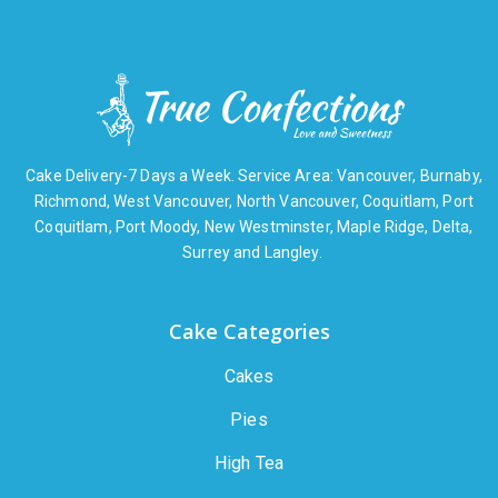
Cake Delivery-7 Days a Week. Service Area: Vancouver, Burnaby,
Richmond, West Vancouver, North Vancouver, Coquitlam, Port
Coquitlam, Port Moody, New Westminster, Maple Ridge, Delta,
Surrey and Langley.
Cake Categories
Cakes
Pies
High Tea