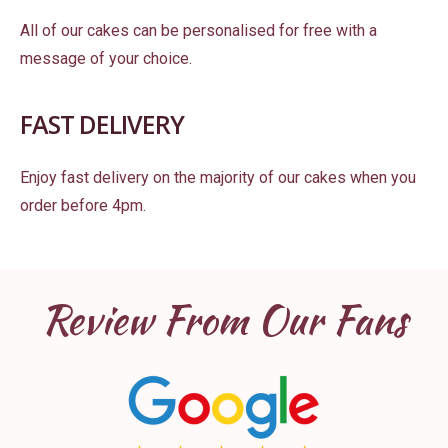
All of our cakes can be personalised for free with a
message of your choice.
FAST DELIVERY
Enjoy fast delivery on the majority of our cakes when you
order before 4pm.
Review From Our Fans