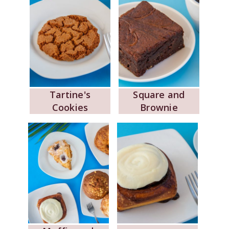
Tartine's
Square and
Cookies
Brownie