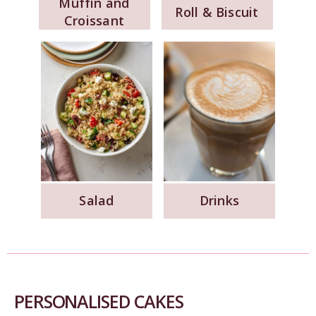
Muffin and
Roll & Biscuit
Croissant
Salad
Drinks
PERSONALISED CAKES