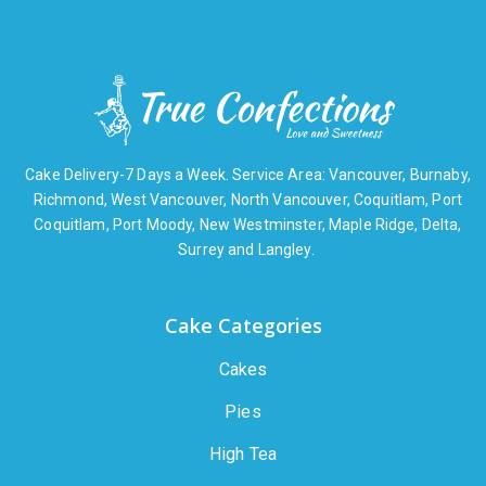
Cake Delivery-7 Days a Week. Service Area: Vancouver, Burnaby,
Richmond, West Vancouver, North Vancouver, Coquitlam, Port
Coquitlam, Port Moody, New Westminster, Maple Ridge, Delta,
Surrey and Langley.
Cake Categories
Cakes
Pies
High Tea