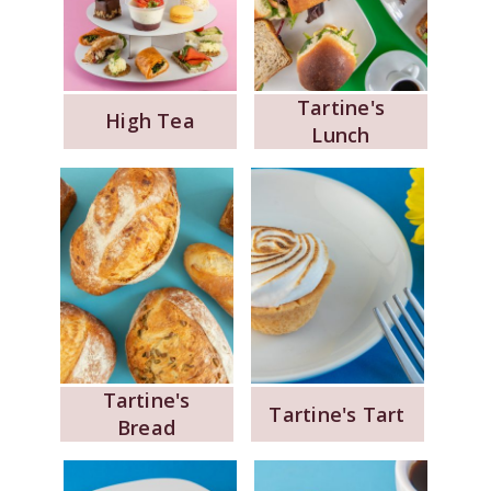
Tartine's
High Tea
Lunch
Tartine's
Tartine's Tart
Bread