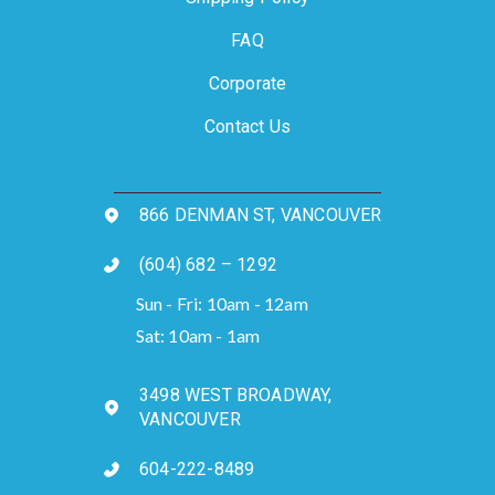
FAQ
Corporate
Contact Us
866 DENMAN ST, VANCOUVER
(604) 682 – 1292
Sun - Fri: 10am - 12am
Sat: 10am - 1am
3498 WEST BROADWAY,
VANCOUVER
604-222-8489