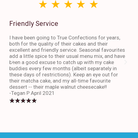
Friendly Service
Th
I have been going to True Confections for years,
I ha
both for the quality of their cakes and their
The 
excellent and friendly service. Seasonal favourites
quic
add a little spice to their usual menu mix, and have
sta
been a good excuse to catch up with my cake
dess
buddies every few months (albeit separately in
late
these days of restrictions). Keep an eye out for
to g
their matcha cake, and my all-time favourite
eno
dessert -- their maple walnut cheesecake!!
-An
-Tegan P April 2021