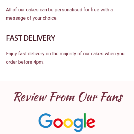
All of our cakes can be personalised for free with a
message of your choice.
FAST DELIVERY
Enjoy fast delivery on the majority of our cakes when you
order before 4pm.
Review From Our Fans