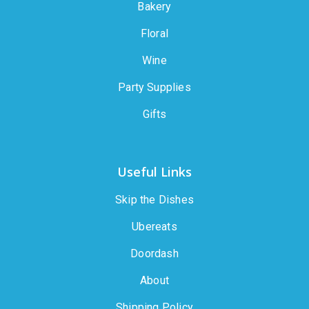
Bakery
Floral
Wine
Party Supplies
Gifts
Useful Links
Skip the Dishes
Ubereats
Doordash
About
Shipping Policy