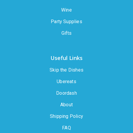
Wine
Party Supplies
Gifts
Useful Links
Skip the Dishes
Ubereats
Doordash
About
Shipping Policy
FAQ