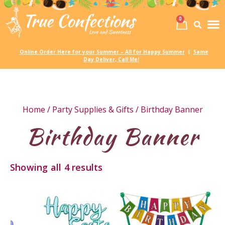
0
Birth
Party 
My
Online Order Here for your Summer – All for Happy Summer
Same
|
Day Deliver, Call Me!
Home
/
Party Supplies & Gifts
/ Birthday Banner
Birthday Banner
Showing all 4 results