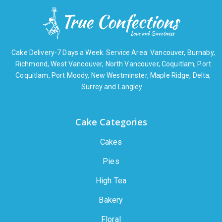
Cake Delivery-7 Days a Week. Service Area: Vancouver, Burnaby,
Richmond, West Vancouver, North Vancouver, Coquitlam, Port
Coquitlam, Port Moody, New Westminster, Maple Ridge, Delta,
Surrey and Langley.
Cake Categories
Cakes
Pies
High Tea
Bakery
Floral