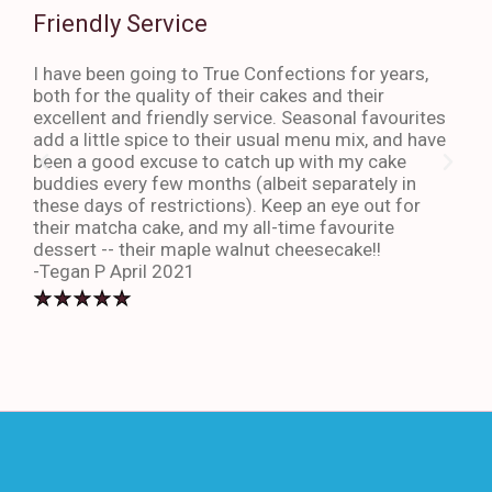
Friendly Service
Th
I have been going to True Confections for years,
I ha
both for the quality of their cakes and their
The 
excellent and friendly service. Seasonal favourites
quic
add a little spice to their usual menu mix, and have
sta
been a good excuse to catch up with my cake
dess
buddies every few months (albeit separately in
late
these days of restrictions). Keep an eye out for
to g
their matcha cake, and my all-time favourite
eno
dessert -- their maple walnut cheesecake!!
-An
-Tegan P April 2021