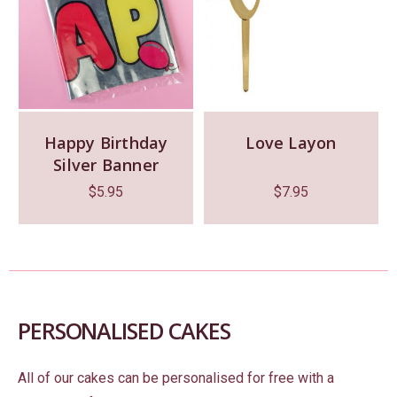
Happy Birthday
Love Layon
Silver Banner
$
5.95
$
7.95
PERSONALISED CAKES
All of our cakes can be personalised for free with a