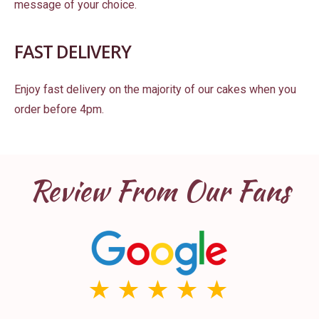
message of your choice.
FAST DELIVERY
Enjoy fast delivery on the majority of our cakes when you
order before 4pm.
Review From Our Fans