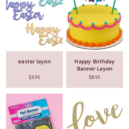
easter layon
Happy Birthday
Banner Layon
$
4.95
$
8.95