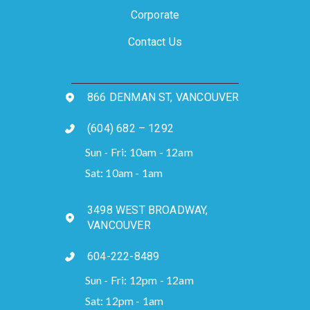
Corporate
Contact Us
866 DENMAN ST, VANCOUVER
(604) 682 – 1292
Sun - Fri: 10am - 12am
Sat: 10am - 1am
3498 WEST BROADWAY,
VANCOUVER
604-222-8489
Sun - Fri: 12pm - 12am
Sat: 12pm - 1am