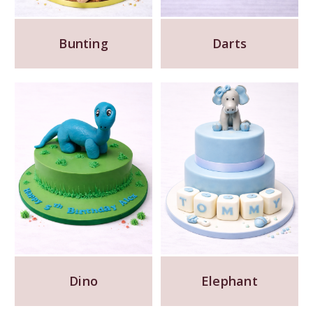
Bunting
Darts
Dino
Elephant