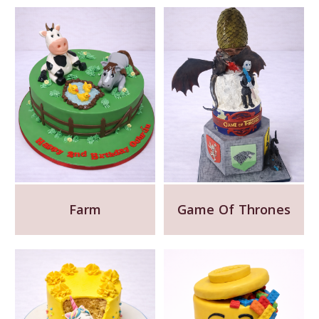
Farm
Game Of Thrones