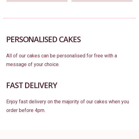
PERSONALISED CAKES
All of our cakes can be personalised for free with a
message of your choice.
FAST DELIVERY
Enjoy fast delivery on the majority of our cakes when you
order before 4pm.