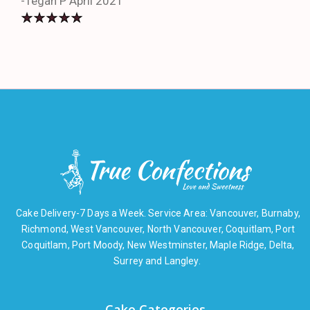
-Tegan P April 2021
Cake Delivery-7 Days a Week. Service Area: Vancouver, Burnaby,
Richmond, West Vancouver, North Vancouver, Coquitlam, Port
Coquitlam, Port Moody, New Westminster, Maple Ridge, Delta,
Surrey and Langley.
Cake Categories