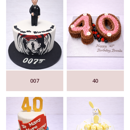
007
40