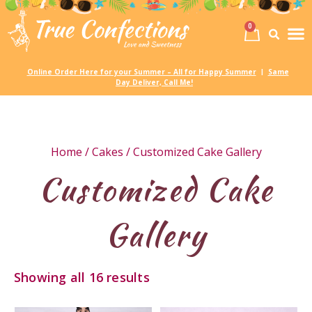
0
Birth
Party 
My
Online Order Here for your Summer – All for Happy Summer
Same
|
Day Deliver, Call Me!
Home
/
Cakes
/ Customized Cake Gallery
Customized Cake
Gallery
Showing all 16 results