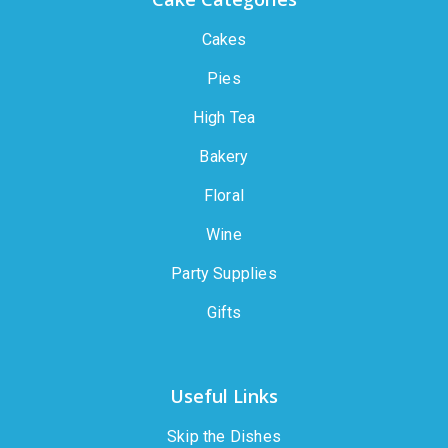
Cakes
Pies
High Tea
Bakery
Floral
Wine
Party Supplies
Gifts
Useful Links
Skip the Dishes