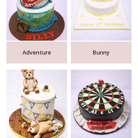
Adventure
Bunny