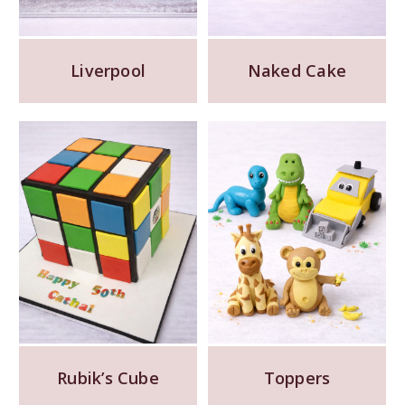
Liverpool
Naked Cake
Rubik’s Cube
Toppers