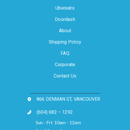
Ubereats
Doordash
About
Shipping Policy
FAQ
Corporate
Contact Us
866 DENMAN ST, VANCOUVER
(604) 682 – 1292
Sun - Fri: 10am - 12am