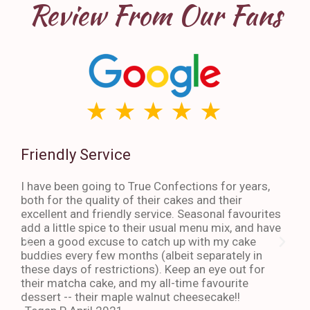
Review From Our Fans
Friendly Service
Th
I have been going to True Confections for years,
I ha
both for the quality of their cakes and their
The 
excellent and friendly service. Seasonal favourites
quic
add a little spice to their usual menu mix, and have
sta
been a good excuse to catch up with my cake
dess
buddies every few months (albeit separately in
late
these days of restrictions). Keep an eye out for
to g
their matcha cake, and my all-time favourite
eno
dessert -- their maple walnut cheesecake!!
-An