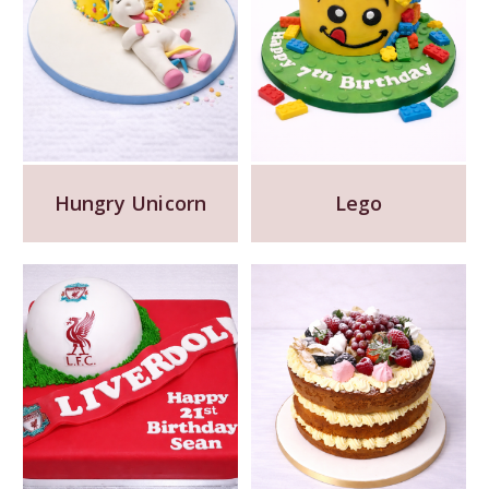
Hungry Unicorn
Lego