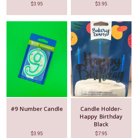
$
3.95
$
3.95
#9 Number Candle
Candle Holder-
Happy Birthday
Black
$
3.95
$
7.95