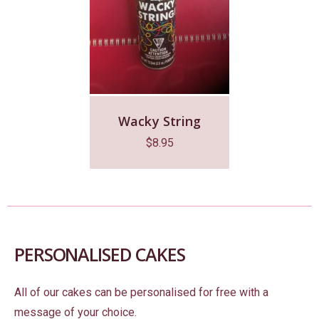
Wacky String
$
8.95
PERSONALISED CAKES
All of our cakes can be personalised for free with a
message of your choice.