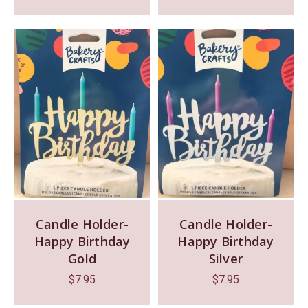
Candle Holder-
Candle Holder-
Happy Birthday
Happy Birthday
Gold
Silver
$
7.95
$
7.95