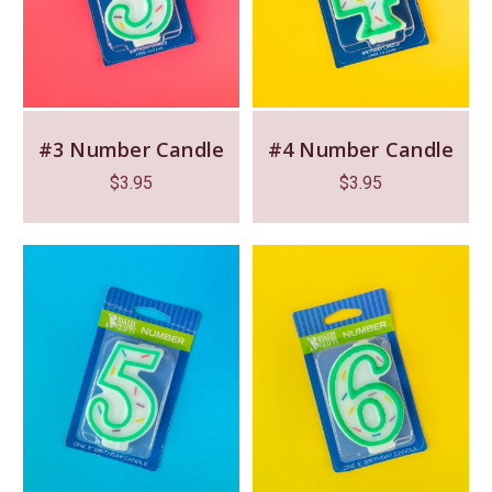
#3 Number Candle
#4 Number Candle
$
3.95
$
3.95