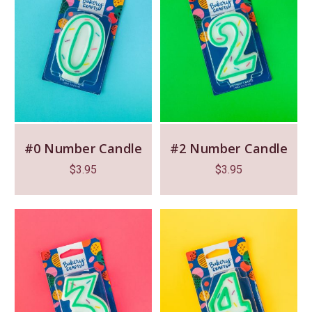
#0 Number Candle
#2 Number Candle
$
3.95
$
3.95