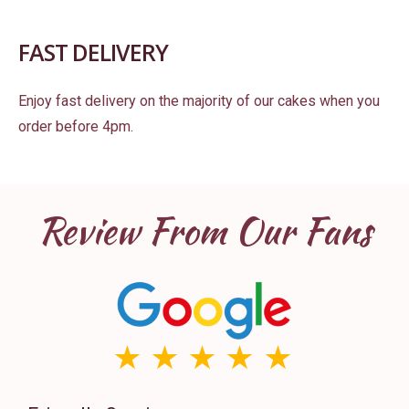
FAST DELIVERY
Enjoy fast delivery on the majority of our cakes when you
order before 4pm.
Review From Our Fans