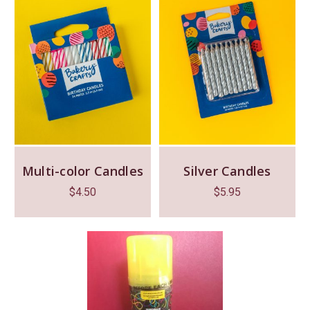
Multi-color Candles
Silver Candles
$
4.50
$
5.95