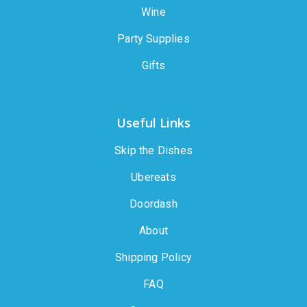
Wine
Party Supplies
Gifts
Useful Links
Skip the Dishes
Ubereats
Doordash
About
Shipping Policy
FAQ