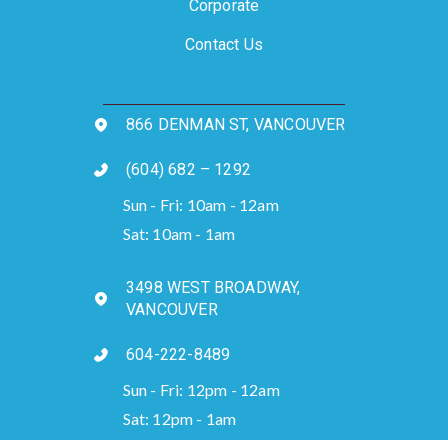
Corporate
Contact Us
866 DENMAN ST, VANCOUVER
(604) 682 – 1292
Sun - Fri: 10am - 12am
Sat: 10am - 1am
3498 WEST BROADWAY,
VANCOUVER
604-222-8489
Sun - Fri: 12pm - 12am
Sat: 12pm - 1am