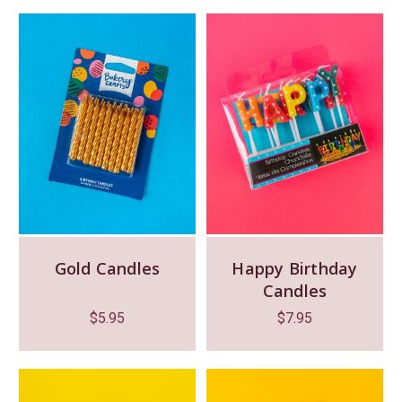
Gold Candles
Happy Birthday
Candles
$
5.95
$
7.95