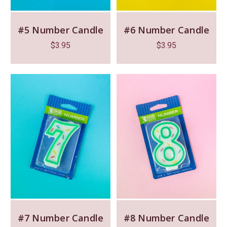
#5 Number Candle
#6 Number Candle
$
3.95
$
3.95
#7 Number Candle
#8 Number Candle