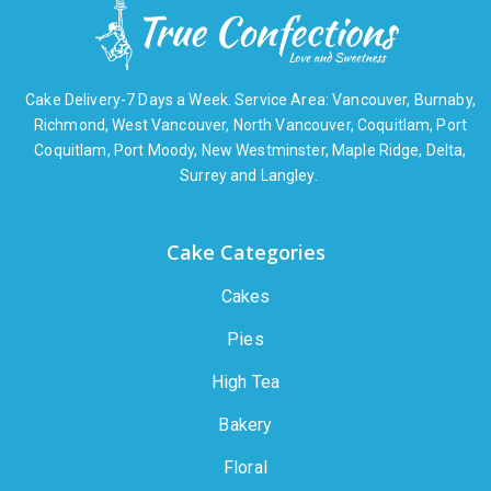
Cake Delivery-7 Days a Week. Service Area: Vancouver, Burnaby,
Richmond, West Vancouver, North Vancouver, Coquitlam, Port
Coquitlam, Port Moody, New Westminster, Maple Ridge, Delta,
Surrey and Langley.
Cake Categories
Cakes
Pies
High Tea
Bakery
Floral