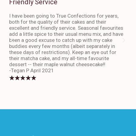
Friendly Service
Th
I have been going to True Confections for years,
I ha
both for the quality of their cakes and their
The 
excellent and friendly service. Seasonal favourites
quic
add a little spice to their usual menu mix, and have
sta
been a good excuse to catch up with my cake
dess
buddies every few months (albeit separately in
late
these days of restrictions). Keep an eye out for
to g
their matcha cake, and my all-time favourite
eno
dessert -- their maple walnut cheesecake!!
-An
-Tegan P April 2021