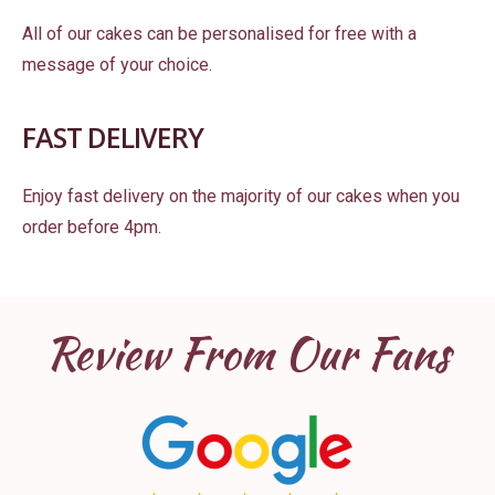
All of our cakes can be personalised for free with a
message of your choice.
FAST DELIVERY
Enjoy fast delivery on the majority of our cakes when you
order before 4pm.
Review From Our Fans