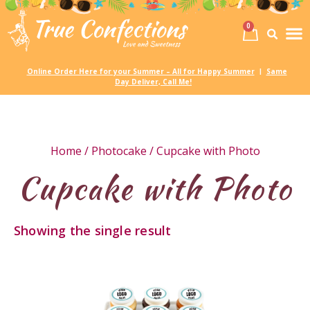
0
Birth
Party 
My
Online Order Here for your Summer – All for Happy Summer
Same
|
Day Deliver, Call Me!
Home
/
Photocake
/ Cupcake with Photo
Cupcake with Photo
Showing the single result