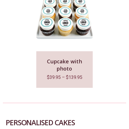
Cupcake with
photo
$
39.95
–
$
139.95
PERSONALISED CAKES