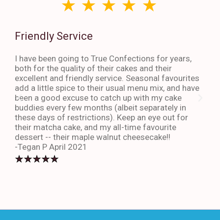
Friendly Service
Th
I have been going to True Confections for years,
I ha
both for the quality of their cakes and their
The 
excellent and friendly service. Seasonal favourites
quic
add a little spice to their usual menu mix, and have
sta
been a good excuse to catch up with my cake
dess
buddies every few months (albeit separately in
late
these days of restrictions). Keep an eye out for
to g
their matcha cake, and my all-time favourite
eno
dessert -- their maple walnut cheesecake!!
-An
-Tegan P April 2021