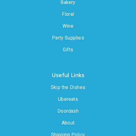
Bakery
Floral
Wine
Party Supplies
Gifts
Useful Links
Skip the Dishes
Ubereats
Doordash
About
Shipping Policy