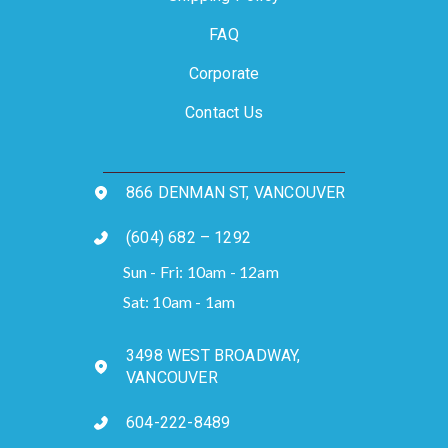
FAQ
Corporate
Contact Us
866 DENMAN ST, VANCOUVER
(604) 682 – 1292
Sun - Fri: 10am - 12am
Sat: 10am - 1am
3498 WEST BROADWAY,
VANCOUVER
604-222-8489