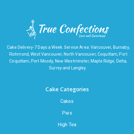
Cake Delivery-7 Days a Week. Service Area: Vancouver, Burnaby,
Richmond, West Vancouver, North Vancouver, Coquitlam, Port
Coquitlam, Port Moody, New Westminster, Maple Ridge, Delta,
Surrey and Langley.
Cake Categories
Cakes
Pies
High Tea