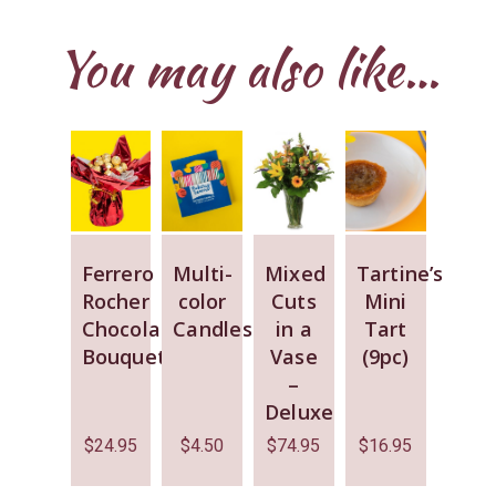
You may also like…
Ferrero
Multi-
Mixed
Tartine’s
Rocher
color
Cuts
Mini
Chocolate
Candles
in a
Tart
Bouquet
Vase
(9pc)
–
Deluxe
$
24.95
$
4.50
$
74.95
$
16.95