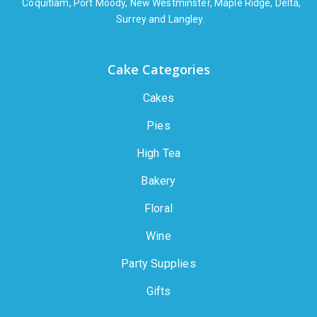
Coquitlam, Port Moody, New Westminster, Maple Ridge, Delta,
Surrey and Langley.
Cake Categories
Cakes
Pies
High Tea
Bakery
Floral
Wine
Party Supplies
Gifts