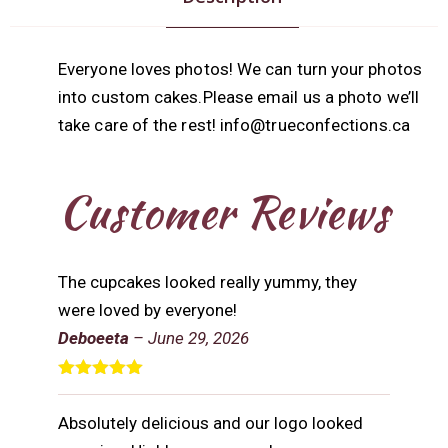
Everyone loves photos! We can turn your photos
into custom cakes.Please email us a photo we’ll
take care of the rest! info@trueconfections.ca
Customer Reviews
The cupcakes looked really yummy, they
were loved by everyone!
Deboeeta
–
June 29, 2026
Rated
5
out
of 5
Absolutely delicious and our logo looked