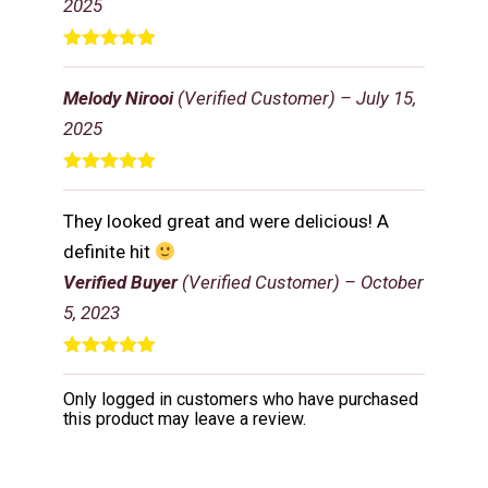
2025
Rated
5
out
of 5
Melody Nirooi
(Verified Customer)
–
July 15,
2025
Rated
5
out
of 5
They looked great and were delicious! A
definite hit
Verified Buyer
(Verified Customer)
–
October
5, 2023
Rated
5
out
of 5
Only logged in customers who have purchased
this product may leave a review.