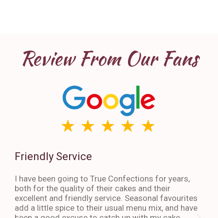
Review From Our Fans
Friendly Service
Th
I have been going to True Confections for years,
I ha
both for the quality of their cakes and their
The 
excellent and friendly service. Seasonal favourites
quic
add a little spice to their usual menu mix, and have
sta
been a good excuse to catch up with my cake
dess