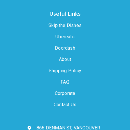
Useful Links
Skip the Dishes
Ubereats
Doordash
About
Shipping Policy
FAQ
Corporate
Contact Us
866 DENMAN ST, VANCOUVER