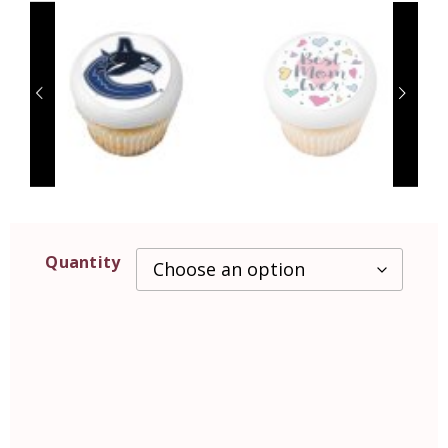
Quantity