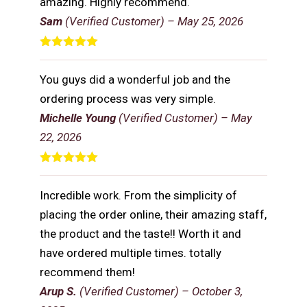
amazing. Highly recommend.
Sam
(Verified Customer)
–
May 25, 2026
Rated
5
out
of 5
You guys did a wonderful job and the
ordering process was very simple.
Michelle Young
(Verified Customer)
–
May
22, 2026
Rated
5
out
of 5
Incredible work. From the simplicity of
placing the order online, their amazing staff,
the product and the taste!! Worth it and
have ordered multiple times. totally
recommend them!
Arup S.
(Verified Customer)
–
October 3,