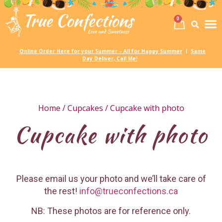
0
Birth
Party 
My
Online Order Here for your Summer – All for Happy Summer
Same
|
Day Deliver, Call Me!
Home
/
Cupcakes
/ Cupcake with photo
Cupcake with photo
Please email us your photo and we’ll take care of
the rest!
info@trueconfections.ca
NB: These photos are for reference only.