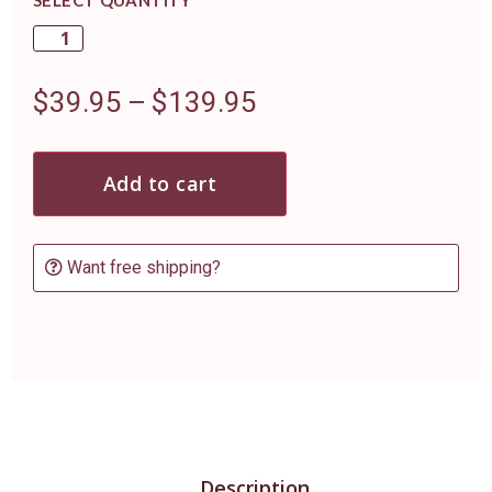
$
39.95
–
$
139.95
Add to cart
Want free shipping?
Description