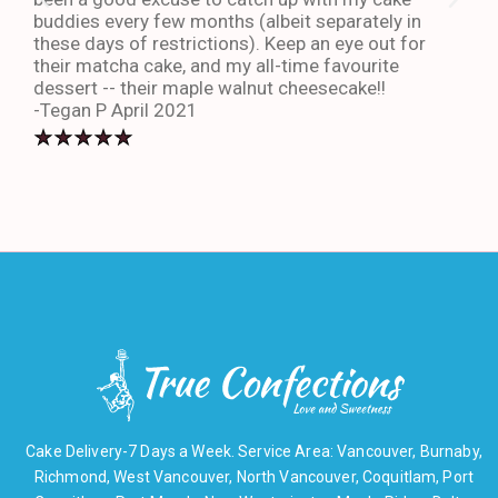
buddies every few months (albeit separately in
late
these days of restrictions). Keep an eye out for
to g
their matcha cake, and my all-time favourite
eno
dessert -- their maple walnut cheesecake!!
-An
-Tegan P April 2021
Cake Delivery-7 Days a Week. Service Area: Vancouver, Burnaby,
Richmond, West Vancouver, North Vancouver, Coquitlam, Port