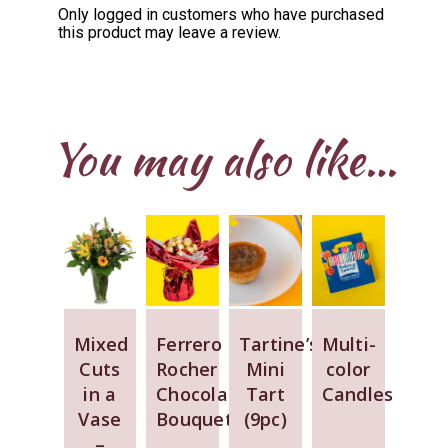
Only logged in customers who have purchased
this product may leave a review.
You may also like…
Mixed
Ferrero
Tartine’s
Multi-
Cuts
Rocher
Mini
color
in a
Chocolate
Tart
Candles
Vase
Bouquet
(9pc)
–