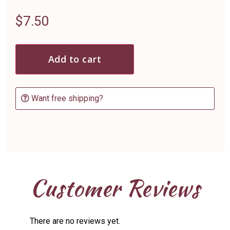
$
7.50
Add to cart
Want free shipping?
Customer Reviews
There are no reviews yet.