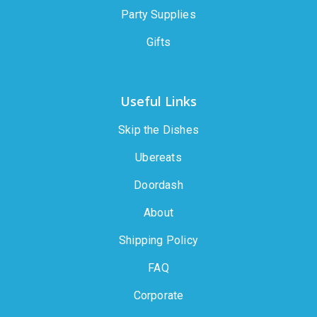
Party Supplies
Gifts
Useful Links
Skip the Dishes
Ubereats
Doordash
About
Shipping Policy
FAQ
Corporate