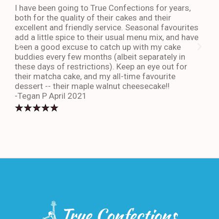
I have been going to True Confections for years,
I ha
both for the quality of their cakes and their
The 
excellent and friendly service. Seasonal favourites
quic
add a little spice to their usual menu mix, and have
sta
been a good excuse to catch up with my cake
dess
buddies every few months (albeit separately in
late
these days of restrictions). Keep an eye out for
to g
their matcha cake, and my all-time favourite
eno
dessert -- their maple walnut cheesecake!!
-An
-Tegan P April 2021