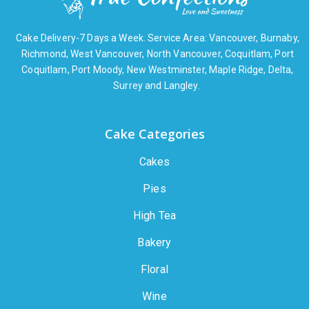
Cake Delivery-7 Days a Week. Service Area: Vancouver, Burnaby,
Richmond, West Vancouver, North Vancouver, Coquitlam, Port
Coquitlam, Port Moody, New Westminster, Maple Ridge, Delta,
Surrey and Langley.
Cake Categories
Cakes
Pies
High Tea
Bakery
Floral
Wine