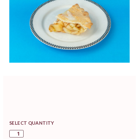
SELECT QUANTITY