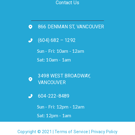
Contact Us
866 DENMAN ST, VANCOUVER
(604) 682 – 1292
Sun - Fri: 10am - 12am
Sat: 10am - 1am
3498 WEST BROADWAY,
VANCOUVER
604-222-8489
Sun - Fri: 12pm - 12am
Sat: 12pm - 1am
Copyright © 2021 |
Terms of Service
|
Privacy Policy