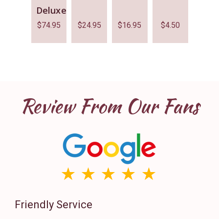
Deluxe
$
74.95
$
24.95
$
16.95
$
4.50
Review From Our Fans
Friendly Service
Th