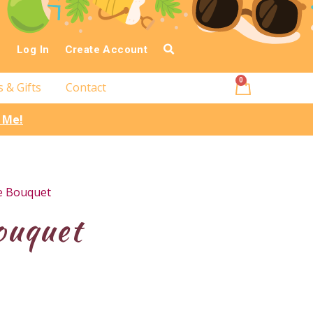
Log In
Create Account
0
s & Gifts
Contact
l Me!
e Bouquet
ouquet