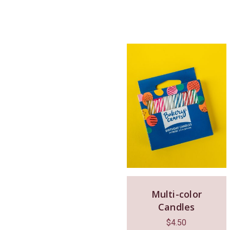
Multi-color
Candles
$
4.50