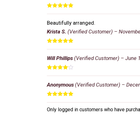
Rated
5
out
of 5
Beautifully arranged.
Krista S.
(Verified Customer)
–
November
Rated
5
out
of 5
Will Phillips
(Verified Customer)
–
June 1
Rated
4
out of 5
Anonymous
(Verified Customer)
–
Decem
Rated
5
out
of 5
Only logged in customers who have purcha