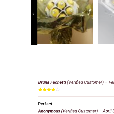
Bruna Fachetti
(Verified Customer)
–
Fe
Rated
4
out of 5
Perfect
Anonymous
(Verified Customer)
–
April 