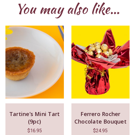
You may also like…
Tartine’s Mini Tart
Ferrero Rocher
(9pc)
Chocolate Bouquet
$
16.95
$
24.95