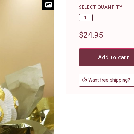
SELECT QUANTITY
$
24.95
Add to cart
Want free shipping?