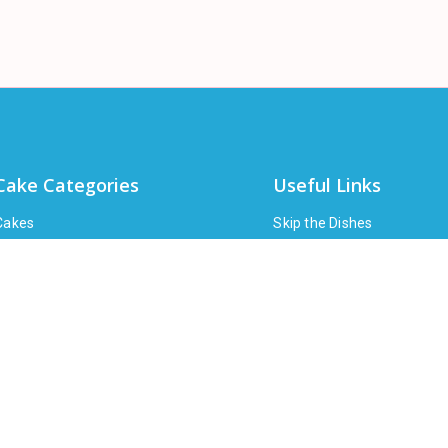
Cake Categories
Useful Links
Cakes
Skip the Dishes
Pies
Ubereats
High Tea
Doordash
Bakery
About
loral
Shipping Policy
Wine
FAQ
Party Supplies
Corporate
Gifts
Contact Us