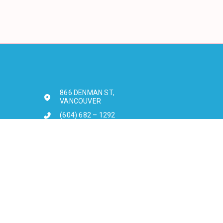
866 DENMAN ST,
VANCOUVER
(604) 682 – 1292
Sun - Fri: 10am - 12am
Sat: 10am - 1am
3498 WEST BROADWAY,
VANCOUVER
604-222-8489
Sun - Fri: 12pm - 12am
Sat: 12pm - 1am