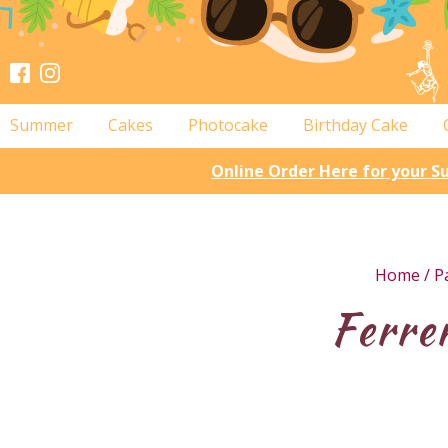
Summer
Cakes
Photocake
Birthday Cake
Online Order Here for your 
Home
/
P
Ferre