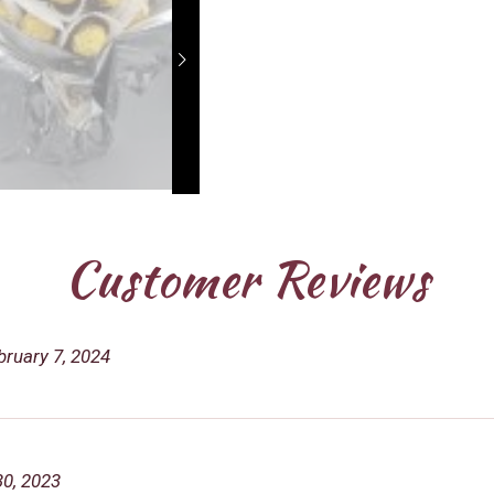
Customer Reviews
bruary 7, 2024
30, 2023