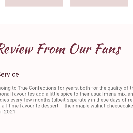
Review From Our Fans
Service
oing to True Confections for years, both for the quality of t
sonal favourites add a little spice to their usual menu mix, 
ies every few months (albeit separately in these days of res
 all-time favourite dessert -- their maple walnut cheesecake
il 2021