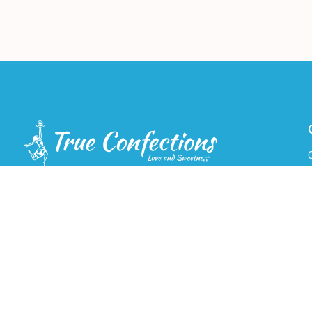
Cake Delivery-7 Days a Week. Service Area:
Vancouver, Burnaby, Richmond, West
Vancouver, North Vancouver, Coquitlam, Port
Coquitlam, Port Moody, New Westminster,
F
Maple Ridge, Delta, Surrey and Langley.