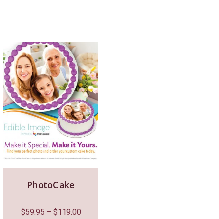
PhotoCake
$
59.95
–
$
119.00