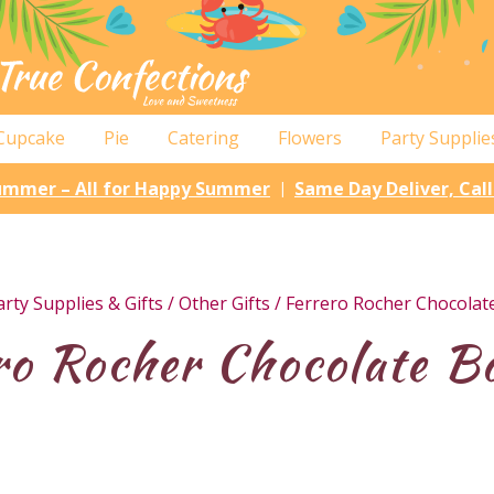
Cupcake
Pie
Catering
Flowers
Party Supplie
Summer – All for Happy Summer
Same Day Deliver, Cal
|
arty Supplies & Gifts
/
Other Gifts
/ Ferrero Rocher Chocolat
ro Rocher Chocolate B