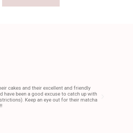
The place 
heir cakes and their excellent and friendly
I have been co
and have been a good excuse to catch up with
and dessert or
trictions). Keep an eye out for their matcha
also stays ope
!!
enough about 
-Andy I. Febr