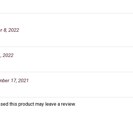
 8, 2022
, 2022
ber 17, 2021
sed this product may leave a review.