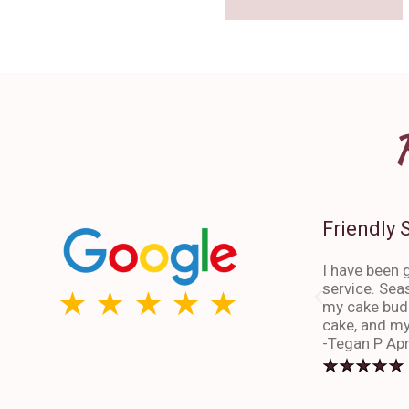
Friendly 
I have been g
service. Sea
my cake budd
cake, and my
-Tegan P Apr