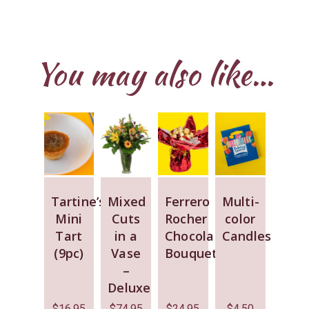
You may also like…
Tartine’s
Mixed
Ferrero
Multi-
Mini
Cuts
Rocher
color
Tart
in a
Chocolate
Candles
(9pc)
Vase
Bouquet
–
Deluxe
$
16.95
$
74.95
$
24.95
$
4.50