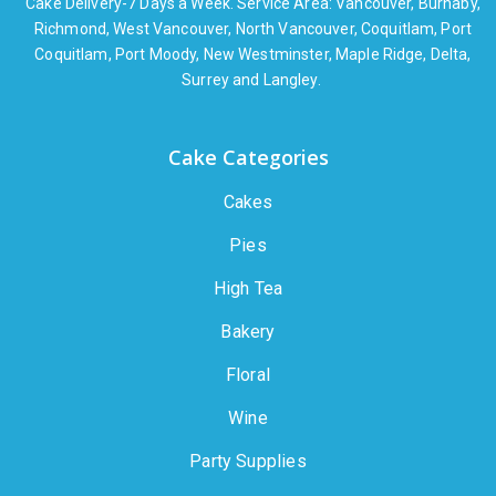
Cake Delivery-7 Days a Week. Service Area: Vancouver, Burnaby,
Richmond, West Vancouver, North Vancouver, Coquitlam, Port
Coquitlam, Port Moody, New Westminster, Maple Ridge, Delta,
Surrey and Langley.
Cake Categories
Cakes
Pies
High Tea
Bakery
Floral
Wine
Party Supplies