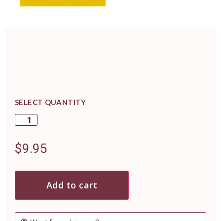
SELECT QUANTITY
$
9.95
Add to cart