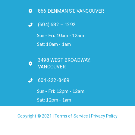
866 DENMAN ST, VANCOUVER
(604) 682 – 1292
Sun - Fri: 10am - 12am
Sat: 10am - 1am
3498 WEST BROADWAY,
VANCOUVER
604-222-8489
Sun - Fri: 12pm - 12am
Sat: 12pm - 1am
Copyright © 2021 |
Terms of Service
|
Privacy Policy