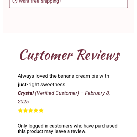
Want free shipping?
Customer Reviews
Always loved the banana cream pie with
just-right sweetness.
Crystal
(Verified Customer)
–
February 8,
2025
Rated
5
out
of 5
Only logged in customers who have purchased
this product may leave a review.