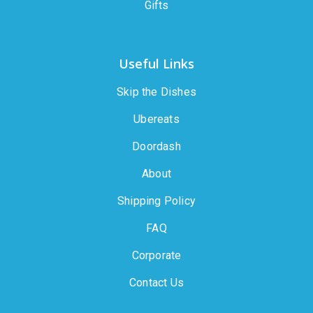
Gifts
Useful Links
Skip the Dishes
Ubereats
Doordash
About
Shipping Policy
FAQ
Corporate
Contact Us