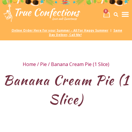
0
Birth
Party 
My
Online Order Here for your Summer – All for Happy Summer
Same
|
Day Deliver, Call Me!
Home
/
Pie
/ Banana Cream Pie (1 Slice)
Banana Cream Pie (1
Slice)