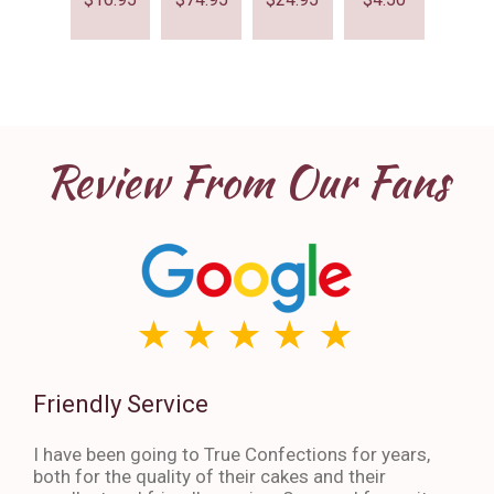
Review From Our Fans
Friendly Service
Th
I have been going to True Confections for years,
I ha
both for the quality of their cakes and their
The 