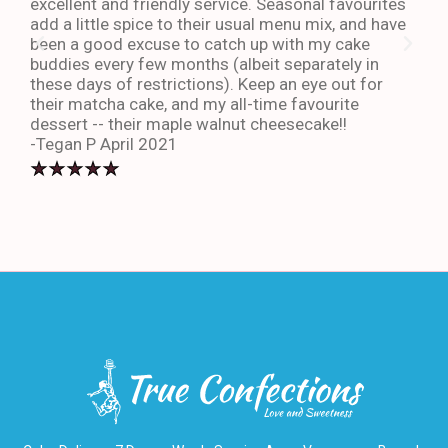
excellent and friendly service. Seasonal favourites
quic
add a little spice to their usual menu mix, and have
sta
been a good excuse to catch up with my cake
dess
buddies every few months (albeit separately in
late
these days of restrictions). Keep an eye out for
to g
their matcha cake, and my all-time favourite
eno
dessert -- their maple walnut cheesecake!!
-An
-Tegan P April 2021