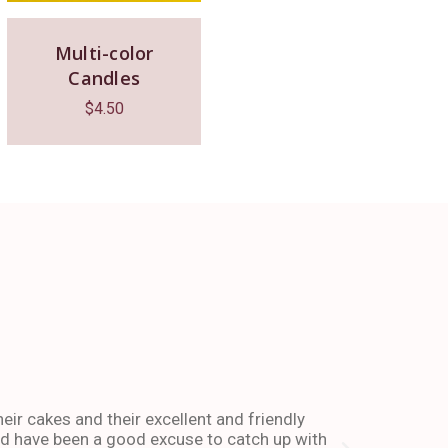
Multi-color
Candles
$
4.50
The place 
heir cakes and their excellent and friendly
I have been co
and have been a good excuse to catch up with
and dessert or