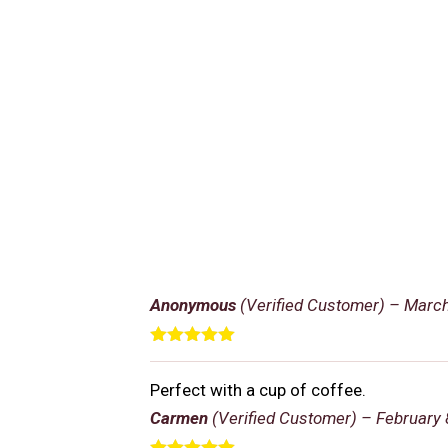
Anonymous
(Verified Customer)
–
March
Rated
5
out
of 5
Perfect with a cup of coffee.
Carmen
(Verified Customer)
–
February 