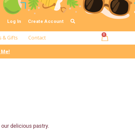
Log In
Create Account
0
s & Gifts
Contact
l Me!
our delicious pastry.