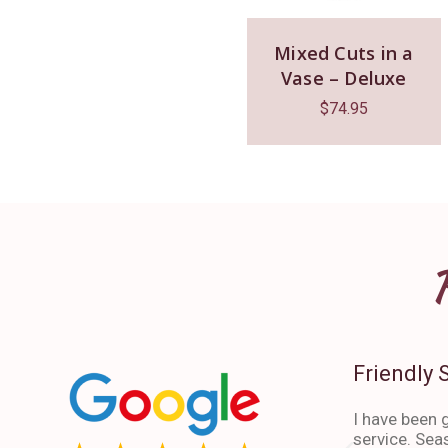
Mixed Cuts in a
Vase – Deluxe
$
74.95
Friendly 
I have been g
service. Sea