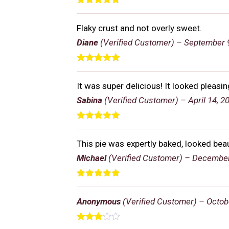
Rated
5
out
of 5
Flaky crust and not overly sweet.
Diane
(Verified Customer)
–
September 9
Rated
5
out
of 5
It was super delicious! It looked pleasi
Sabina
(Verified Customer)
–
April 14, 2
Rated
5
out
of 5
This pie was expertly baked, looked bea
Michael
(Verified Customer)
–
December
Rated
5
out
of 5
Anonymous
(Verified Customer)
–
Octob
Rated