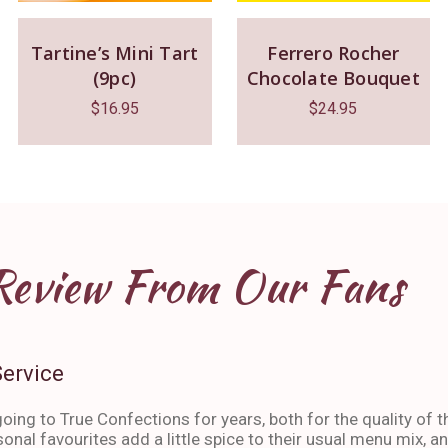
Tartine’s Mini Tart
Ferrero Rocher
(9pc)
Chocolate Bouquet
$
16.95
$
24.95
Review From Our Fans
Service
oing to True Confections for years, both for the quality of t
sonal favourites add a little spice to their usual menu mix, 