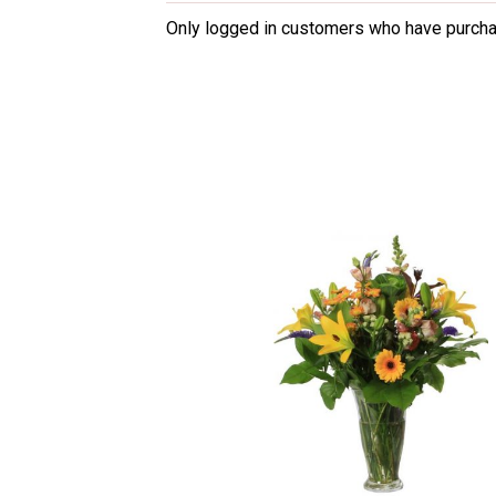
3
out
Only logged in customers who have purcha
of 5