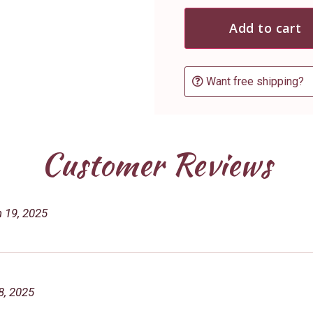
Add to cart
Want free shipping?
Customer Reviews
 19, 2025
8, 2025