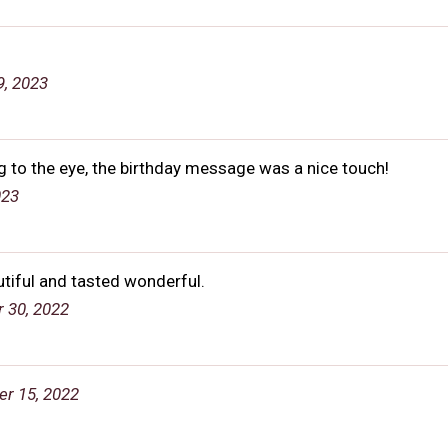
, 2023
ng to the eye, the birthday message was a nice touch!
023
utiful and tasted wonderful.
 30, 2022
er 15, 2022