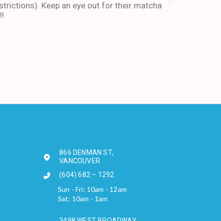
trictions). Keep an eye out for their matcha
also stays ope
!!
enough about 
-Andy I. Febr
866 DENMAN ST,
VANCOUVER
(604) 682 – 1292
Sun - Fri: 10am - 12am
Sat: 10am - 1am
3498 WEST BROADWAY,