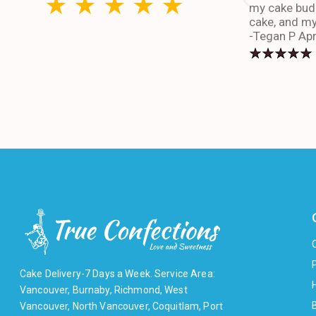
my cake budd
cake, and my
-Tegan P Apr
Cake Delivery-7 Days a Week. Service Area:
Vancouver, Burnaby, Richmond, West
Vancouver, North Vancouver, Coquitlam, Port