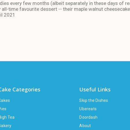
ies every few months (albeit separately in these days of res
 all-time favourite dessert -- their maple walnut cheesecake
il 2021
Cake Categories
Useful Links
Cakes
Skip the Dishes
Pies
Ubereats
High Tea
Doordash
Bakery
About