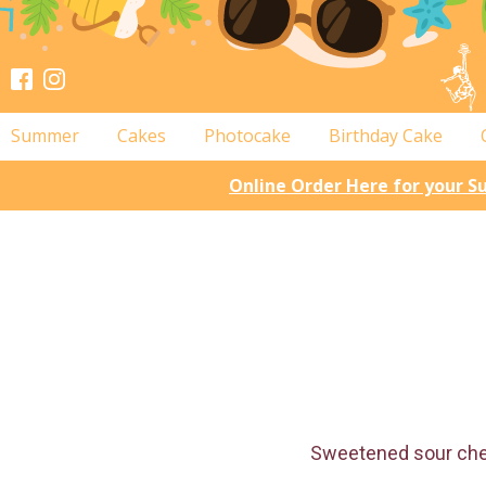
Summer
Cakes
Photocake
Birthday Cake
Online Order Here for your 
Sweetened sour cherr