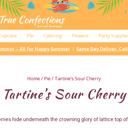
Cupcake
Pie
Catering
Flowers
Party Supplie
Summer – All for Happy Summer
Same Day Deliver, Cal
|
Home
/
Pie
/ Tartine’s Sour Cherry
Tartine’s Sour Cherry
ies hide underneath the crowning glory of lattice top of 