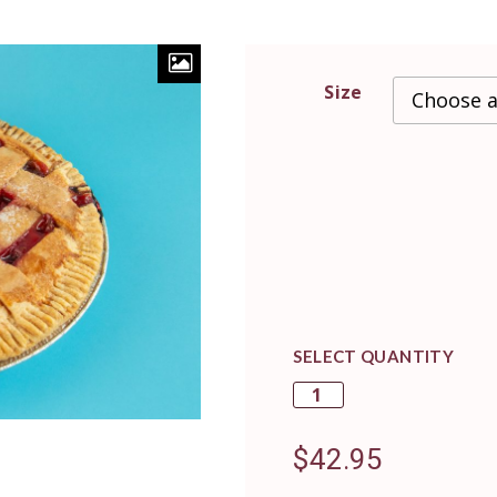
Size
SELECT QUANTITY
$
42.95