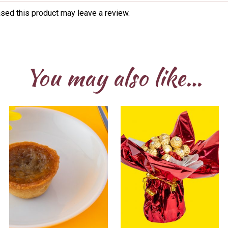
sed this product may leave a review.
You may also like…