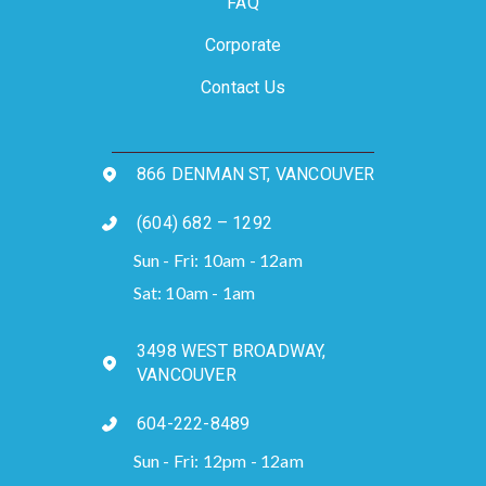
FAQ
Corporate
Contact Us
866 DENMAN ST, VANCOUVER
(604) 682 – 1292
Sun - Fri: 10am - 12am
Sat: 10am - 1am
3498 WEST BROADWAY,
VANCOUVER
604-222-8489
Sun - Fri: 12pm - 12am