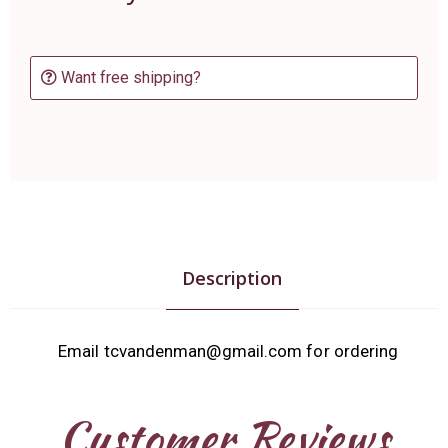
Want free shipping?
Description
Email tcvandenman@gmail.com for ordering
Customer Reviews