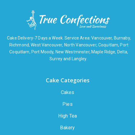
Cake Delivery-7 Days a Week. Service Area: Vancouver, Burnaby,
Richmond, West Vancouver, North Vancouver, Coquitlam, Port
Coquitlam, Port Moody, New Westminster, Maple Ridge, Delta,
Surrey and Langley.
Cake Categories
Cakes
Pies
High Tea
Bakery