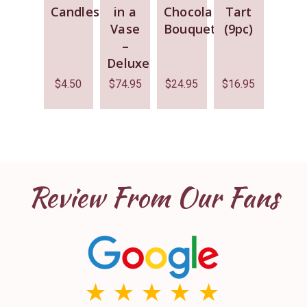
Candles
in a
Chocolate
Tart
Vase
Bouquet
(9pc)
–
Deluxe
$
4.50
$
74.95
$
24.95
$
16.95
Review From Our Fans