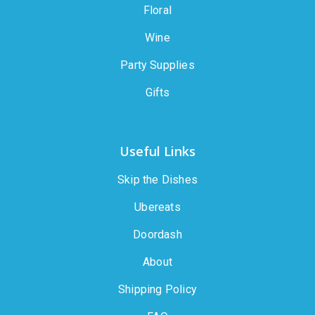
Floral
Wine
Party Supplies
Gifts
Useful Links
Skip the Dishes
Ubereats
Doordash
About
Shipping Policy