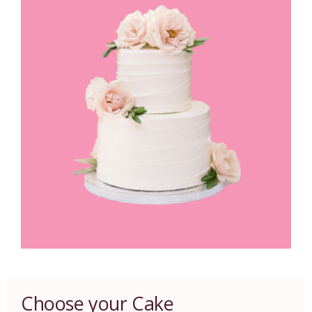
Choose your Cake