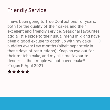
Friendly Service
Th
I have been going to True Confections for years,
I ha
both for the quality of their cakes and their
The 
excellent and friendly service. Seasonal favourites
quic
add a little spice to their usual menu mix, and have
sta
been a good excuse to catch up with my cake
dess
buddies every few months (albeit separately in
late
these days of restrictions). Keep an eye out for
to g
their matcha cake, and my all-time favourite
eno
dessert -- their maple walnut cheesecake!!
-An
-Tegan P April 2021