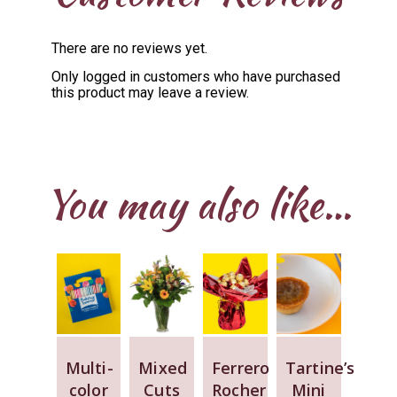
There are no reviews yet.
Only logged in customers who have purchased
this product may leave a review.
You may also like…
Multi-
Mixed
Ferrero
Tartine’s
color
Cuts
Rocher
Mini