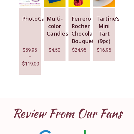
PhotoCake
Multi-
Ferrero
Tartine’s
color
Rocher
Mini
Candles
Chocolate
Tart
Bouquet
(9pc)
$
59.95
$
4.50
$
24.95
$
16.95
–
$
119.00
Review From Our Fans