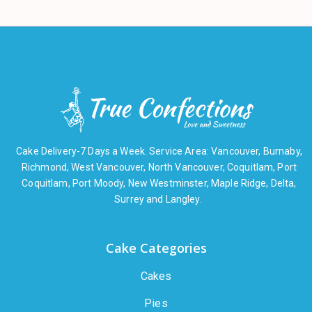
Cake Delivery-7 Days a Week. Service Area: Vancouver, Burnaby,
Richmond, West Vancouver, North Vancouver, Coquitlam, Port
Coquitlam, Port Moody, New Westminster, Maple Ridge, Delta,
Surrey and Langley.
Cake Categories
Cakes
Pies