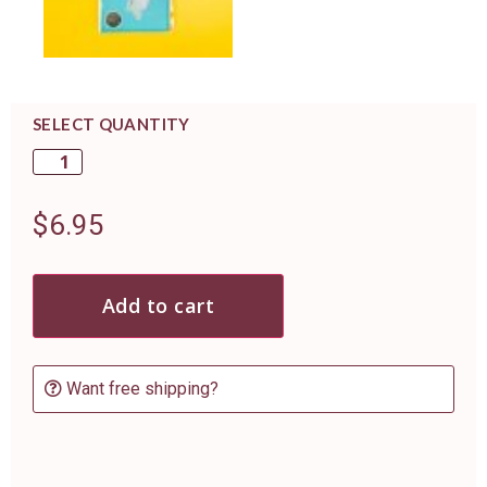
SELECT QUANTITY
$
6.95
Add to cart
Want free shipping?