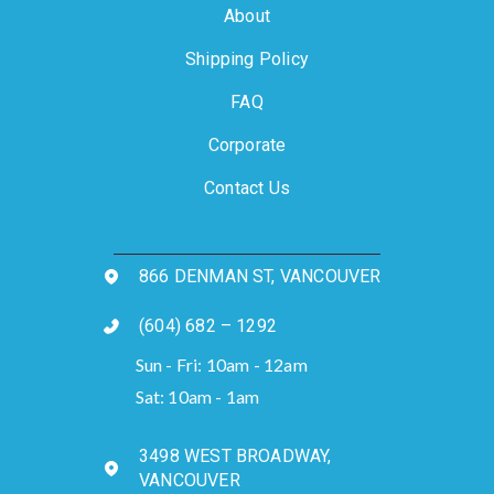
About
Shipping Policy
FAQ
Corporate
Contact Us
866 DENMAN ST, VANCOUVER
(604) 682 – 1292
Sun - Fri: 10am - 12am
Sat: 10am - 1am
3498 WEST BROADWAY,
VANCOUVER