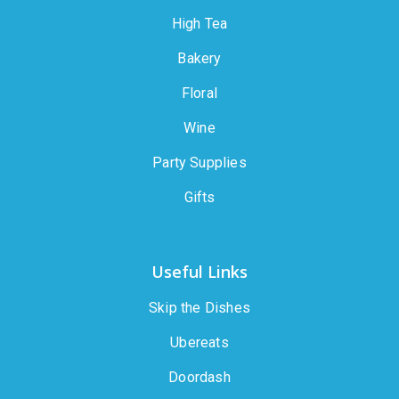
High Tea
Bakery
Floral
Wine
Party Supplies
Gifts
Useful Links
Skip the Dishes
Ubereats
Doordash