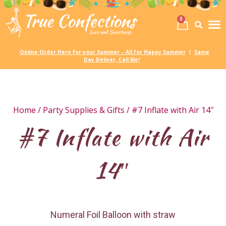
0
Birth
Party 
My
Online Order Here for your Summer – All for Happy Summer
Same
|
Day Deliver, Call Me!
Home
/
Party Supplies & Gifts
/ #7 Inflate with Air 14″
#7 Inflate with Air
14″
Numeral Foil Balloon with straw