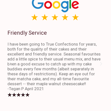
Friendly Service
Th
I have been going to True Confections for years,
I ha
both for the quality of their cakes and their
The 
excellent and friendly service. Seasonal favourites
quic
add a little spice to their usual menu mix, and have
sta
been a good excuse to catch up with my cake
dess
buddies every few months (albeit separately in
late
these days of restrictions). Keep an eye out for
to g
their matcha cake, and my all-time favourite
eno
dessert -- their maple walnut cheesecake!!
-An
-Tegan P April 2021