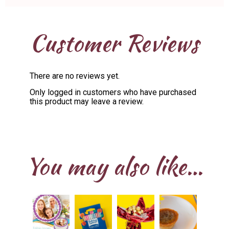
Customer Reviews
There are no reviews yet.
Only logged in customers who have purchased
this product may leave a review.
You may also like…