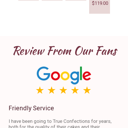
$
119.00
Review From Our Fans
Friendly Service
Th
I have been going to True Confections for years,
I ha
both for the quality of their cakes and their
The 