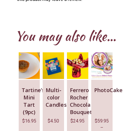
You may also like…
Tartine’s
Multi-
Ferrero
PhotoCake
Mini
color
Rocher
Tart
Candles
Chocolate
(9pc)
Bouquet
$
16.95
$
4.50
$
24.95
$
59.95
–