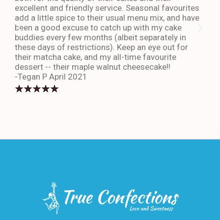
excellent and friendly service. Seasonal favourites
quic
add a little spice to their usual menu mix, and have
sta
been a good excuse to catch up with my cake
dess
buddies every few months (albeit separately in
late
these days of restrictions). Keep an eye out for
to g
their matcha cake, and my all-time favourite
eno
dessert -- their maple walnut cheesecake!!
-An
-Tegan P April 2021