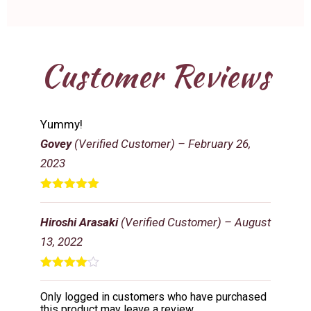
Customer Reviews
Yummy!
Govey
(Verified Customer)
–
February 26,
2023
Rated
5
out
of 5
Hiroshi Arasaki
(Verified Customer)
–
August
13, 2022
Rated
4
out of 5
Only logged in customers who have purchased
this product may leave a review.