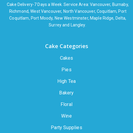
Cake Delivery-7 Days a Week. Service Area: Vancouver, Burnaby,
Richmond, West Vancouver, North Vancouver, Coquitlam, Port
Coquitlam, Port Moody, New Westminster, Maple Ridge, Delta,
Surrey and Langley.
Cake Categories
Cakes
Pies
High Tea
Bakery
Floral
Wine
Party Supplies