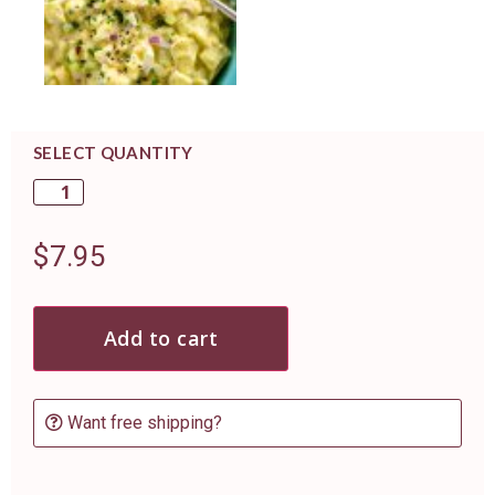
SELECT QUANTITY
$
7.95
Add to cart
Want free shipping?