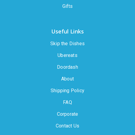
Gifts
Useful Links
Skip the Dishes
Ubereats
Doordash
About
Shipping Policy
FAQ
Corporate
Contact Us