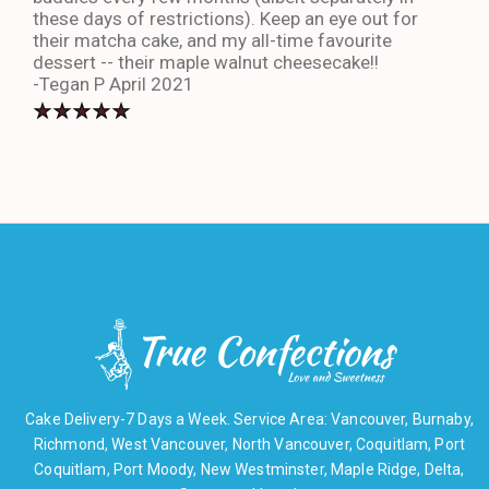
these days of restrictions). Keep an eye out for
to g
their matcha cake, and my all-time favourite
eno
dessert -- their maple walnut cheesecake!!
-An
-Tegan P April 2021
Cake Delivery-7 Days a Week. Service Area: Vancouver, Burnaby,
Richmond, West Vancouver, North Vancouver, Coquitlam, Port
Coquitlam, Port Moody, New Westminster, Maple Ridge, Delta,