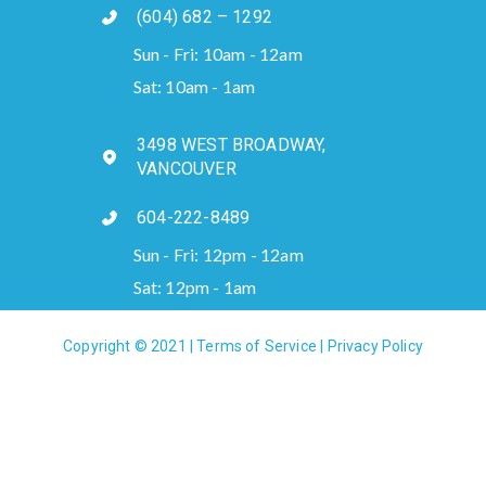
(604) 682 – 1292
Sun - Fri: 10am - 12am
Sat: 10am - 1am
3498 WEST BROADWAY,
VANCOUVER
604-222-8489
Sun - Fri: 12pm - 12am
Sat: 12pm - 1am
Copyright © 2021 |
Terms of Service
|
Privacy Policy