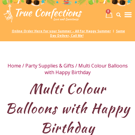
0
Birth
Party 
My
Online Order Here for your Summer – All for Happy Summer
Same
|
Day Deliver, Call Me!
Home
/
Party Supplies & Gifts
/ Multi Colour Balloons
with Happy Birthday
Multi Colour
Balloons with Happy
Birthday