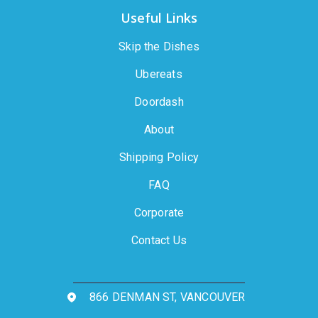
Useful Links
Skip the Dishes
Ubereats
Doordash
About
Shipping Policy
FAQ
Corporate
Contact Us
866 DENMAN ST, VANCOUVER