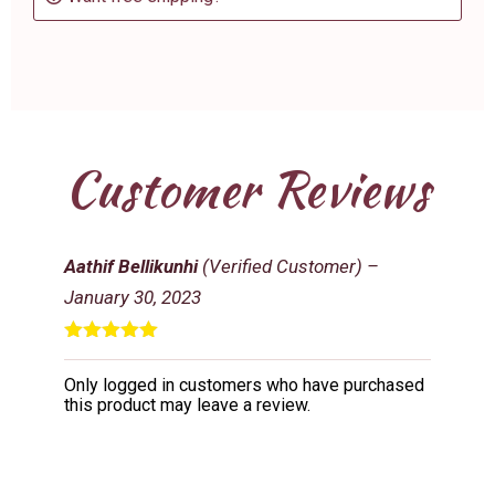
Customer Reviews
Aathif Bellikunhi
(Verified Customer)
–
January 30, 2023
Rated
5
out
of 5
Only logged in customers who have purchased
this product may leave a review.