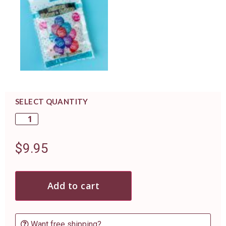
SELECT QUANTITY
$
9.95
Add to cart
Want free shipping?