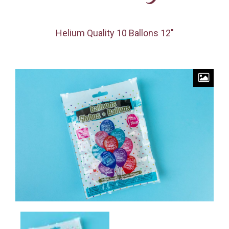
Helium Quality 10 Ballons 12″