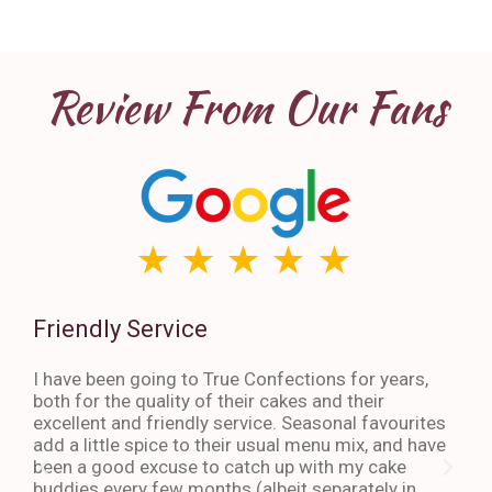
Review From Our Fans
Friendly Service
Th
I have been going to True Confections for years,
I ha
both for the quality of their cakes and their
The 
excellent and friendly service. Seasonal favourites
quic
add a little spice to their usual menu mix, and have
sta
been a good excuse to catch up with my cake
dess
buddies every few months (albeit separately in
late