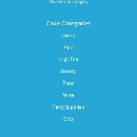
Surrey and Langley.
Cake Categories
Cakes
Pies
High Tea
Bakery
Floral
Wine
Party Supplies
Gifts