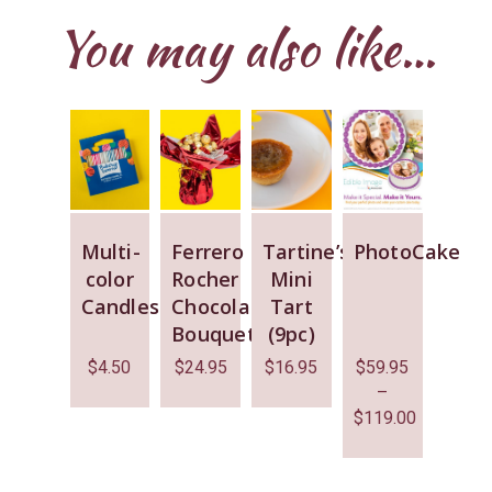
You may also like…
Multi-
Ferrero
Tartine’s
PhotoCake
color
Rocher
Mini
Candles
Chocolate
Tart
Bouquet
(9pc)
$
4.50
$
24.95
$
16.95
$
59.95
–
$
119.00