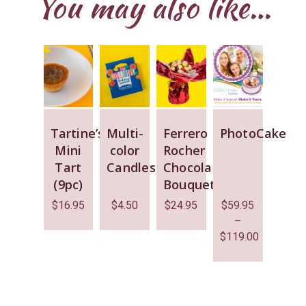
You may also like…
Tartine’s
Multi-
Ferrero
PhotoCake
Mini
color
Rocher
Tart
Candles
Chocolate
(9pc)
Bouquet
$
16.95
$
4.50
$
24.95
$
59.95
–
$
119.00