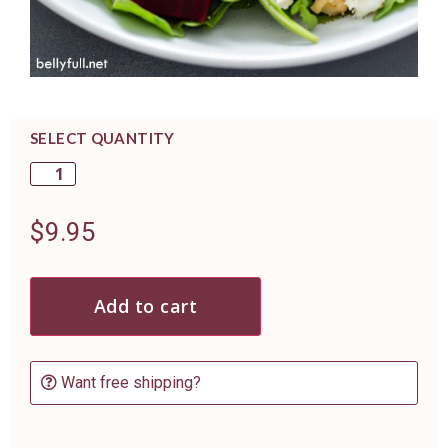
SELECT QUANTITY
$
9.95
Add to cart
Want free shipping?