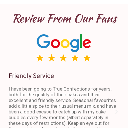
Review From Our Fans
Friendly Service
Th
I have been going to True Confections for years,
I ha
both for the quality of their cakes and their
The 
excellent and friendly service. Seasonal favourites
quic
add a little spice to their usual menu mix, and have
sta
been a good excuse to catch up with my cake
dess
buddies every few months (albeit separately in
late
these days of restrictions). Keep an eye out for
to g