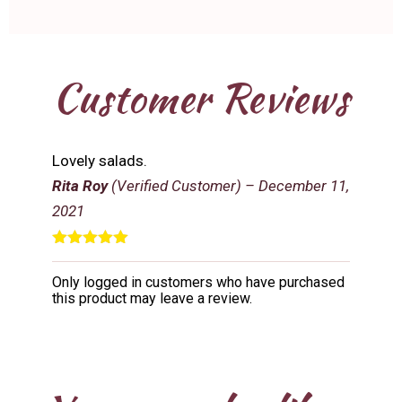
Customer Reviews
Lovely salads.
Rita Roy
(Verified Customer)
–
December 11,
2021
Rated
5
out
of 5
Only logged in customers who have purchased
this product may leave a review.