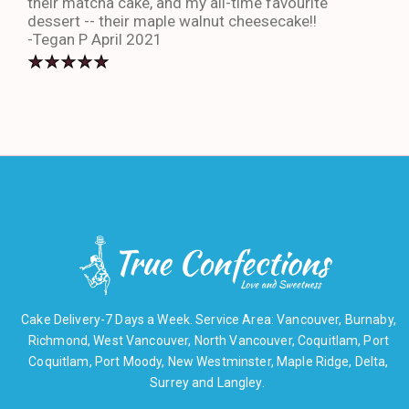
their matcha cake, and my all-time favourite
eno
dessert -- their maple walnut cheesecake!!
-An
-Tegan P April 2021
Cake Delivery-7 Days a Week. Service Area: Vancouver, Burnaby,
Richmond, West Vancouver, North Vancouver, Coquitlam, Port
Coquitlam, Port Moody, New Westminster, Maple Ridge, Delta,
Surrey and Langley.