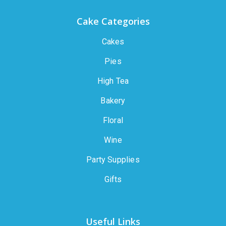
Cake Categories
Cakes
Pies
High Tea
Bakery
Floral
Wine
Party Supplies
Gifts
Useful Links