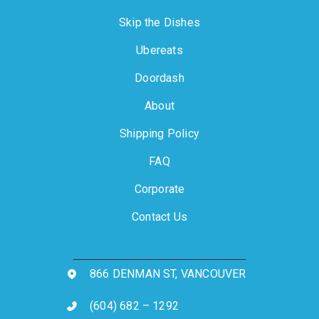
Skip the Dishes
Ubereats
Doordash
About
Shipping Policy
FAQ
Corporate
Contact Us
866 DENMAN ST, VANCOUVER
(604) 682 – 1292