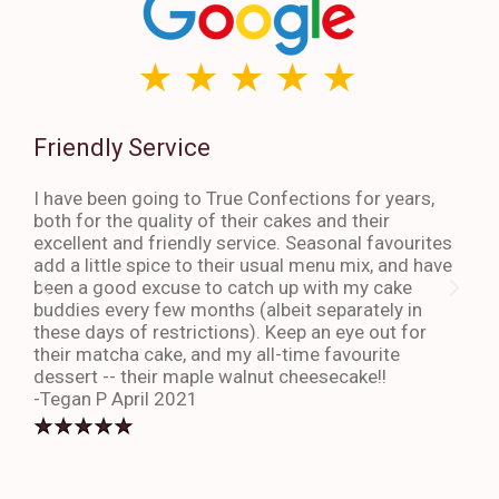
Friendly Service
Th
I have been going to True Confections for years,
I ha
both for the quality of their cakes and their
The 
excellent and friendly service. Seasonal favourites
quic
add a little spice to their usual menu mix, and have
sta
been a good excuse to catch up with my cake
dess
buddies every few months (albeit separately in
late
these days of restrictions). Keep an eye out for
to g
their matcha cake, and my all-time favourite
eno
dessert -- their maple walnut cheesecake!!
-An
-Tegan P April 2021