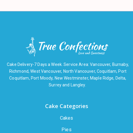
Cake Delivery-7 Days a Week. Service Area: Vancouver, Burnaby,
Richmond, West Vancouver, North Vancouver, Coquitlam, Port
Coquitlam, Port Moody, New Westminster, Maple Ridge, Delta,
Surrey and Langley.
Cake Categories
Cakes
Pies