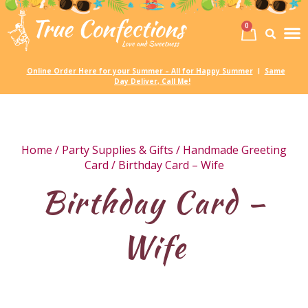
0
Birth
Party 
My
Online Order Here for your Summer – All for Happy Summer
Same
|
Day Deliver, Call Me!
Home
/
Party Supplies & Gifts
/
Handmade Greeting
Card
/ Birthday Card – Wife
Birthday Card –
Wife