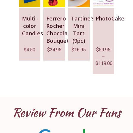
Multi-
Ferrero
Tartine’s
PhotoCake
color
Rocher
Mini
Candles
Chocolate
Tart
Bouquet
(9pc)
$
4.50
$
24.95
$
16.95
$
59.95
–
$
119.00
Review From Our Fans