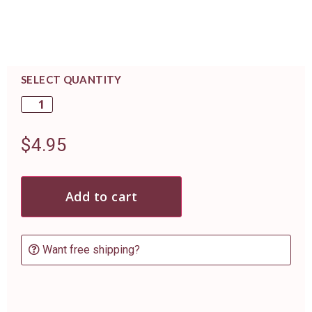
SELECT QUANTITY
$
4.95
Add to cart
Want free shipping?