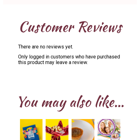
Customer Reviews
There are no reviews yet.
Only logged in customers who have purchased
this product may leave a review.
You may also like…