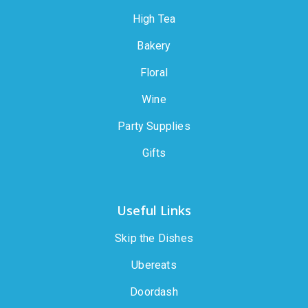
High Tea
Bakery
Floral
Wine
Party Supplies
Gifts
Useful Links
Skip the Dishes
Ubereats
Doordash