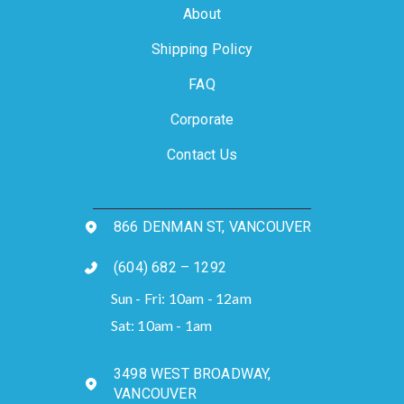
About
Shipping Policy
FAQ
Corporate
Contact Us
866 DENMAN ST, VANCOUVER
(604) 682 – 1292
Sun - Fri: 10am - 12am
Sat: 10am - 1am
3498 WEST BROADWAY,
VANCOUVER