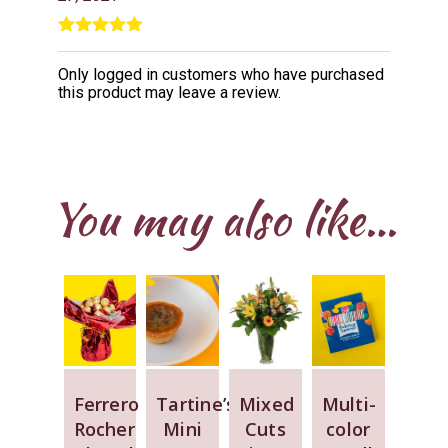
Rated
5
out
of 5
Only logged in customers who have purchased
this product may leave a review.
You may also like…
Ferrero
Tartine’s
Mixed
Multi-
Rocher
Mini
Cuts
color