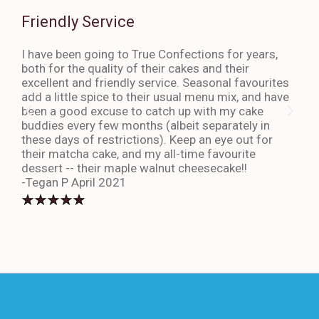
Friendly Service
Th
I have been going to True Confections for years,
I ha
both for the quality of their cakes and their
The 
excellent and friendly service. Seasonal favourites
quic
add a little spice to their usual menu mix, and have
sta
been a good excuse to catch up with my cake
dess
buddies every few months (albeit separately in
late
these days of restrictions). Keep an eye out for
to g
their matcha cake, and my all-time favourite
eno
dessert -- their maple walnut cheesecake!!
-An
-Tegan P April 2021