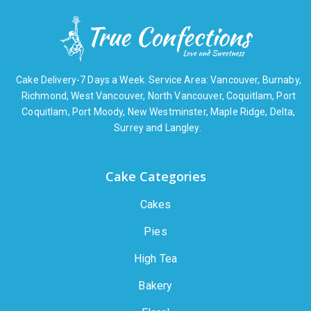
Cake Delivery-7 Days a Week. Service Area: Vancouver, Burnaby,
Richmond, West Vancouver, North Vancouver, Coquitlam, Port
Coquitlam, Port Moody, New Westminster, Maple Ridge, Delta,
Surrey and Langley.
Cake Categories
Cakes
Pies
High Tea
Bakery