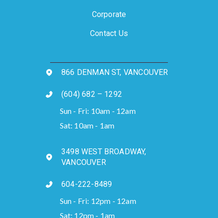
Corporate
Contact Us
866 DENMAN ST, VANCOUVER
(604) 682 – 1292
Sun - Fri: 10am - 12am
Sat: 10am - 1am
3498 WEST BROADWAY,
VANCOUVER
604-222-8489
Sun - Fri: 12pm - 12am
Sat: 12pm - 1am