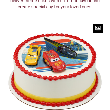
deliver theme cakes with different flavour and
create special day for your loved ones.