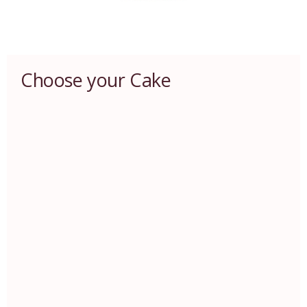
Choose your Cake