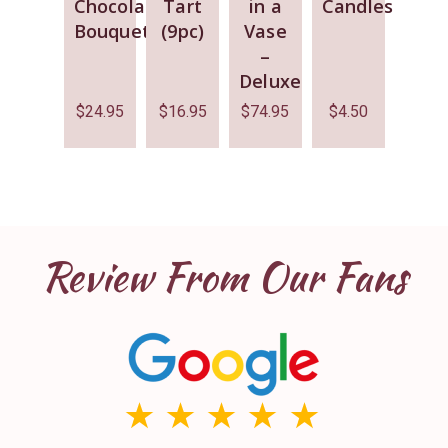
Chocolate
Tart
in a
Candles
Bouquet
(9pc)
Vase
–
Deluxe
$
24.95
$
16.95
$
74.95
$
4.50
Review From Our Fans