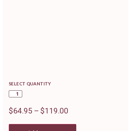
SELECT QUANTITY
$
64.95
–
$
119.00