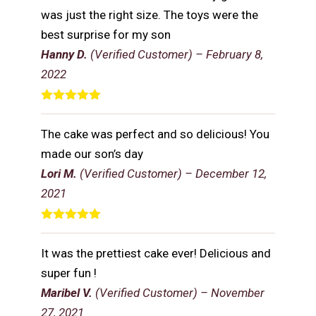
was just the right size. The toys were the
best surprise for my son
Hanny D.
(Verified Customer)
–
February 8,
2022
Rated
5
out
of 5
The cake was perfect and so delicious! You
made our son’s day
Lori M.
(Verified Customer)
–
December 12,
2021
Rated
5
out
of 5
It was the prettiest cake ever! Delicious and
super fun !
Maribel V.
(Verified Customer)
–
November
27, 2021