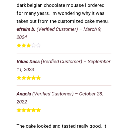
dark belgian chocolate mousse I ordered
for many years. Im wondering why it was
taken out from the customized cake menu.
efraim b.
(Verified Customer)
–
March 9,
2024
Rated
3
out
Vikas Dass
(Verified Customer)
–
September
of 5
11, 2023
Rated
5
out
of 5
Angela
(Verified Customer)
–
October 23,
2022
Rated
5
out
of 5
The cake looked and tasted really good. It