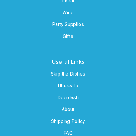
Floral
Wine
Party Supplies
Gifts
Useful Links
Skip the Dishes
Ubereats
Doordash
About
Shipping Policy
FAQ