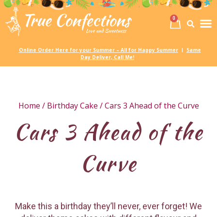
0
Birth
Party 
My
Online Order Here for your Summer – All for Happy Summer
Same
|
Day Deliver, Call Me!
Home
/
Birthday Cake
/ Cars 3 Ahead of the Curve
Cars 3 Ahead of the
Curve
Make this a birthday they’ll never, ever forget! We