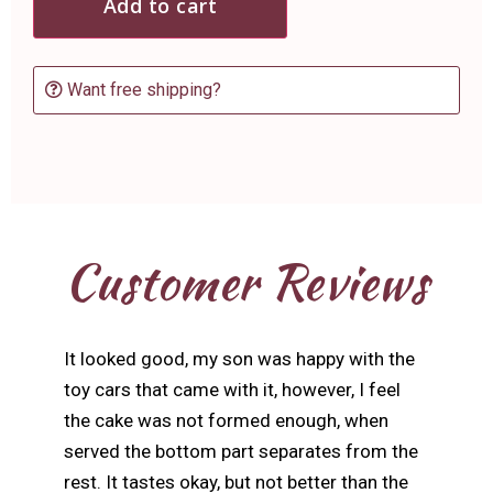
Add to cart
Want free shipping?
Customer Reviews
It looked good, my son was happy with the
toy cars that came with it, however, I feel
the cake was not formed enough, when
served the bottom part separates from the
rest. It tastes okay, but not better than the