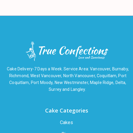
Cake Delivery-7 Days a Week. Service Area: Vancouver, Burnaby,
Richmond, West Vancouver, North Vancouver, Coquitlam, Port
Coquitlam, Port Moody, New Westminster, Maple Ridge, Delta,
Surrey and Langley.
Cake Categories
Cakes