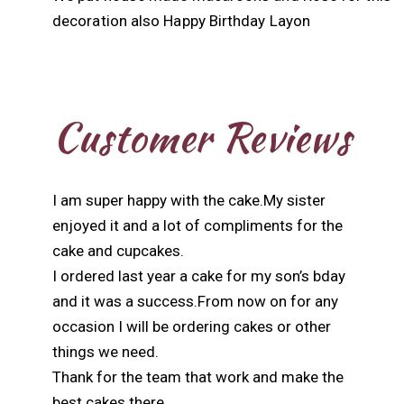
decoration also Happy Birthday Layon
Customer Reviews
I am super happy with the cake.My sister
enjoyed it and a lot of compliments for the
cake and cupcakes.
I ordered last year a cake for my son’s bday
and it was a success.From now on for any
occasion I will be ordering cakes or other
things we need.
Thank for the team that work and make the
best cakes there.