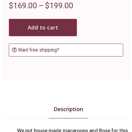
$
169.00
–
$
199.00
Add to cart
Want free shipping?
Description
We put house made macaroons and Rose for this