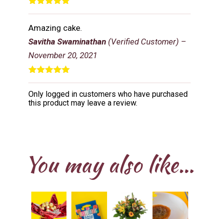
Rated
5
out
of 5
Amazing cake.
Savitha Swaminathan
(Verified Customer)
–
November 20, 2021
Rated
5
out
of 5
Only logged in customers who have purchased
this product may leave a review.
You may also like…