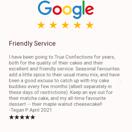
Friendly Service
Th
I have been going to True Confections for years,
I ha
both for the quality of their cakes and their
The 
excellent and friendly service. Seasonal favourites
quic
add a little spice to their usual menu mix, and have
sta
been a good excuse to catch up with my cake
dess
buddies every few months (albeit separately in
late
these days of restrictions). Keep an eye out for
to g
their matcha cake, and my all-time favourite
eno
dessert -- their maple walnut cheesecake!!
-An
-Tegan P April 2021