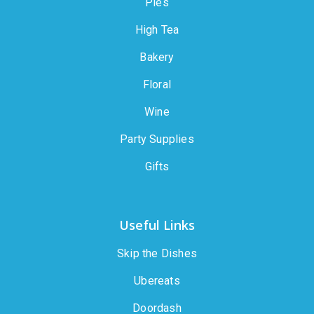
Pies
High Tea
Bakery
Floral
Wine
Party Supplies
Gifts
Useful Links
Skip the Dishes
Ubereats
Doordash