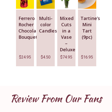
Ferrero
Multi-
Mixed
Tartine’s
Rocher
color
Cuts
Mini
Chocolate
Candles
in a
Tart
Bouquet
Vase
(9pc)
–
Deluxe
$
24.95
$
4.50
$
74.95
$
16.95
Review From Our Fans