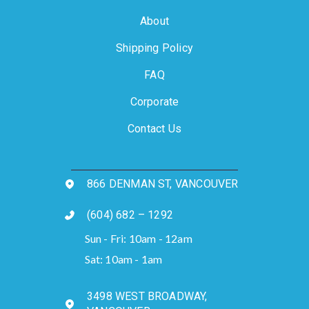
About
Shipping Policy
FAQ
Corporate
Contact Us
866 DENMAN ST, VANCOUVER
(604) 682 – 1292
Sun - Fri: 10am - 12am
Sat: 10am - 1am
3498 WEST BROADWAY,