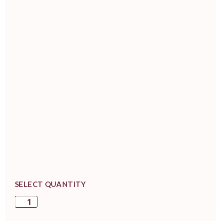
SELECT QUANTITY