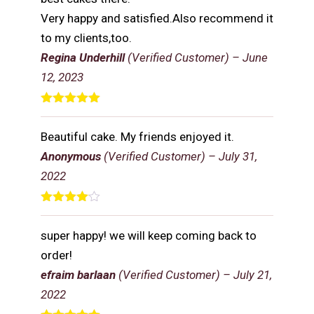
Very happy and satisfied.Also recommend it
to my clients,too.
Regina Underhill
(Verified Customer)
–
June
12, 2023
Rated
5
out
of 5
Beautiful cake. My friends enjoyed it.
Anonymous
(Verified Customer)
–
July 31,
2022
Rated
4
out of 5
super happy! we will keep coming back to
order!
efraim barlaan
(Verified Customer)
–
July 21,
2022