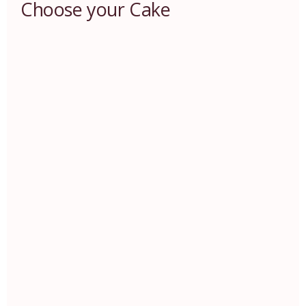
Choose your Cake