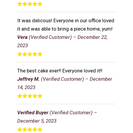
Rated
5
out
of 5
It was delicous! Everyone in our office loved
it and was able to bring a piece home, yum!
Vera
(Verified Customer)
–
December 22,
2023
Rated
5
out
of 5
The best cake ever!! Everyone loved it!!
Jeffrey M.
(Verified Customer)
–
December
14, 2023
Rated
5
out
of 5
Verified Buyer
(Verified Customer)
–
December 5, 2023