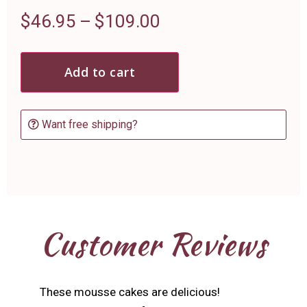
$
46.95
–
$
109.00
Add to cart
Want free shipping?
Customer Reviews
These mousse cakes are delicious!