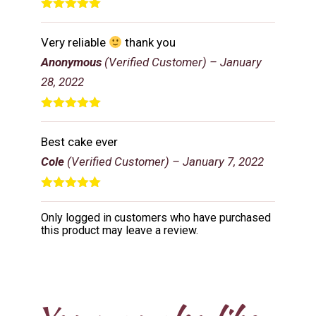
Rated
5
out
of 5
Very reliable
thank you
Anonymous
(Verified Customer)
–
January
28, 2022
Rated
5
out
of 5
Best cake ever
Cole
(Verified Customer)
–
January 7, 2022
Rated
5
out
of 5
Only logged in customers who have purchased
this product may leave a review.