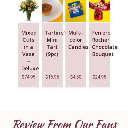
Mixed
Tartine’s
Multi-
Ferrero
Cuts
Mini
color
Rocher
in a
Tart
Candles
Chocolate
Vase
(9pc)
Bouquet
–
Deluxe
$
74.95
$
16.95
$
4.50
$
24.95
Review From Our Fans