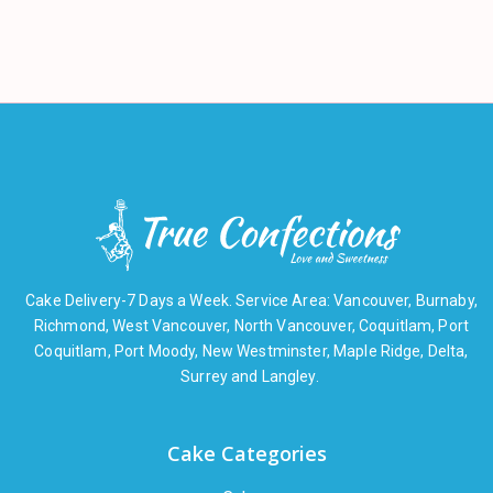
Cake Delivery-7 Days a Week. Service Area: Vancouver, Burnaby,
Richmond, West Vancouver, North Vancouver, Coquitlam, Port
Coquitlam, Port Moody, New Westminster, Maple Ridge, Delta,
Surrey and Langley.
Cake Categories