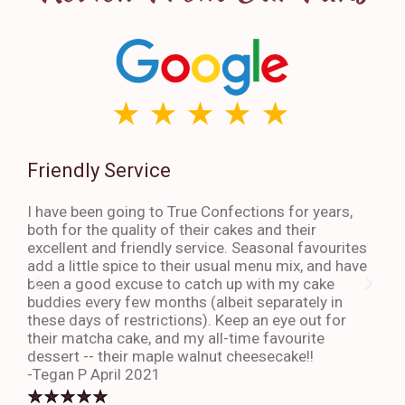
Friendly Service
Th
I have been going to True Confections for years,
I ha
both for the quality of their cakes and their
The 
excellent and friendly service. Seasonal favourites
quic
add a little spice to their usual menu mix, and have
sta
been a good excuse to catch up with my cake
dess
buddies every few months (albeit separately in
late
these days of restrictions). Keep an eye out for
to g
their matcha cake, and my all-time favourite
eno
dessert -- their maple walnut cheesecake!!
-An
-Tegan P April 2021