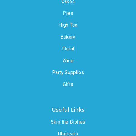
Cakes
Pies
High Tea
Bakery
Floral
Wine
Party Supplies
Gifts
Useful Links
Skip the Dishes
Ubereats