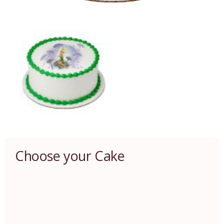
Choose your Cake