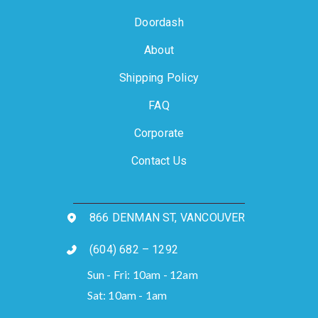
Doordash
About
Shipping Policy
FAQ
Corporate
Contact Us
866 DENMAN ST, VANCOUVER
(604) 682 – 1292
Sun - Fri: 10am - 12am
Sat: 10am - 1am