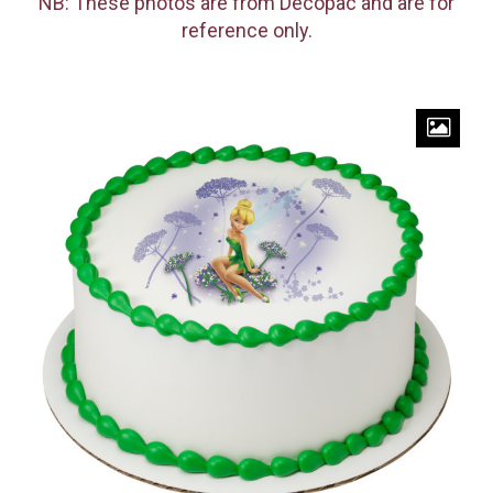
NB: These photos are from Decopac and are for
reference only.