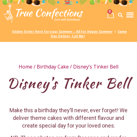
0
Birth
Party 
My
Online Order Here for your Summer – All for Happy Summer
Same
|
Day Deliver, Call Me!
Home
/
Birthday Cake
/ Disney’s Tinker Bell
Disney’s Tinker Bell
Make this a birthday they’ll never, ever forget! We
deliver theme cakes with different flavour and
create special day for your loved ones.