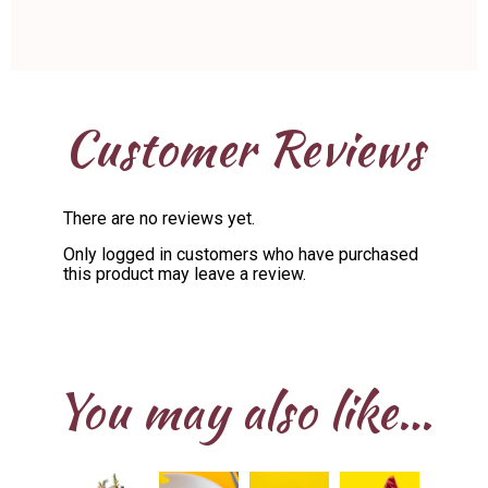
Customer Reviews
There are no reviews yet.
Only logged in customers who have purchased
this product may leave a review.
You may also like…