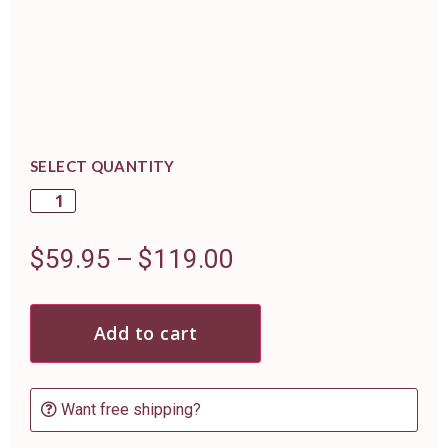
SELECT QUANTITY
$
59.95
–
$
119.00
Add to cart
Want free shipping?