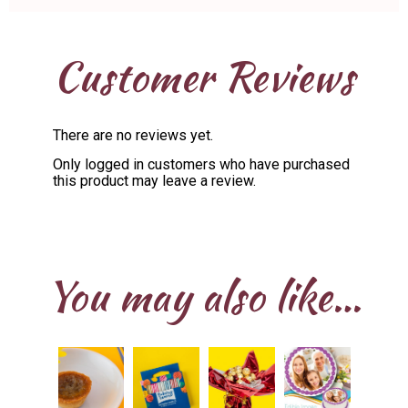
Customer Reviews
There are no reviews yet.
Only logged in customers who have purchased
this product may leave a review.
You may also like…