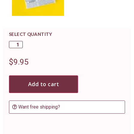
SELECT QUANTITY
$
9.95
Add to cart
Want free shipping?