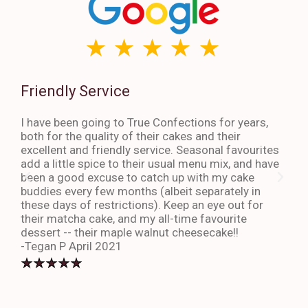
Friendly Service
Th
I have been going to True Confections for years,
I ha
both for the quality of their cakes and their
The 
excellent and friendly service. Seasonal favourites
quic
add a little spice to their usual menu mix, and have
sta
been a good excuse to catch up with my cake
dess
buddies every few months (albeit separately in
late
these days of restrictions). Keep an eye out for
to g
their matcha cake, and my all-time favourite
eno
dessert -- their maple walnut cheesecake!!
-An
-Tegan P April 2021