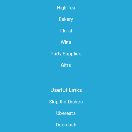
High Tea
Bakery
Floral
Wine
Party Supplies
Gifts
Useful Links
Skip the Dishes
Ubereats
Doordash