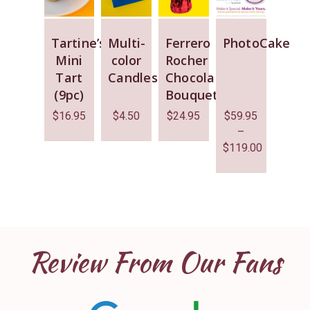
Tartine’s
Multi-
Ferrero
PhotoCake
Mini
color
Rocher
Tart
Candles
Chocolate
(9pc)
Bouquet
$
16.95
$
4.50
$
24.95
$
59.95
–
$
119.00
Review From Our Fans