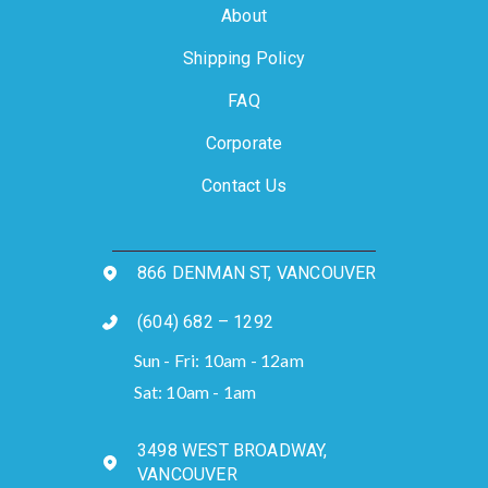
About
Shipping Policy
FAQ
Corporate
Contact Us
866 DENMAN ST, VANCOUVER
(604) 682 – 1292
Sun - Fri: 10am - 12am
Sat: 10am - 1am
3498 WEST BROADWAY,
VANCOUVER