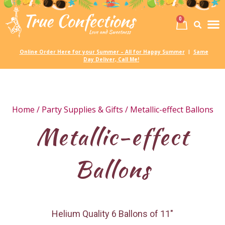
0
Birth
Party 
My
Online Order Here for your Summer – All for Happy Summer
Same
|
Day Deliver, Call Me!
Home
/
Party Supplies & Gifts
/ Metallic-effect Ballons
Metallic-effect
Ballons
Helium Quality 6 Ballons of 11″