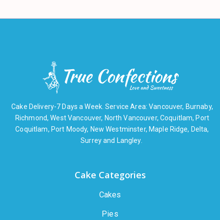
Cake Delivery-7 Days a Week. Service Area: Vancouver, Burnaby,
Richmond, West Vancouver, North Vancouver, Coquitlam, Port
Coquitlam, Port Moody, New Westminster, Maple Ridge, Delta,
Surrey and Langley.
Cake Categories
Cakes
Pies