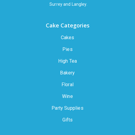
Surrey and Langley.
Cake Categories
Cakes
Pies
High Tea
Bakery
Floral
Wine
Party Supplies
Gifts