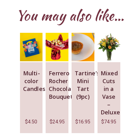
You may also like…
Multi-
Ferrero
Tartine’s
Mixed
color
Rocher
Mini
Cuts
Candles
Chocolate
Tart
in a
Bouquet
(9pc)
Vase
–
Deluxe
$
4.50
$
24.95
$
16.95
$
74.95