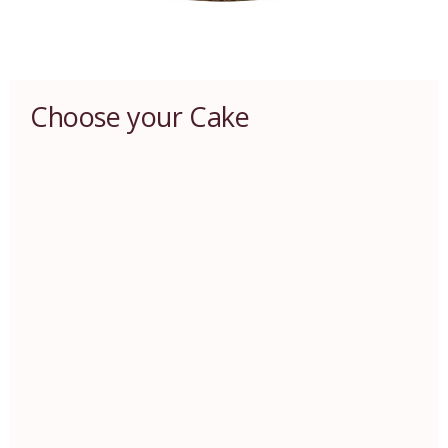
Choose your Cake