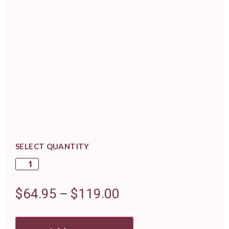
SELECT QUANTITY
$
64.95
–
$
119.00