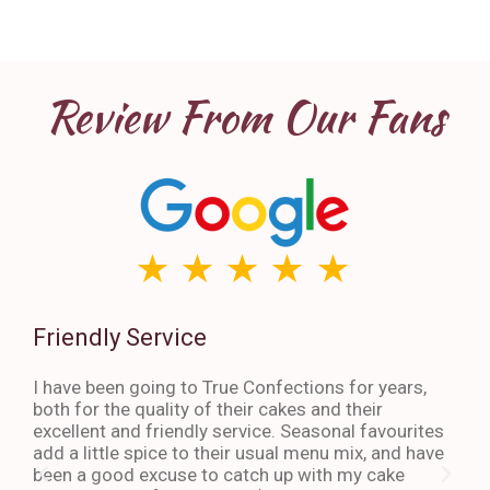
Review From Our Fans
Friendly Service
Th
I have been going to True Confections for years,
I ha
both for the quality of their cakes and their
The 
excellent and friendly service. Seasonal favourites
quic
add a little spice to their usual menu mix, and have
sta
been a good excuse to catch up with my cake
dess