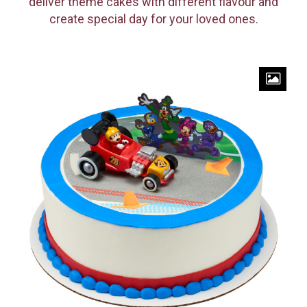
deliver theme cakes with different flavour and
create special day for your loved ones.