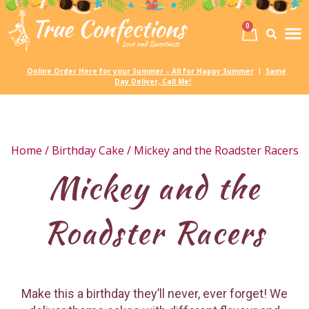
0
Birth
Party 
My
Online Order Here for your Summer – All for Happy Summer
Same
|
Day Deliver, Call Me!
Home
/
Birthday Cake
/ Mickey and the Roadster Racers
Mickey and the
Roadster Racers
Make this a birthday they’ll never, ever forget! We