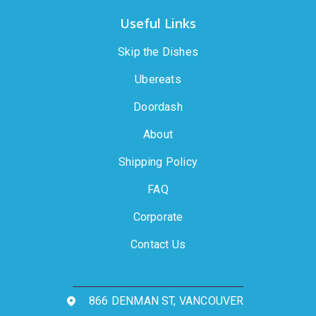
Useful Links
Skip the Dishes
Ubereats
Doordash
About
Shipping Policy
FAQ
Corporate
Contact Us
866 DENMAN ST, VANCOUVER