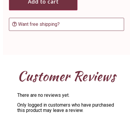
Add to cart
Want free shipping?
Customer Reviews
There are no reviews yet.
Only logged in customers who have purchased
this product may leave a review.