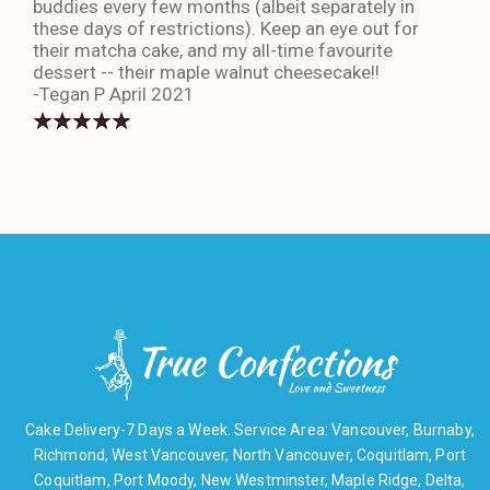
buddies every few months (albeit separately in
late
these days of restrictions). Keep an eye out for
to g
their matcha cake, and my all-time favourite
eno
dessert -- their maple walnut cheesecake!!
-An
-Tegan P April 2021
Cake Delivery-7 Days a Week. Service Area: Vancouver, Burnaby,
Richmond, West Vancouver, North Vancouver, Coquitlam, Port
Coquitlam, Port Moody, New Westminster, Maple Ridge, Delta,