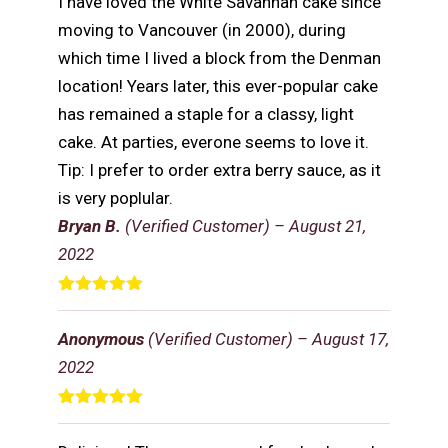
I have loved the White Savannah cake since
moving to Vancouver (in 2000), during
which time I lived a block from the Denman
location! Years later, this ever-popular cake
has remained a staple for a classy, light
cake. At parties, everone seems to love it.
Tip: I prefer to order extra berry sauce, as it
is very poplular.
Bryan B.
(Verified Customer)
–
August 21,
2022
Rated
5
out
of 5
Anonymous
(Verified Customer)
–
August 17,
2022
Rated
5
out
of 5