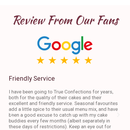
Review From Our Fans
Friendly Service
Th
I have been going to True Confections for years,
I ha
both for the quality of their cakes and their
The 
excellent and friendly service. Seasonal favourites
quic
add a little spice to their usual menu mix, and have
sta
been a good excuse to catch up with my cake
dess
buddies every few months (albeit separately in
late
these days of restrictions). Keep an eye out for
to g