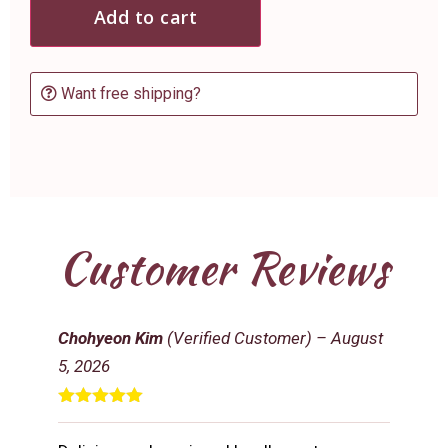
Add to cart
Want free shipping?
Customer Reviews
Chohyeon Kim
(Verified Customer)
–
August
5, 2026
Rated
5
out
of 5