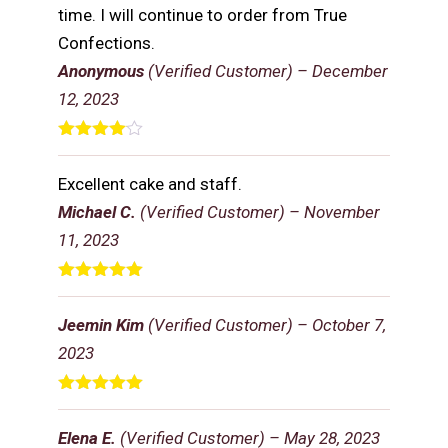
time. I will continue to order from True
Confections.
Anonymous
(Verified Customer)
–
December
12, 2023
Rated
4
out of 5
Excellent cake and staff.
Michael C.
(Verified Customer)
–
November
11, 2023
Rated
5
out
of 5
Jeemin Kim
(Verified Customer)
–
October 7,
2023
Rated
5
out
of 5
Elena E.
(Verified Customer)
–
May 28, 2023