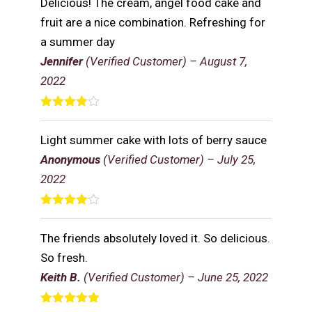
Delicious! The cream, angel food cake and
fruit are a nice combination. Refreshing for
a summer day
Jennifer
(Verified Customer)
–
August 7,
2022
Rated
4
out of 5
Light summer cake with lots of berry sauce
Anonymous
(Verified Customer)
–
July 25,
2022
Rated
4
out of 5
The friends absolutely loved it. So delicious.
So fresh.
Keith B.
(Verified Customer)
–
June 25, 2022