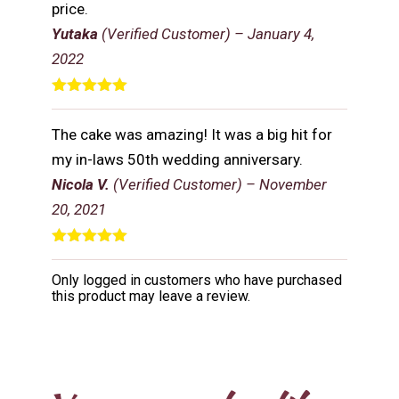
price.
Yutaka
(Verified Customer)
–
January 4,
2022
Rated
5
out
of 5
The cake was amazing! It was a big hit for
my in-laws 50th wedding anniversary.
Nicola V.
(Verified Customer)
–
November
20, 2021
Rated
5
out
of 5
Only logged in customers who have purchased
this product may leave a review.