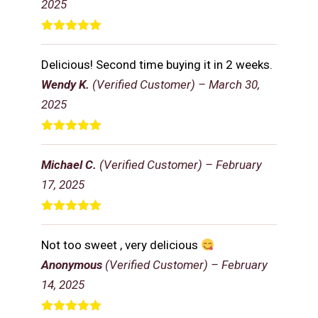
2025
Rated
5
out
of 5
Delicious! Second time buying it in 2 weeks.
Wendy K.
(Verified Customer)
–
March 30,
2025
Rated
5
out
of 5
Michael C.
(Verified Customer)
–
February
17, 2025
Rated
5
out
of 5
Not too sweet , very delicious
Anonymous
(Verified Customer)
–
February
14, 2025