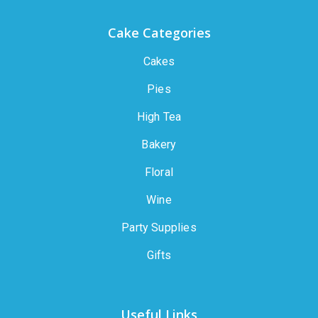
Cake Categories
Cakes
Pies
High Tea
Bakery
Floral
Wine
Party Supplies
Gifts
Useful Links