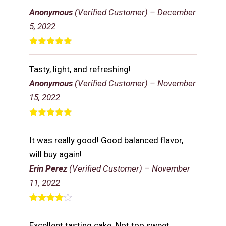
of 5
Anonymous
(Verified Customer)
–
December
5, 2022
Rated
5
out
of 5
Tasty, light, and refreshing!
Anonymous
(Verified Customer)
–
November
15, 2022
Rated
5
out
of 5
It was really good! Good balanced flavor,
will buy again!
Erin Perez
(Verified Customer)
–
November
11, 2022
Rated
4
out of 5
Excellent tasting cake. Not too sweet