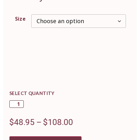
Size
SELECT QUANTITY
$
48.95
–
$
108.00