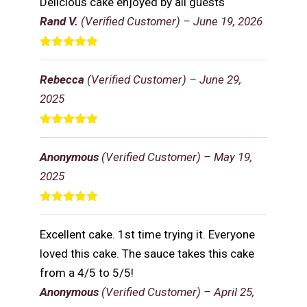
Delicious cake enjoyed by all guests
Rand V.
(Verified Customer)
–
June 19, 2026
Rated
5
out
of 5
Rebecca
(Verified Customer)
–
June 29,
2025
Rated
5
out
of 5
Anonymous
(Verified Customer)
–
May 19,
2025
Rated
5
out
of 5
Excellent cake. 1st time trying it. Everyone
loved this cake. The sauce takes this cake
from a 4/5 to 5/5!
Anonymous
(Verified Customer)
–
April 25,