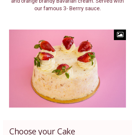
and orange brandy Bavarian cream. Served with
our famous 3- Berrry sauce.
Choose your Cake