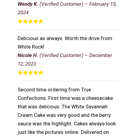
Wendy K.
(Verified Customer)
–
February 15,
2024
Rated
5
out
of 5
Delicious as always. Worth the drive from
White Rock!
Nicole H.
(Verified Customer)
–
December
12, 2023
Rated
5
out
of 5
Second time ordering from True
Confections. First time was a cheesecake
that was delicious. The White Savannah
Cream Cake was very good and the berry
sauce was the highlight. Cakes always look
just like the pictures online. Delivered on