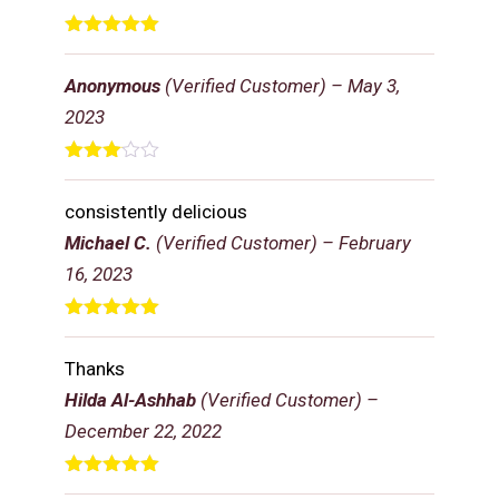
Rated
5
out
of 5
Anonymous
(Verified Customer)
–
May 3,
2023
Rated
3
out
consistently delicious
of 5
Michael C.
(Verified Customer)
–
February
16, 2023
Rated
5
out
of 5
Thanks
Hilda Al-Ashhab
(Verified Customer)
–
December 22, 2022
Rated
5
out