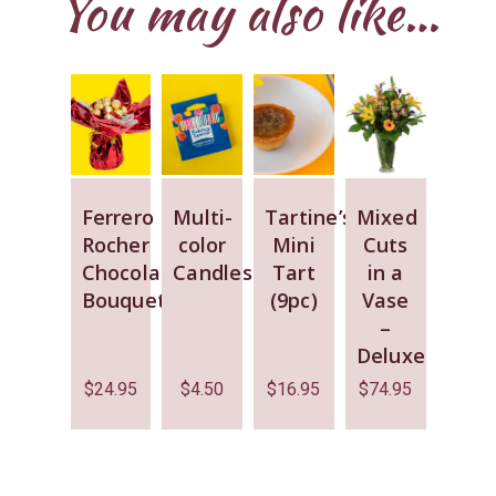
You may also like…
Ferrero
Multi-
Tartine’s
Mixed
Rocher
color
Mini
Cuts
Chocolate
Candles
Tart
in a
Bouquet
(9pc)
Vase
–
Deluxe
$
24.95
$
4.50
$
16.95
$
74.95