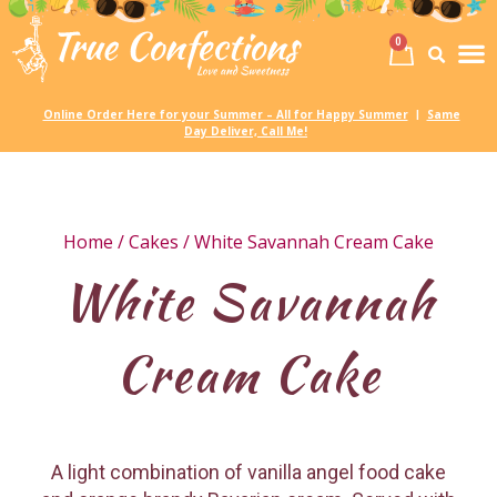
0
Birth
Party 
My
Online Order Here for your Summer – All for Happy Summer
Same
|
Day Deliver, Call Me!
Home
/
Cakes
/ White Savannah Cream Cake
White Savannah
Cream Cake
A light combination of vanilla angel food cake