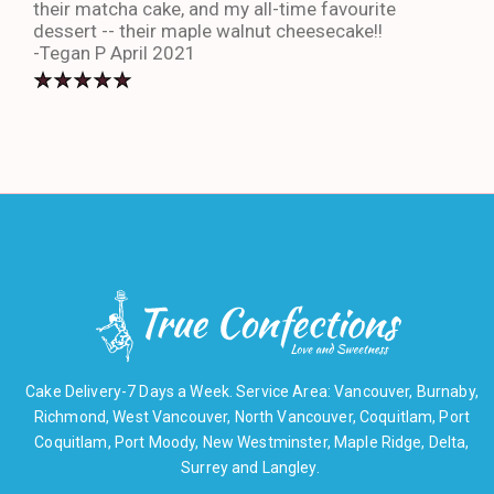
their matcha cake, and my all-time favourite
eno
dessert -- their maple walnut cheesecake!!
-An
-Tegan P April 2021
Cake Delivery-7 Days a Week. Service Area: Vancouver, Burnaby,
Richmond, West Vancouver, North Vancouver, Coquitlam, Port
Coquitlam, Port Moody, New Westminster, Maple Ridge, Delta,
Surrey and Langley.