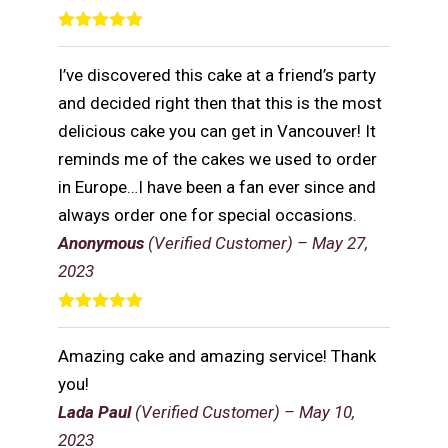
Rated
5
out
of 5
I’ve discovered this cake at a friend’s party
and decided right then that this is the most
delicious cake you can get in Vancouver! It
reminds me of the cakes we used to order
in Europe…I have been a fan ever since and
always order one for special occasions.
Anonymous
(Verified Customer)
–
May 27,
2023
Rated
5
out
of 5
Amazing cake and amazing service! Thank
you!
Lada Paul
(Verified Customer)
–
May 10,
2023