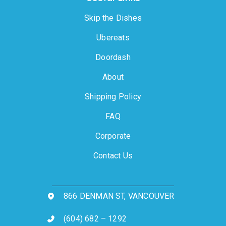
Skip the Dishes
Ubereats
Doordash
About
Shipping Policy
FAQ
Corporate
Contact Us
866 DENMAN ST, VANCOUVER
(604) 682 – 1292