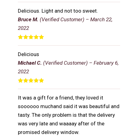
Rated
5
out
of 5
Delicious. Light and not too sweet.
Bruce M.
(Verified Customer)
–
March 22,
2022
Rated
5
out
of 5
Delicious
Michael C.
(Verified Customer)
–
February 6,
2022
Rated
5
out
of 5
It was a gift for a friend, they loved it
soooooo muchand said it was beautiful and
tasty. The only problem is that the delivery
was very late and waaaay after of the
promised delivery window.