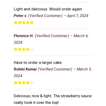
Rated
5
out
of 5
Light and delicious. Would order again.
Peter v.
(Verified Customer)
–
April 7, 2024
Rated
5
out
of 5
Florence H.
(Verified Customer)
–
March 6,
2024
Rated
4
out of 5
Have to order a larger cake.
Rohini Kumar
(Verified Customer)
–
March 3,
2024
Rated
4
out of 5
Delicious, nice & light. The strawberry sauce
really took it over the top!