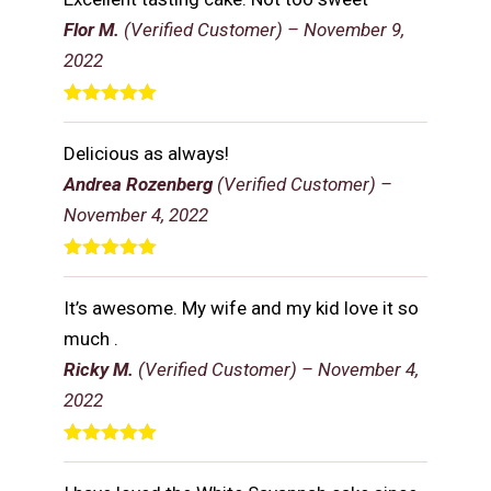
Flor M.
(Verified Customer)
–
November 9,
2022
Rated
5
out
of 5
Delicious as always!
Andrea Rozenberg
(Verified Customer)
–
November 4, 2022
Rated
5
out
of 5
It’s awesome. My wife and my kid love it so
much .
Ricky M.
(Verified Customer)
–
November 4,
2022
Rated
5
out
of 5