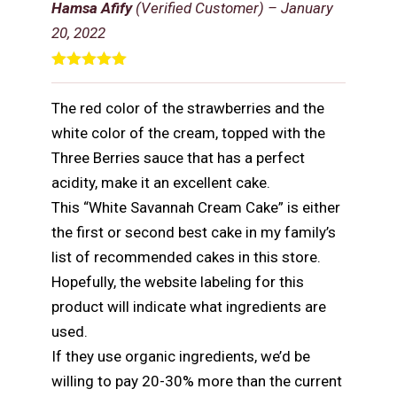
Hamsa Afify
(Verified Customer)
–
January
20, 2022
Rated
5
out
of 5
The red color of the strawberries and the
white color of the cream, topped with the
Three Berries sauce that has a perfect
acidity, make it an excellent cake.
This “White Savannah Cream Cake” is either
the first or second best cake in my family’s
list of recommended cakes in this store.
Hopefully, the website labeling for this
product will indicate what ingredients are
used.
If they use organic ingredients, we’d be
willing to pay 20-30% more than the current