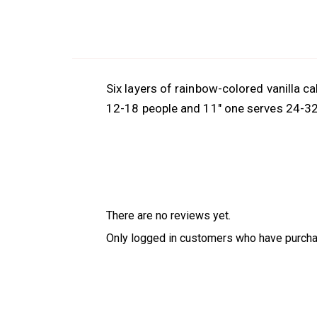
Six layers of rainbow-colored vanilla ca
12-18 people and 11″ one serves 24-3
There are no reviews yet.
Only logged in customers who have purcha