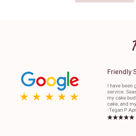
Friendly 
I have been g
service. Sea
my cake budd
cake, and my
-Tegan P Apr