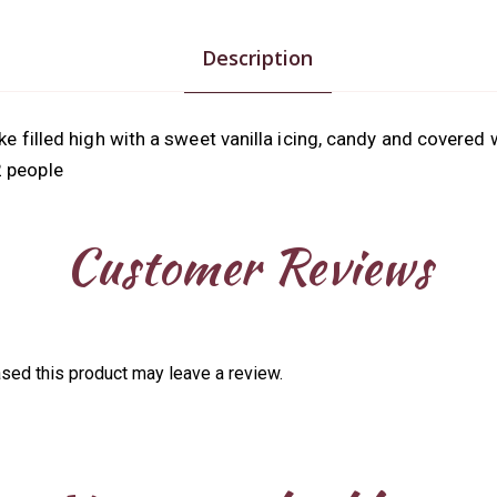
Description
ke filled high with a sweet vanilla icing, candy and covered 
2 people
Customer Reviews
sed this product may leave a review.