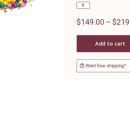
$
149.00
–
$
219
Add to cart
Want free shipping?