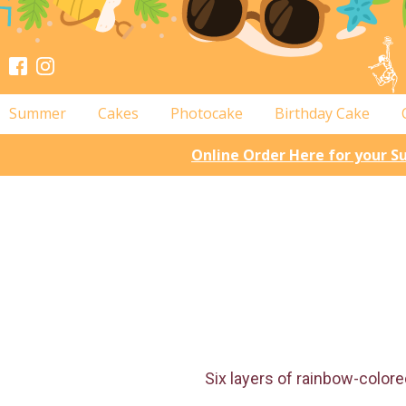
Summer
Cakes
Photocake
Birthday Cake
Online Order Here for your 
Six layers of rainbow-colored