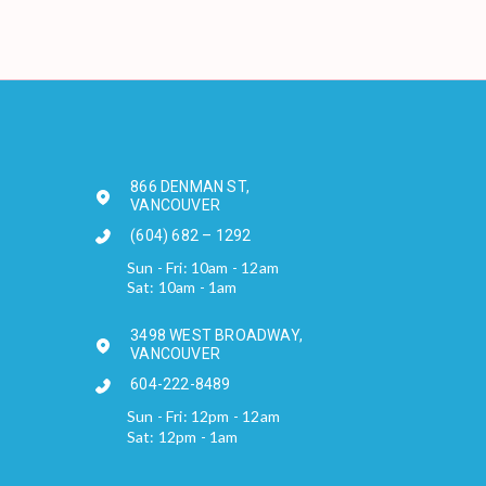
866 DENMAN ST,
VANCOUVER
(604) 682 – 1292
Sun - Fri: 10am - 12am
Sat: 10am - 1am
3498 WEST BROADWAY,
VANCOUVER
604-222-8489
Sun - Fri: 12pm - 12am
Sat: 12pm - 1am