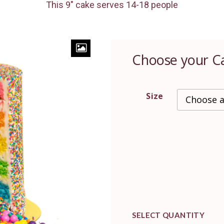
This 9″ cake serves 14-18 people
Choose your C
Size
SELECT QUANTITY