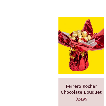
Ferrero Rocher
Chocolate Bouquet
$
24.95