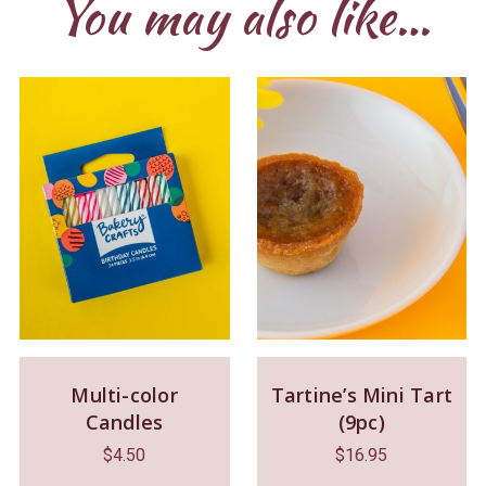
You may also like…
Multi-color
Tartine’s Mini Tart
Candles
(9pc)
$
4.50
$
16.95