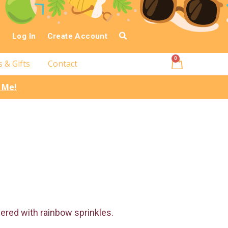
Log In
Create Account
0
s & Gifts
Contact
l Me!
overed with rainbow sprinkles.