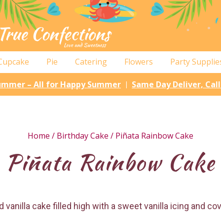
Cupcake
Pie
Catering
Flowers
Party Supplie
Summer – All for Happy Summer
Same Day Deliver, Cal
|
Home
/
Birthday Cake
/ Piñata Rainbow Cake
Piñata Rainbow Cake
 vanilla cake filled high with a sweet vanilla icing and c