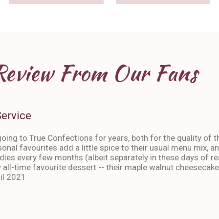
Review From Our Fans
Service
oing to True Confections for years, both for the quality of t
sonal favourites add a little spice to their usual menu mix, 
ies every few months (albeit separately in these days of res
 all-time favourite dessert -- their maple walnut cheesecake
il 2021