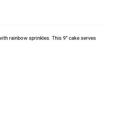
with rainbow sprinkles. This 9″ cake serves