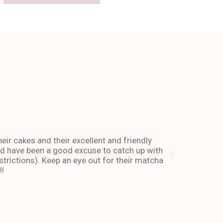
The place 
heir cakes and their excellent and friendly
I have been co
and have been a good excuse to catch up with
and dessert or
trictions). Keep an eye out for their matcha
also stays ope
!!
enough about 
-Andy I. Febr