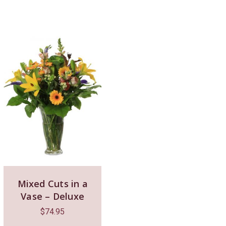
Mixed Cuts in a
Vase – Deluxe
$
74.95