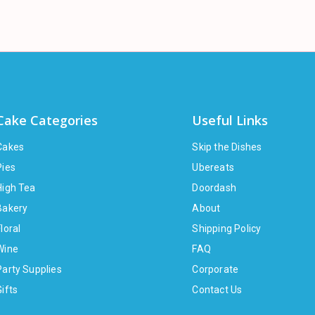
Cake Categories
Useful Links
Cakes
Skip the Dishes
Pies
Ubereats
High Tea
Doordash
Bakery
About
loral
Shipping Policy
Wine
FAQ
Party Supplies
Corporate
Gifts
Contact Us