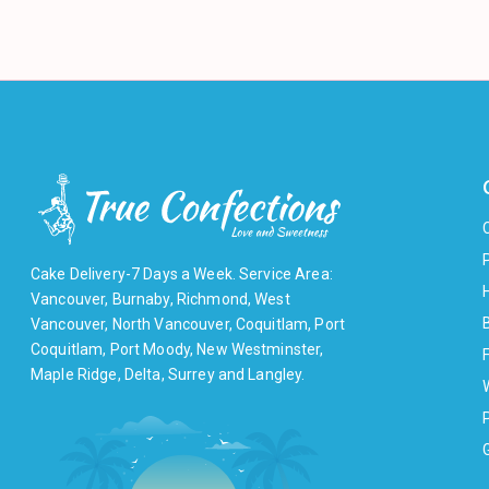
Cake Delivery-7 Days a Week. Service Area:
Vancouver, Burnaby, Richmond, West
Vancouver, North Vancouver, Coquitlam, Port
Coquitlam, Port Moody, New Westminster,
F
Maple Ridge, Delta, Surrey and Langley.