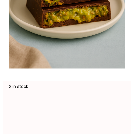
2 in stock