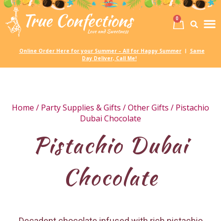
0
Birth
Party 
My
Online Order Here for your Summer – All for Happy Summer
Same
|
Day Deliver, Call Me!
Home
/
Party Supplies & Gifts
/
Other Gifts
/ Pistachio
Dubai Chocolate
Pistachio Dubai
Chocolate
Decadent chocolate infused with rich pistachio