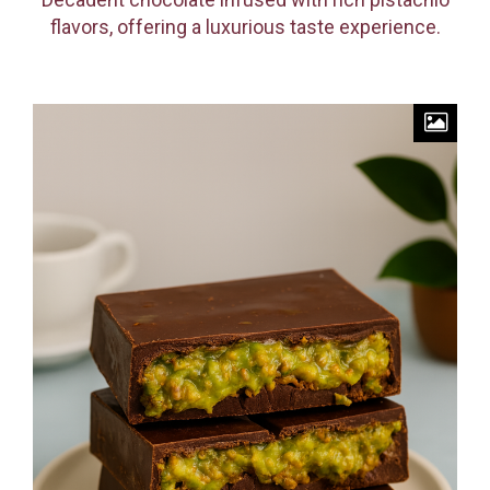
flavors, offering a luxurious taste experience.