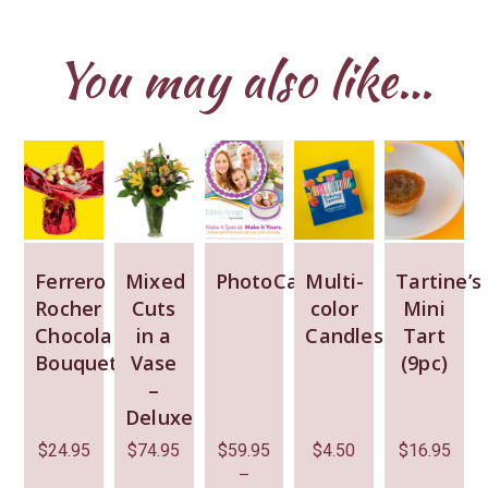
You may also like…
Ferrero
Mixed
PhotoCake
Multi-
Tartine’s
Rocher
Cuts
color
Mini
Chocolate
in a
Candles
Tart
Bouquet
Vase
(9pc)
–
Deluxe
$
24.95
$
74.95
$
59.95
$
4.50
$
16.95
–