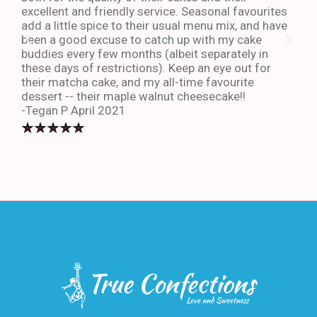
excellent and friendly service. Seasonal favourites
quic
add a little spice to their usual menu mix, and have
sta
been a good excuse to catch up with my cake
dess
buddies every few months (albeit separately in
late
these days of restrictions). Keep an eye out for
to g
their matcha cake, and my all-time favourite
eno
dessert -- their maple walnut cheesecake!!
-An
-Tegan P April 2021