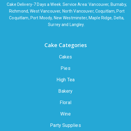
Cake Delivery-7 Days a Week. Service Area: Vancouver, Burnaby,
Richmond, West Vancouver, North Vancouver, Coquitlam, Port
Coquitlam, Port Moody, New Westminster, Maple Ridge, Delta,
Surrey and Langley.
Cake Categories
Cakes
Pies
High Tea
Bakery
Floral
Wine
Party Supplies