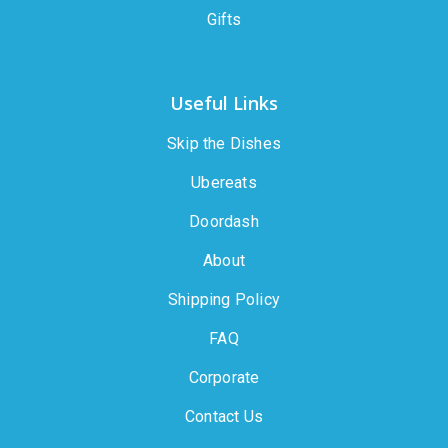
Gifts
Useful Links
Skip the Dishes
Ubereats
Doordash
About
Shipping Policy
FAQ
Corporate
Contact Us