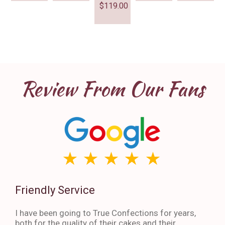
$
119.00
Review From Our Fans
Friendly Service
Th
I have been going to True Confections for years,
I ha
both for the quality of their cakes and their
The 