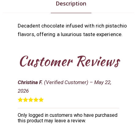
Description
Decadent chocolate infused with rich pistachio
flavors, offering a luxurious taste experience.
Customer Reviews
Christina F.
(Verified Customer)
–
May 22,
2026
Rated
5
out
of 5
Only logged in customers who have purchased
this product may leave a review.