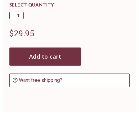
SELECT QUANTITY
$
29.95
Add to cart
Want free shipping?