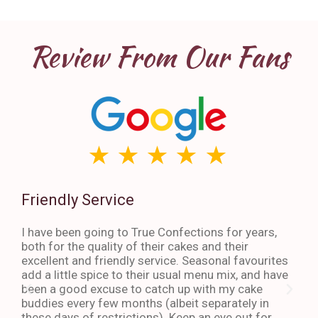
Review From Our Fans
Friendly Service
Th
I have been going to True Confections for years,
I ha
both for the quality of their cakes and their
The 
excellent and friendly service. Seasonal favourites
quic
add a little spice to their usual menu mix, and have
sta
been a good excuse to catch up with my cake
dess
buddies every few months (albeit separately in
late
these days of restrictions). Keep an eye out for
to g