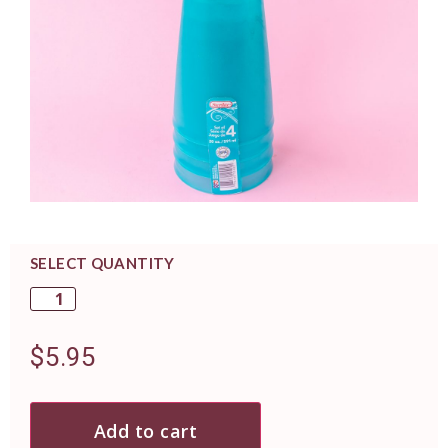
SELECT QUANTITY
$
5.95
Add to cart