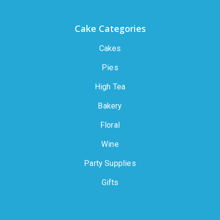
Cake Categories
Cakes
Pies
High Tea
Bakery
Floral
Wine
Party Supplies
Gifts