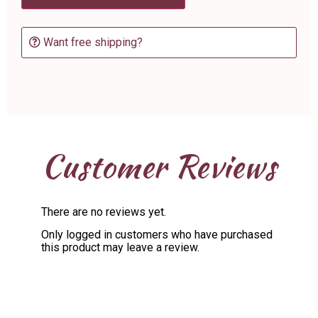
Want free shipping?
Customer Reviews
There are no reviews yet.
Only logged in customers who have purchased
this product may leave a review.