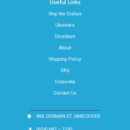
Useful Links
Skip the Dishes
Ubereats
Doordash
About
Shipping Policy
FAQ
Corporate
Contact Us
866 DENMAN ST, VANCOUVER
(604) 682 – 1292