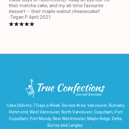
their matcha cake, and my all-time favourite
eno
dessert -- their maple walnut cheesecake!!
-An
-Tegan P April 2021
Cake Delivery-7 Days a Week. Service Area: Vancouver, Burnaby,
Richmond, West Vancouver, North Vancouver, Coquitlam, Port
Coquitlam, Port Moody, New Westminster, Maple Ridge, Delta,
Surrey and Langley.