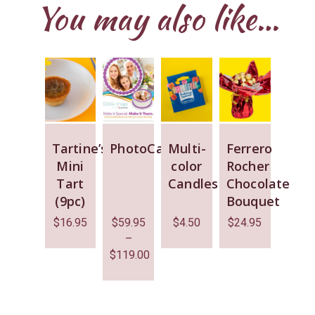
You may also like…
Tartine’s
PhotoCake
Multi-
Ferrero
Mini
color
Rocher
Tart
Candles
Chocolate
(9pc)
Bouquet
$
16.95
$
59.95
$
4.50
$
24.95
–
$
119.00