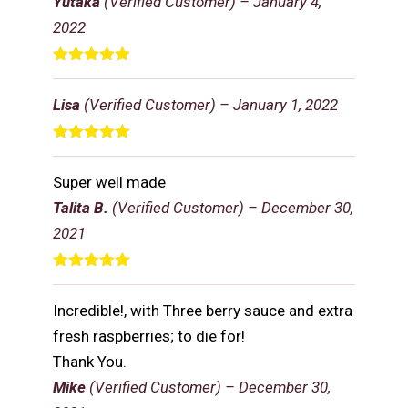
Yutaka
(Verified Customer)
–
January 4,
2022
Rated
5
out
of 5
Lisa
(Verified Customer)
–
January 1, 2022
Rated
5
out
of 5
Super well made
Talita B.
(Verified Customer)
–
December 30,
2021
Rated
5
out
of 5
Incredible!, with Three berry sauce and extra
fresh raspberries; to die for!
Thank You.
Mike
(Verified Customer)
–
December 30,