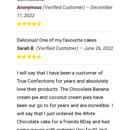
Anonymous
(Verified Customer)
–
December
11, 2022
Rated
5
out
of 5
Delicious! One of my favourite cakes
Sarah B.
(Verified Customer)
–
June 26, 2022
Rated
5
out
of 5
I will say that I have been a customer of
True Confections for years and absolutely
love their products. The Chocolate Banana
cream pie and coconut cream pies have
been our go to for years and are incredible. I
will say that I just ordered the White
Chocolate cake for a friends BDay and had
some issues with ordering (my fault) and