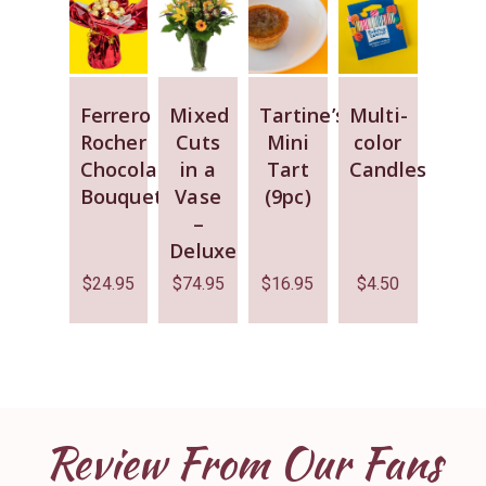
Ferrero
Mixed
Tartine’s
Multi-
Rocher
Cuts
Mini
color
Chocolate
in a
Tart
Candles
Bouquet
Vase
(9pc)
–
Deluxe
$
24.95
$
74.95
$
16.95
$
4.50
Review From Our Fans