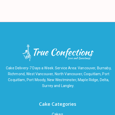
Cake Delivery-7 Days a Week. Service Area: Vancouver, Burnaby,
Richmond, West Vancouver, North Vancouver, Coquitlam, Port
Coquitlam, Port Moody, New Westminster, Maple Ridge, Delta,
Surrey and Langley.
Cake Categories
Cakes