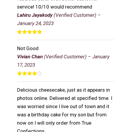
service! 10/10 would recommend
Lahiru Jayakody
(Verified Customer)
–
January 24, 2023
Rated
5
out
of 5
Not Good
Vivian Chan
(Verified Customer)
–
January
17, 2023
Rated
4
out of 5
Delicious cheesecake, just as it appears in
photos online. Delivered at specified time. I
was worried since I live out of town and it
was a birthday cake for my son but from
now on I will only order from True
Confections.