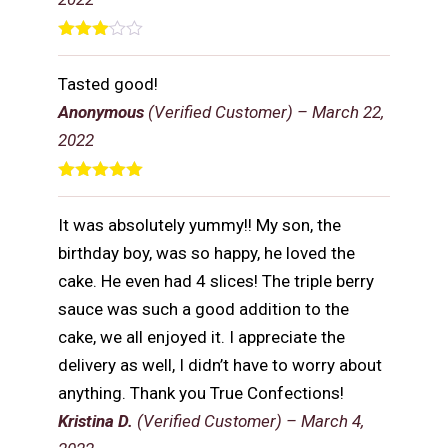
Rated
3
out
Tasted good!
of 5
Anonymous
(Verified Customer)
–
March 22,
2022
Rated
5
out
of 5
It was absolutely yummy!! My son, the
birthday boy, was so happy, he loved the
cake. He even had 4 slices! The triple berry
sauce was such a good addition to the
cake, we all enjoyed it. I appreciate the
delivery as well, I didn’t have to worry about
anything. Thank you True Confections!
Kristina D.
(Verified Customer)
–
March 4,