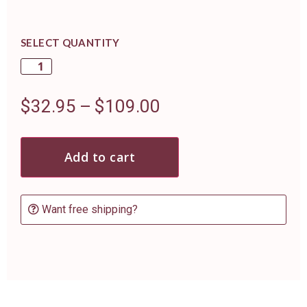
SELECT QUANTITY
$
32.95
–
$
109.00
Add to cart
Want free shipping?