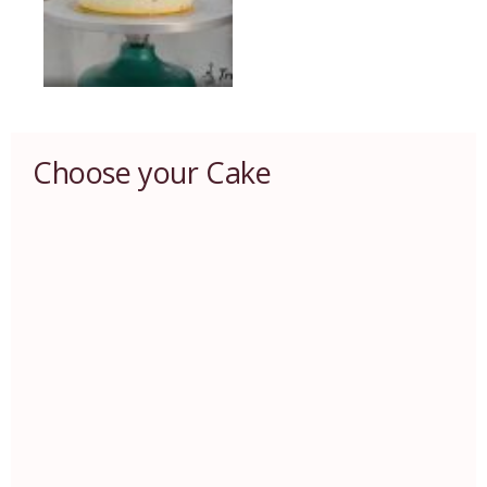
Choose your Cake