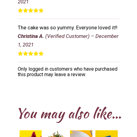
2021
Rated
5
out
of 5
The cake was so yummy. Everyone loved it!!
Christina A.
(Verified Customer)
–
December
1, 2021
Rated
5
out
of 5
Only logged in customers who have purchased
this product may leave a review.
You may also like…