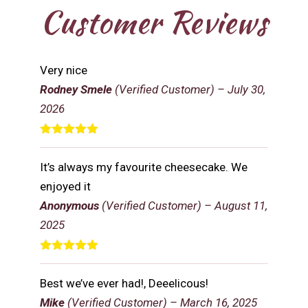
Customer Reviews
Very nice
Rodney Smele
(Verified Customer)
–
July 30,
2026
Rated
5
out
of 5
It’s always my favourite cheesecake. We
enjoyed it
Anonymous
(Verified Customer)
–
August 11,
2025
Rated
5
out
of 5
Best we’ve ever had!, Deeelicous!
Mike
(Verified Customer)
–
March 16, 2025