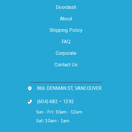
Doordash
About
Shipping Policy
FAQ
Corporate
Contact Us
866 DENMAN ST, VANCOUVER
(604) 682 – 1292
Sun - Fri: 10am - 12am
Sat: 10am - 1am