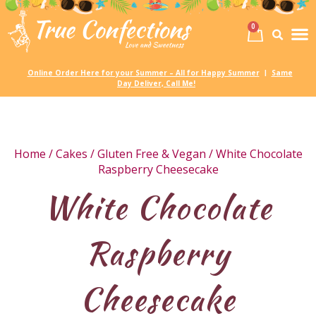
0
Birth
Party 
My
Online Order Here for your Summer – All for Happy Summer
Same
|
Day Deliver, Call Me!
Home
/
Cakes
/
Gluten Free & Vegan
/ White Chocolate
Raspberry Cheesecake
White Chocolate
Raspberry
Cheesecake