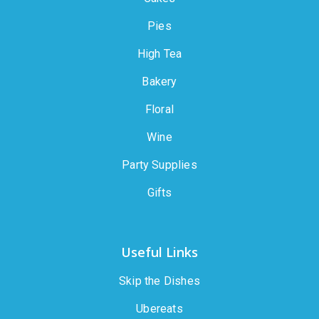
Pies
High Tea
Bakery
Floral
Wine
Party Supplies
Gifts
Useful Links
Skip the Dishes
Ubereats