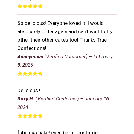
Rated
5
out
of 5
So delicious! Everyone loved it, I would
absolutely order again and can’t wait to try
other their other cakes too! Thanks True
Confections!
Anonymous
(Verified Customer)
–
February
8, 2025
Rated
5
out
of 5
Delicious !
Roxy H.
(Verified Customer)
–
January 16,
2024
Rated
5
out
of 5
fabulous cake! even better customer