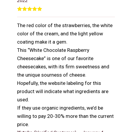
2022
Rated
5
out
of 5
The red color of the strawberries, the white
color of the cream, and the light yellow
coating make it a gem.
This “White Chocolate Raspberry
Cheesecake” is one of our favorite
cheesecakes, with its firm sweetness and
the unique sourness of cheese.
Hopefully, the website labeling for this
product will indicate what ingredients are
used.
If they use organic ingredients, we’d be
willing to pay 20-30% more than the current
price.