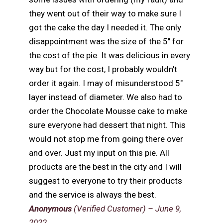
they went out of their way to make sure I
got the cake the day I needed it. The only
disappointment was the size of the 5″ for
the cost of the pie. It was delicious in every
way but for the cost, I probably wouldn’t
order it again. I may of misunderstood 5″
layer instead of diameter. We also had to
order the Chocolate Mousse cake to make
sure everyone had dessert that night. This
would not stop me from going there over
and over. Just my input on this pie. All
products are the best in the city and I will
suggest to everyone to try their products
and the service is always the best.
Anonymous
(Verified Customer)
–
June 9,
2022