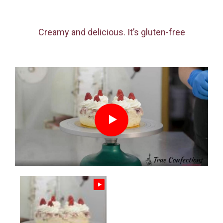
Creamy and delicious. It’s gluten-free