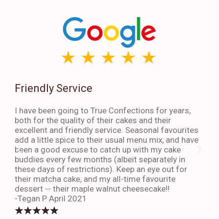
Friendly Service
Th
I have been going to True Confections for years,
I ha
both for the quality of their cakes and their
The 
excellent and friendly service. Seasonal favourites
quic
add a little spice to their usual menu mix, and have
sta
been a good excuse to catch up with my cake
dess
buddies every few months (albeit separately in
late
these days of restrictions). Keep an eye out for
to g
their matcha cake, and my all-time favourite
eno
dessert -- their maple walnut cheesecake!!
-An
-Tegan P April 2021