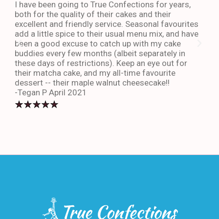
I have been going to True Confections for years,
I ha
both for the quality of their cakes and their
The 
excellent and friendly service. Seasonal favourites
quic
add a little spice to their usual menu mix, and have
sta
been a good excuse to catch up with my cake
dess
buddies every few months (albeit separately in
late
these days of restrictions). Keep an eye out for
to g
their matcha cake, and my all-time favourite
eno
dessert -- their maple walnut cheesecake!!
-An
-Tegan P April 2021