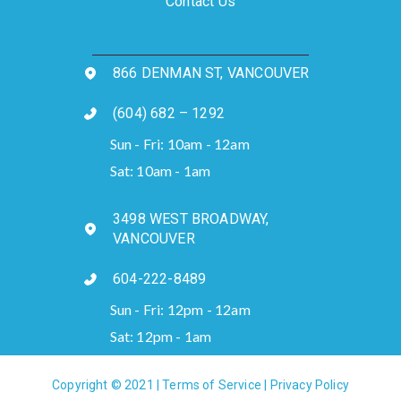
Contact Us
866 DENMAN ST, VANCOUVER
(604) 682 – 1292
Sun - Fri: 10am - 12am
Sat: 10am - 1am
3498 WEST BROADWAY,
VANCOUVER
604-222-8489
Sun - Fri: 12pm - 12am
Sat: 12pm - 1am
Copyright © 2021 |
Terms of Service
|
Privacy Policy