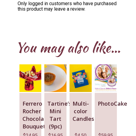
Only logged in customers who have purchased
this product may leave a review.
You may also like…
Ferrero
Tartine’s
Multi-
PhotoCake
Rocher
Mini
color
Chocolate
Tart
Candles
Bouquet
(9pc)
$
24.95
$
16.95
$
4.50
$
59.95