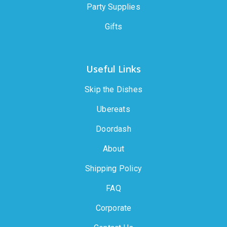
Party Supplies
Gifts
Useful Links
Skip the Dishes
Ubereats
Doordash
About
Shipping Policy
FAQ
Corporate