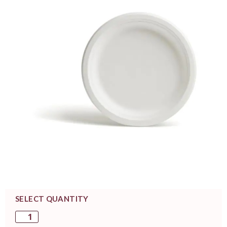
SELECT QUANTITY