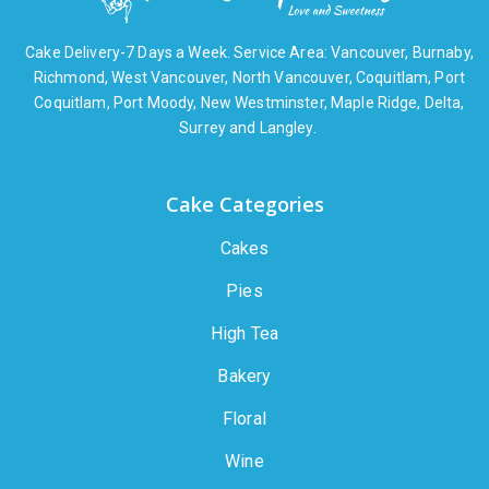
Cake Delivery-7 Days a Week. Service Area: Vancouver, Burnaby,
Richmond, West Vancouver, North Vancouver, Coquitlam, Port
Coquitlam, Port Moody, New Westminster, Maple Ridge, Delta,
Surrey and Langley.
Cake Categories
Cakes
Pies
High Tea
Bakery
Floral
Wine