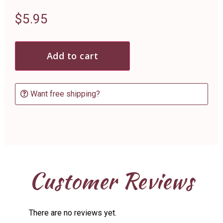
$
5.95
Add to cart
Want free shipping?
Customer Reviews
There are no reviews yet.