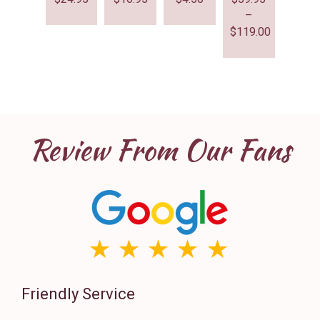
–
$
119.00
Review From Our Fans
Friendly Service
Th