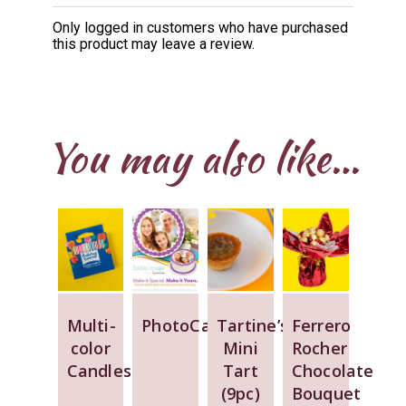
Rated
5
out
of 5
Only logged in customers who have purchased
this product may leave a review.
You may also like…
Multi-
PhotoCake
Tartine’s
Ferrero
color
Mini
Rocher
Candles
Tart
Chocolate
(9pc)
Bouquet