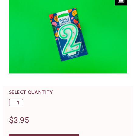
SELECT QUANTITY
$
3.95