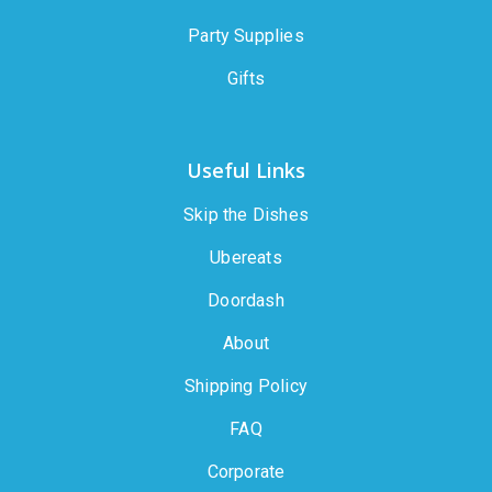
Party Supplies
Gifts
Useful Links
Skip the Dishes
Ubereats
Doordash
About
Shipping Policy
FAQ
Corporate