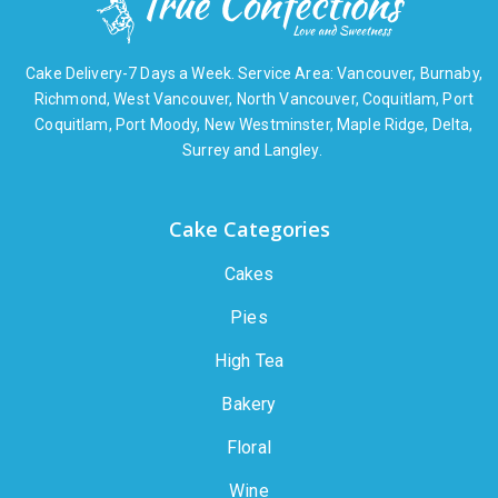
Cake Delivery-7 Days a Week. Service Area: Vancouver, Burnaby,
Richmond, West Vancouver, North Vancouver, Coquitlam, Port
Coquitlam, Port Moody, New Westminster, Maple Ridge, Delta,
Surrey and Langley.
Cake Categories
Cakes
Pies
High Tea
Bakery
Floral
Wine