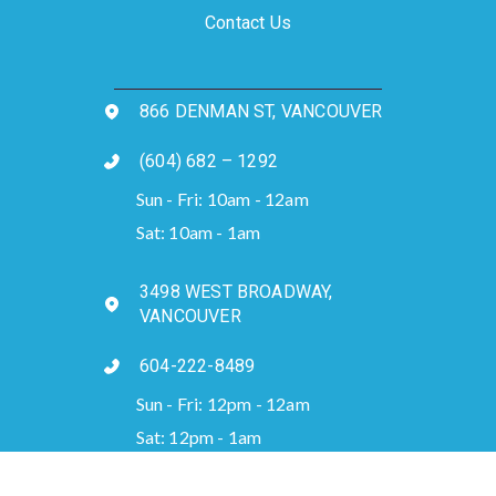
Contact Us
866 DENMAN ST, VANCOUVER
(604) 682 – 1292
Sun - Fri: 10am - 12am
Sat: 10am - 1am
3498 WEST BROADWAY,
VANCOUVER
604-222-8489
Sun - Fri: 12pm - 12am
Sat: 12pm - 1am