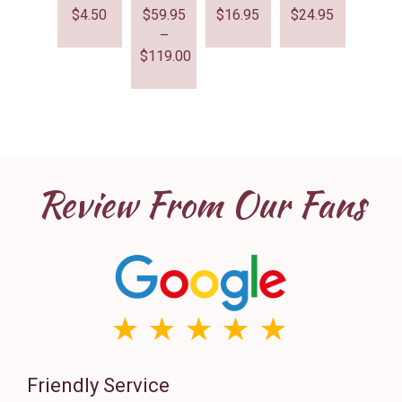
$
4.50
$
59.95
$
16.95
$
24.95
–
$
119.00
Review From Our Fans
Friendly Service
Th