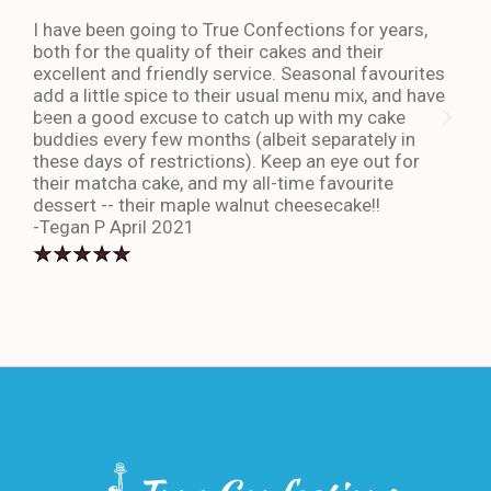
I have been going to True Confections for years,
I ha
both for the quality of their cakes and their
The 
excellent and friendly service. Seasonal favourites
quic
add a little spice to their usual menu mix, and have
sta
been a good excuse to catch up with my cake
dess
buddies every few months (albeit separately in
late
these days of restrictions). Keep an eye out for
to g
their matcha cake, and my all-time favourite
eno
dessert -- their maple walnut cheesecake!!
-An
-Tegan P April 2021