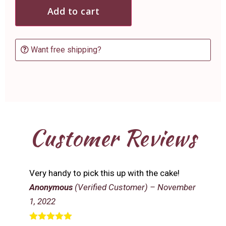
Add to cart
Want free shipping?
Customer Reviews
Very handy to pick this up with the cake!
Anonymous
(Verified Customer)
–
November
1, 2022