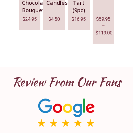
Chocolate
Candles
Tart
Bouquet
(9pc)
$
24.95
$
4.50
$
16.95
$
59.95
–
$
119.00
Review From Our Fans