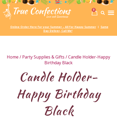
0
Birth
Party 
My
Online Order Here for your Summer – All for Happy Summer
Same
|
Day Deliver, Call Me!
Home
/
Party Supplies & Gifts
/ Candle Holder-Happy
Birthday Black
Candle Holder-
Happy Birthday
Black