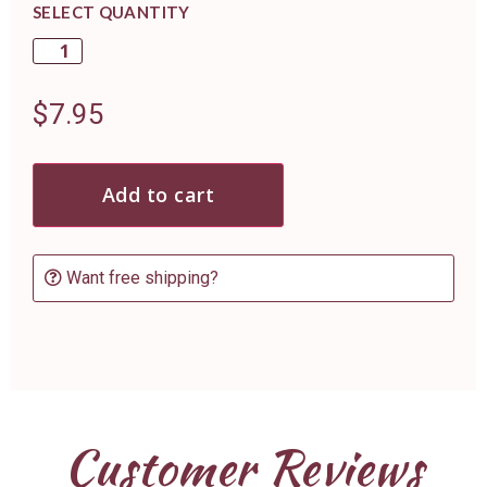
SELECT QUANTITY
$
7.95
Add to cart
Want free shipping?
Customer Reviews