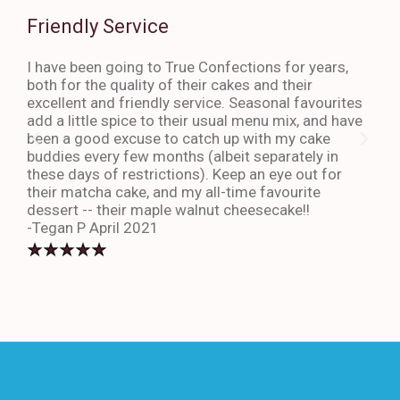
Friendly Service
Th
I have been going to True Confections for years,
I ha
both for the quality of their cakes and their
The 
excellent and friendly service. Seasonal favourites
quic
add a little spice to their usual menu mix, and have
sta
been a good excuse to catch up with my cake
dess
buddies every few months (albeit separately in
late
these days of restrictions). Keep an eye out for
to g
their matcha cake, and my all-time favourite
eno
dessert -- their maple walnut cheesecake!!
-An
-Tegan P April 2021