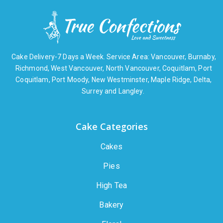
Cake Delivery-7 Days a Week. Service Area: Vancouver, Burnaby,
Richmond, West Vancouver, North Vancouver, Coquitlam, Port
Coquitlam, Port Moody, New Westminster, Maple Ridge, Delta,
Surrey and Langley.
Cake Categories
Cakes
Pies
High Tea
Bakery