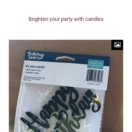
Brighten your party with candles