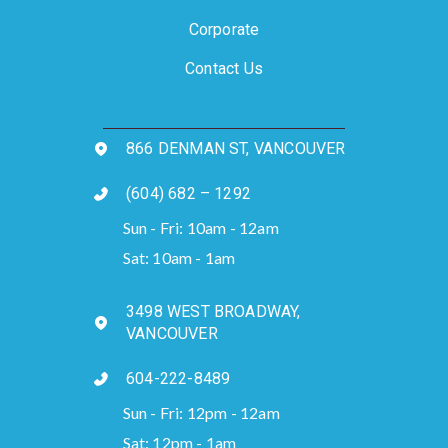
Corporate
Contact Us
866 DENMAN ST, VANCOUVER
(604) 682 – 1292
Sun - Fri: 10am - 12am
Sat: 10am - 1am
3498 WEST BROADWAY,
VANCOUVER
604-222-8489
Sun - Fri: 12pm - 12am
Sat: 12pm - 1am