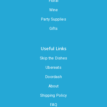
Floral
Wine
Party Supplies
Gifts
Useful Links
Skip the Dishes
Ubereats
Doordash
About
Shipping Policy
FAQ