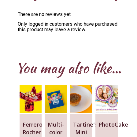
There are no reviews yet.
Only logged in customers who have purchased
this product may leave a review.
You may also like…
Ferrero
Multi-
Tartine’s
PhotoCake
Rocher
color
Mini