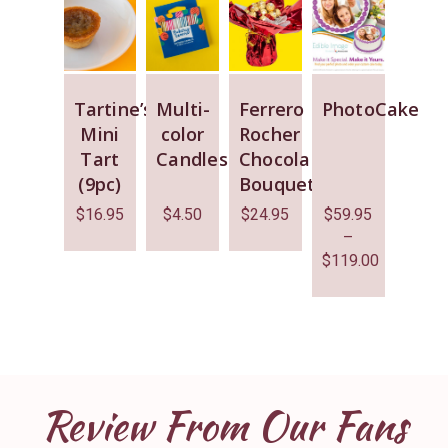
Tartine’s
Multi-
Ferrero
PhotoCake
Mini
color
Rocher
Tart
Candles
Chocolate
(9pc)
Bouquet
$
16.95
$
4.50
$
24.95
$
59.95
–
$
119.00
Review From Our Fans