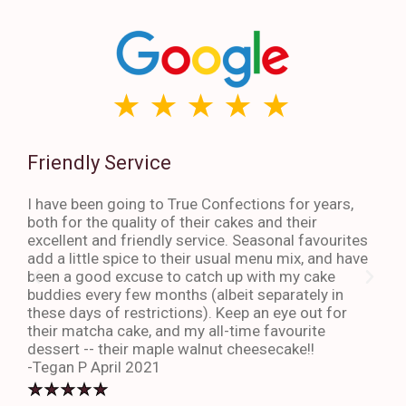
Friendly Service
Th
I have been going to True Confections for years,
I ha
both for the quality of their cakes and their
The 
excellent and friendly service. Seasonal favourites
quic
add a little spice to their usual menu mix, and have
sta
been a good excuse to catch up with my cake
dess
buddies every few months (albeit separately in
late
these days of restrictions). Keep an eye out for
to g
their matcha cake, and my all-time favourite
eno
dessert -- their maple walnut cheesecake!!
-An
-Tegan P April 2021