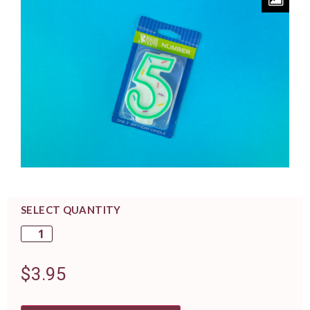
SELECT QUANTITY
$
3.95