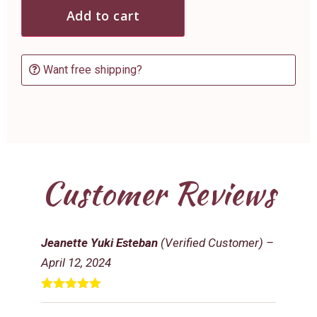
Add to cart
Want free shipping?
Customer Reviews
Jeanette Yuki Esteban
(Verified Customer)
–
April 12, 2024
Rated
5
out
of 5