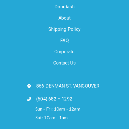
Doordash
About
Shipping Policy
FAQ
Corporate
Contact Us
866 DENMAN ST, VANCOUVER
(604) 682 – 1292
Sun - Fri: 10am - 12am
Sat: 10am - 1am