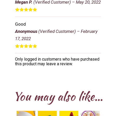
Megan P.
(Verified Customer)
–
May 20, 2022
Rated
5
out
of 5
Good
Anonymous
(Verified Customer)
–
February
17, 2022
Rated
5
out
of 5
Only logged in customers who have purchased
this product may leave a review.
You may also like…