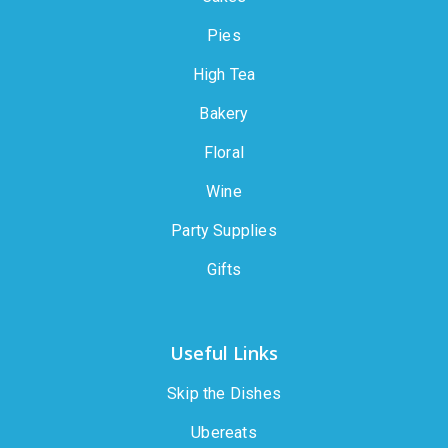
Pies
High Tea
Bakery
Floral
Wine
Party Supplies
Gifts
Useful Links
Skip the Dishes
Ubereats