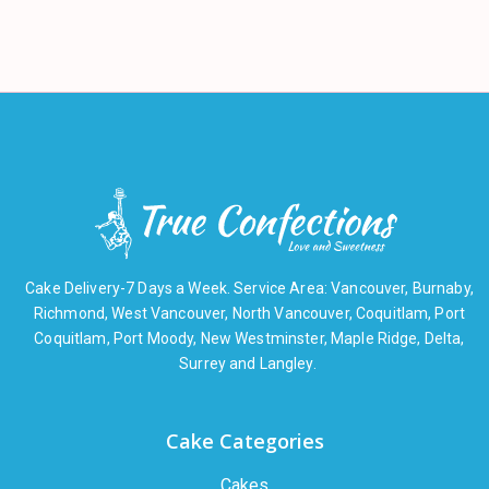
Cake Delivery-7 Days a Week. Service Area: Vancouver, Burnaby,
Richmond, West Vancouver, North Vancouver, Coquitlam, Port
Coquitlam, Port Moody, New Westminster, Maple Ridge, Delta,
Surrey and Langley.
Cake Categories
Cakes