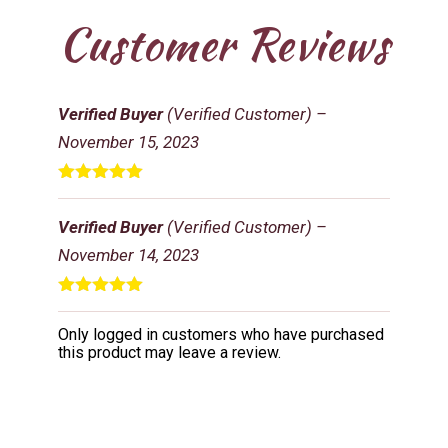
Customer Reviews
Verified Buyer
(Verified Customer)
–
November 15, 2023
Rated
5
out
of 5
Verified Buyer
(Verified Customer)
–
November 14, 2023
Rated
5
out
of 5
Only logged in customers who have purchased
this product may leave a review.