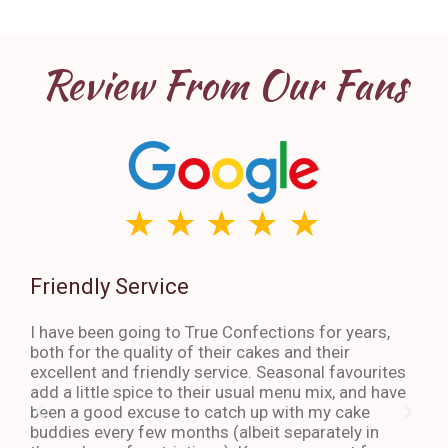
Review From Our Fans
Friendly Service
Th
I have been going to True Confections for years,
I ha
both for the quality of their cakes and their
The 
excellent and friendly service. Seasonal favourites
quic
add a little spice to their usual menu mix, and have
sta
been a good excuse to catch up with my cake
dess
buddies every few months (albeit separately in
late