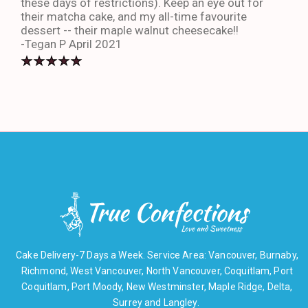
these days of restrictions). Keep an eye out for
to g
their matcha cake, and my all-time favourite
eno
dessert -- their maple walnut cheesecake!!
-An
-Tegan P April 2021
Cake Delivery-7 Days a Week. Service Area: Vancouver, Burnaby,
Richmond, West Vancouver, North Vancouver, Coquitlam, Port
Coquitlam, Port Moody, New Westminster, Maple Ridge, Delta,
Surrey and Langley.