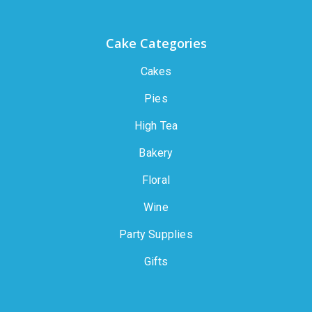
Cake Categories
Cakes
Pies
High Tea
Bakery
Floral
Wine
Party Supplies
Gifts