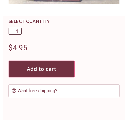
SELECT QUANTITY
$
4.95
Add to cart
Want free shipping?