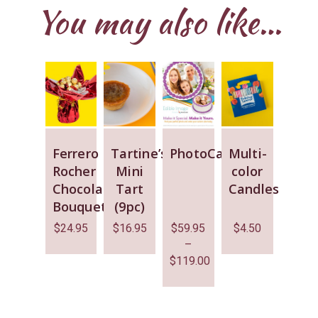
You may also like…
Ferrero
Tartine’s
PhotoCake
Multi-
Rocher
Mini
color
Chocolate
Tart
Candles
Bouquet
(9pc)
$
24.95
$
16.95
$
59.95
$
4.50
–
$
119.00