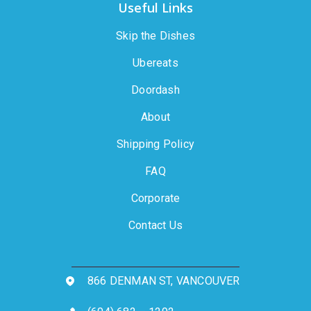
Useful Links
Skip the Dishes
Ubereats
Doordash
About
Shipping Policy
FAQ
Corporate
Contact Us
866 DENMAN ST, VANCOUVER