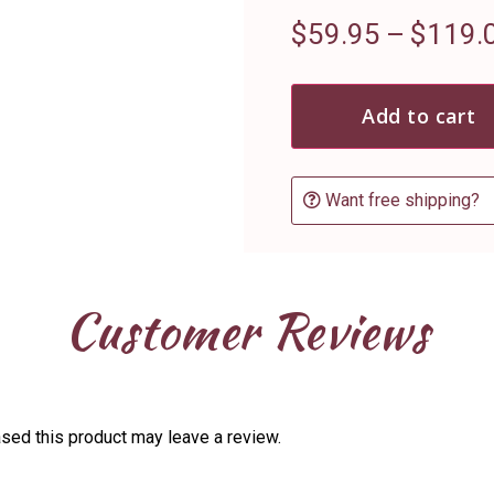
$
59.95
–
$
119.
Add to cart
Want free shipping?
Customer Reviews
sed this product may leave a review.