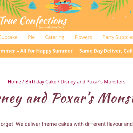
Cupcake
Pie
Catering
Flowers
Party Supplie
Summer – All for Happy Summer
Same Day Deliver, Cal
|
Home
/
Birthday Cake
/ Disney and Poxar’s Monsters
ney and Poxar’s Mons
r forget! We deliver theme cakes with different flavour and