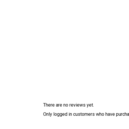
There are no reviews yet.
Only logged in customers who have purcha