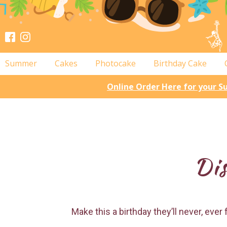
Summer
Cakes
Photocake
Birthday Cake
Online Order Here for your 
Dis
Make this a birthday they’ll never, eve