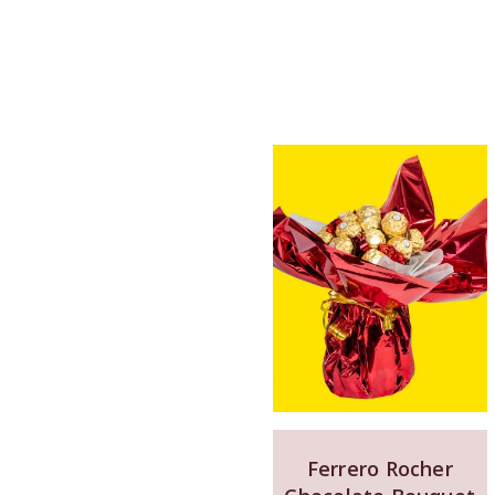
Ferrero Rocher