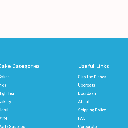
Cake Categories
Useful Links
Cakes
Skip the Dishes
Pies
Ubereats
High Tea
Doordash
Bakery
About
loral
Shipping Policy
Wine
FAQ
Party Supplies
Corporate