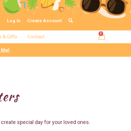
Log In
Create Account
0
s & Gifts
Contact
l Me!
ters
 create special day for your loved ones.