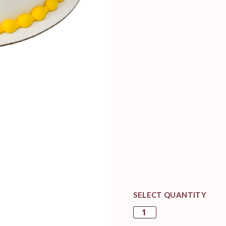
SELECT QUANTITY