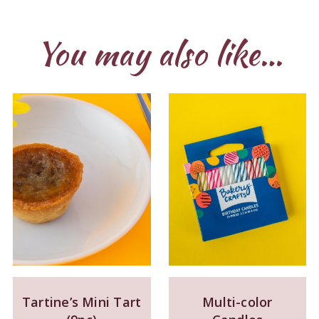
You may also like…
Tartine’s Mini Tart
Multi-color