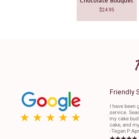
Chocolate Bouquet
$
24.95
Friendly 
I have been g
service. Sea
my cake budd
cake, and my
-Tegan P Apr