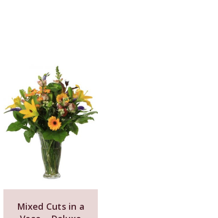
Mixed Cuts in a