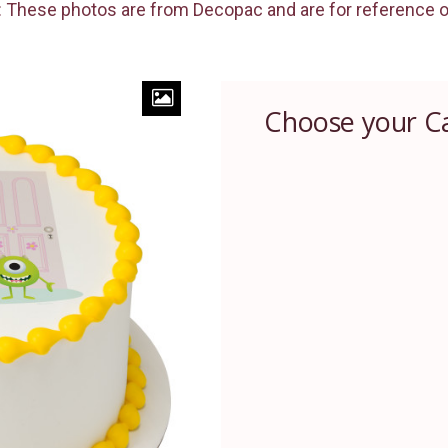
 These photos are from Decopac and are for reference o
Choose your C