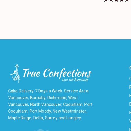
Cake Delivery-7 Days a Week. Service Area:
Vancouver, Burnaby, Richmond, West
Vancouver, North Vancouver, Coquitlam, Port
Coquitlam, Port Moody, New Westminster,
F
Maple Ridge, Delta, Surrey and Langley.