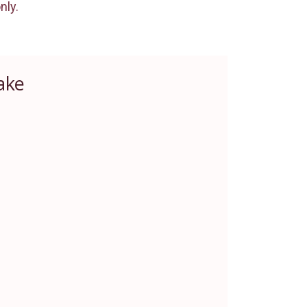
nly.
ake