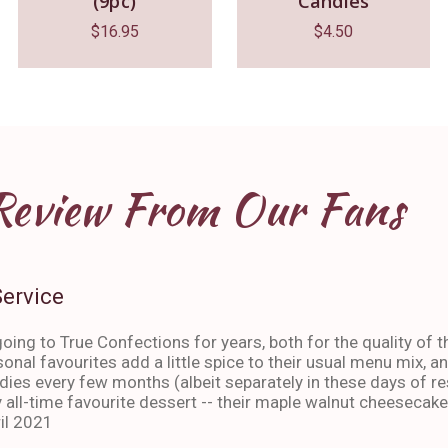
(9pc)
Candles
$
16.95
$
4.50
Review From Our Fans
Service
oing to True Confections for years, both for the quality of t
sonal favourites add a little spice to their usual menu mix, 
ies every few months (albeit separately in these days of res
 all-time favourite dessert -- their maple walnut cheesecake
il 2021