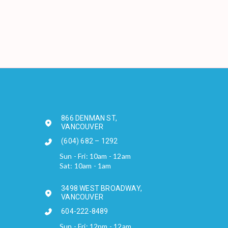
866 DENMAN ST,
VANCOUVER
(604) 682 – 1292
Sun - Fri: 10am - 12am
Sat: 10am - 1am
3498 WEST BROADWAY,
VANCOUVER
604-222-8489
Sun - Fri: 12pm - 12am