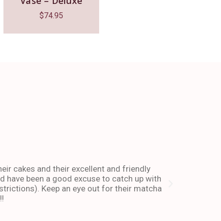
Vase – Deluxe
$
74.95
The place 
heir cakes and their excellent and friendly
I have been co
and have been a good excuse to catch up with
and dessert or
trictions). Keep an eye out for their matcha
also stays ope
!!
enough about 
-Andy I. Febr