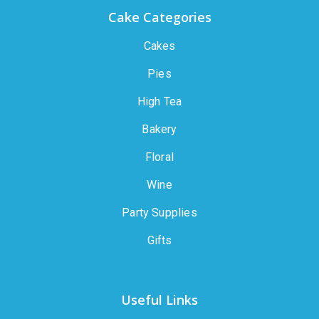
Cake Categories
Cakes
Pies
High Tea
Bakery
Floral
Wine
Party Supplies
Gifts
Useful Links