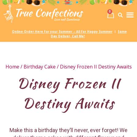
0
Birth
Party 
My
Online Order Here for your Summer – All for Happy Summer
Same
|
Day Deliver, Call Me!
Home
/
Birthday Cake
/ Disney Frozen II Destiny Awaits
Disney Frozen II
Destiny Awaits
Make this a birthday they’ll never, ever forget! We