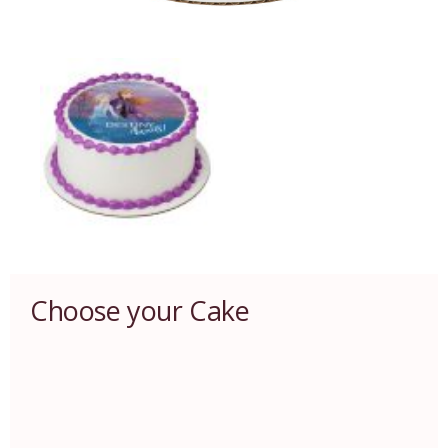
Choose your Cake