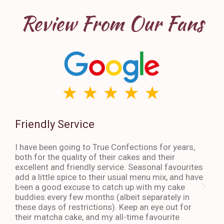
Review From Our Fans
Friendly Service
Th
I have been going to True Confections for years,
I ha
both for the quality of their cakes and their
The 
excellent and friendly service. Seasonal favourites
quic
add a little spice to their usual menu mix, and have
sta
been a good excuse to catch up with my cake
dess
buddies every few months (albeit separately in
late
these days of restrictions). Keep an eye out for
to g
their matcha cake, and my all-time favourite
eno