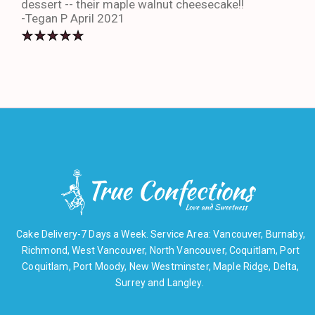
dessert -- their maple walnut cheesecake!!
-An
-Tegan P April 2021
Cake Delivery-7 Days a Week. Service Area: Vancouver, Burnaby,
Richmond, West Vancouver, North Vancouver, Coquitlam, Port
Coquitlam, Port Moody, New Westminster, Maple Ridge, Delta,
Surrey and Langley.