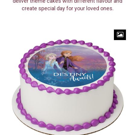
deliver theme cakes with different flavour and
create special day for your loved ones.