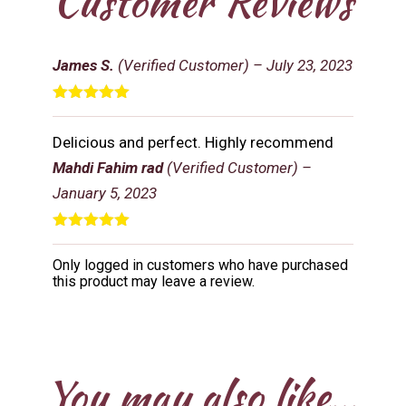
Customer Reviews
James S.
(Verified Customer)
–
July 23, 2023
Rated
5
out
of 5
Delicious and perfect. Highly recommend
Mahdi Fahim rad
(Verified Customer)
–
January 5, 2023
Rated
5
out
of 5
Only logged in customers who have purchased
this product may leave a review.
You may also like…