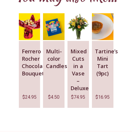
Ferrero
Multi-
Mixed
Tartine’s
Rocher
color
Cuts
Mini
Chocolate
Candles
in a
Tart
Bouquet
Vase
(9pc)
–
Deluxe
$
24.95
$
4.50
$
74.95
$
16.95