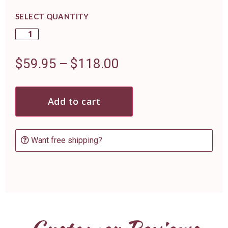
SELECT QUANTITY
$
59.95
–
$
118.00
Add to cart
Want free shipping?