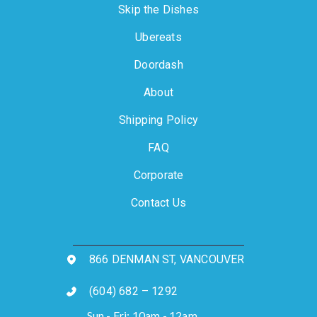
Skip the Dishes
Ubereats
Doordash
About
Shipping Policy
FAQ
Corporate
Contact Us
866 DENMAN ST, VANCOUVER
(604) 682 – 1292
Sun - Fri: 10am - 12am