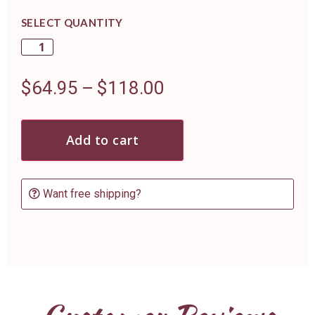
SELECT QUANTITY
$
64.95
–
$
118.00
Add to cart
Want free shipping?