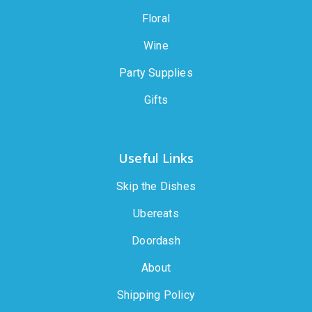
Floral
Wine
Party Supplies
Gifts
Useful Links
Skip the Dishes
Ubereats
Doordash
About
Shipping Policy