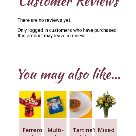
Customer Reviews
There are no reviews yet.
Only logged in customers who have purchased
this product may leave a review.
You may also like…
Ferrero
Multi-
Tartine’s
Mixed