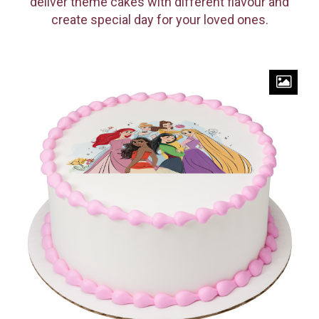
deliver theme cakes with different flavour and
create special day for your loved ones.