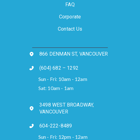
FAQ
Corporate
Contact Us
866 DENMAN ST, VANCOUVER
(604) 682 – 1292
Sun - Fri: 10am - 12am
Sat: 10am - 1am
3498 WEST BROADWAY,
VANCOUVER
604-222-8489
Sun - Fri: 12pm - 12am