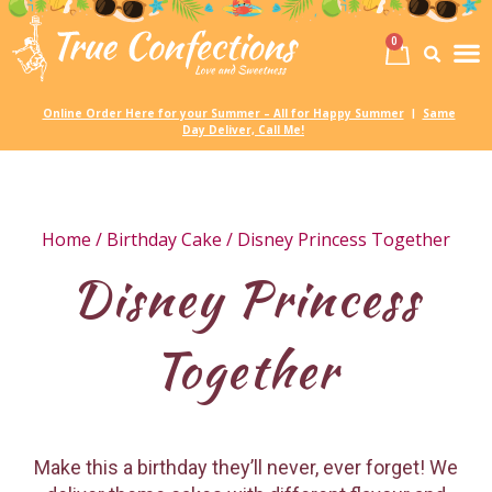
0
Birth
Party 
My
Online Order Here for your Summer – All for Happy Summer
Same
|
Day Deliver, Call Me!
Home
/
Birthday Cake
/ Disney Princess Together
Disney Princess
Together
Make this a birthday they’ll never, ever forget! We