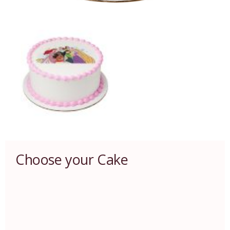
Choose your Cake