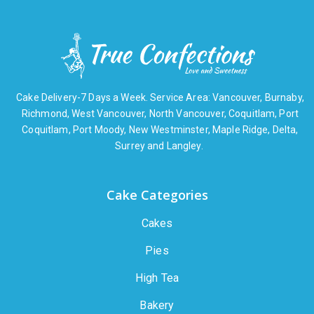
Cake Delivery-7 Days a Week. Service Area: Vancouver, Burnaby,
Richmond, West Vancouver, North Vancouver, Coquitlam, Port
Coquitlam, Port Moody, New Westminster, Maple Ridge, Delta,
Surrey and Langley.
Cake Categories
Cakes
Pies
High Tea
Bakery