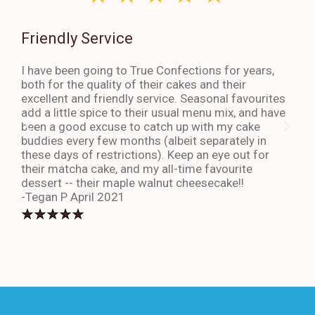
Friendly Service
Th
I have been going to True Confections for years,
I ha
both for the quality of their cakes and their
The 
excellent and friendly service. Seasonal favourites
quic
add a little spice to their usual menu mix, and have
sta
been a good excuse to catch up with my cake
dess
buddies every few months (albeit separately in
late
these days of restrictions). Keep an eye out for
to g
their matcha cake, and my all-time favourite
eno
dessert -- their maple walnut cheesecake!!
-An
-Tegan P April 2021