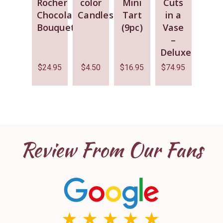
Rocher
color
Mini
Cuts
Chocolate
Candles
Tart
in a
Bouquet
(9pc)
Vase
–
Deluxe
$
24.95
$
4.50
$
16.95
$
74.95
Review From Our Fans