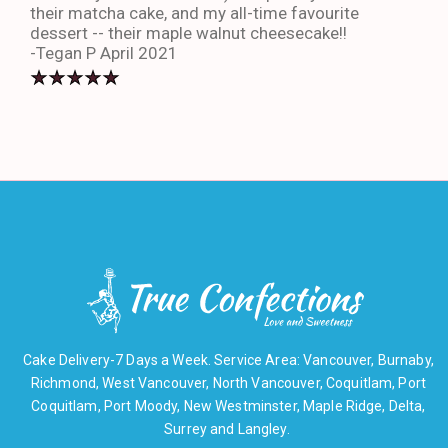
their matcha cake, and my all-time favourite
eno
dessert -- their maple walnut cheesecake!!
-An
-Tegan P April 2021
Cake Delivery-7 Days a Week. Service Area: Vancouver, Burnaby,
Richmond, West Vancouver, North Vancouver, Coquitlam, Port
Coquitlam, Port Moody, New Westminster, Maple Ridge, Delta,
Surrey and Langley.