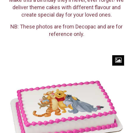
deliver theme cakes with different flavour and
create special day for your loved ones.
NB: These photos are from Decopac and are for
reference only.