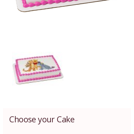
Choose your Cake