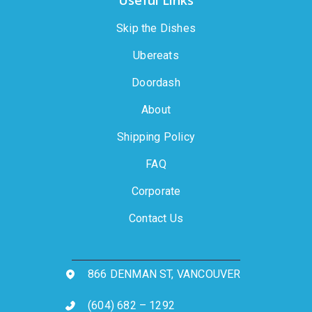
Useful Links
Skip the Dishes
Ubereats
Doordash
About
Shipping Policy
FAQ
Corporate
Contact Us
866 DENMAN ST, VANCOUVER
(604) 682 – 1292