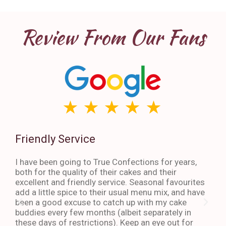
Review From Our Fans
Friendly Service
Th
I have been going to True Confections for years,
I ha
both for the quality of their cakes and their
The 
excellent and friendly service. Seasonal favourites
quic
add a little spice to their usual menu mix, and have
sta
been a good excuse to catch up with my cake
dess
buddies every few months (albeit separately in
late
these days of restrictions). Keep an eye out for
to g