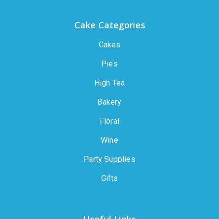
Cake Categories
Cakes
Pies
High Tea
Bakery
Floral
Wine
Party Supplies
Gifts