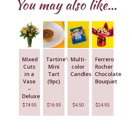
You may also like…
Mixed
Tartine’s
Multi-
Ferrero
Cuts
Mini
color
Rocher
in a
Tart
Candles
Chocolate
Vase
(9pc)
Bouquet
–
Deluxe
$
74.95
$
16.95
$
4.50
$
24.95