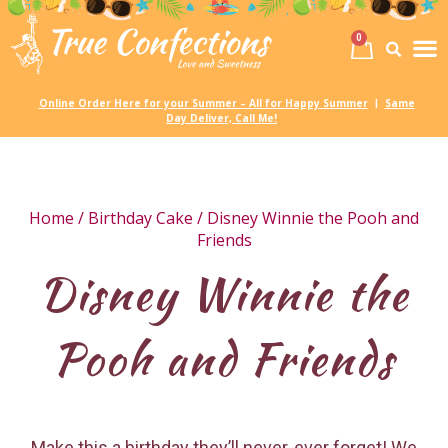
0
Birth
Party 
My
Online Order Here for your Summer – All for Happy Summer
Same
|
Day Deliver, Call Me!
Home
/
Birthday Cake
/ Disney Winnie the Pooh and
Friends
Disney Winnie the
Pooh and Friends
Make this a birthday they’ll never, ever forget! We