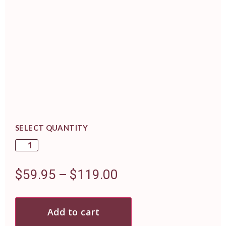
SELECT QUANTITY
$
59.95
–
$
119.00
Add to cart