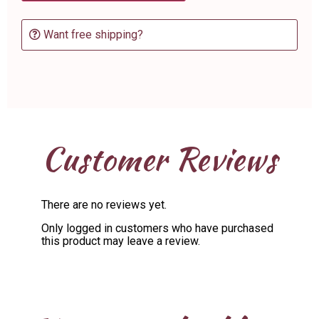
Want free shipping?
Customer Reviews
There are no reviews yet.
Only logged in customers who have purchased
this product may leave a review.