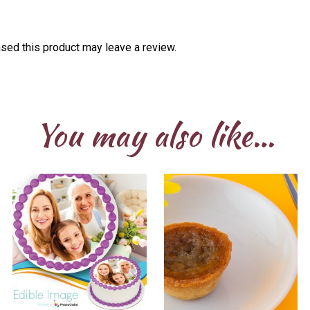
sed this product may leave a review.
You may also like…