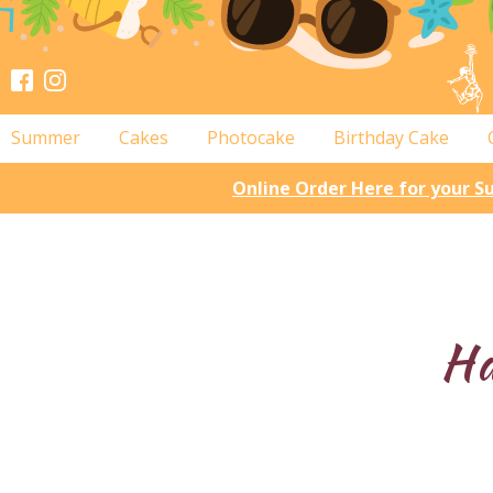
Summer
Cakes
Photocake
Birthday Cake
Online Order Here for your 
Ha