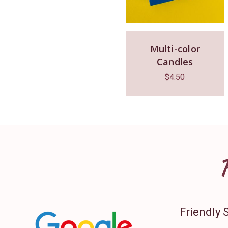
Multi-color
Candles
$
4.50
Friendly 