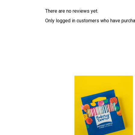
There are no reviews yet.
Only logged in customers who have purcha