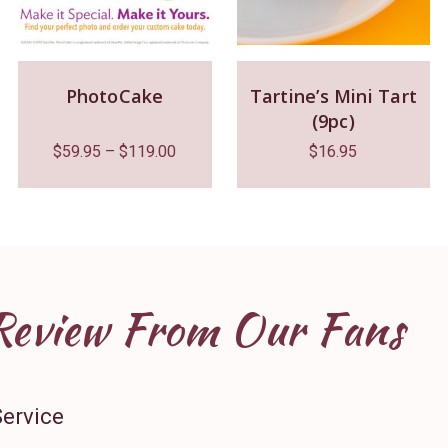
PhotoCake
Tartine’s Mini Tart
(9pc)
$
59.95
–
$
119.00
$
16.95
Review From Our Fans
Service