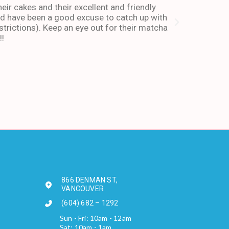
heir cakes and their excellent and friendly
I have been co
and have been a good excuse to catch up with
and dessert or
trictions). Keep an eye out for their matcha
also stays ope
!!
enough about 
-Andy I. Febr
866 DENMAN ST,
VANCOUVER
(604) 682 – 1292
Sun - Fri: 10am - 12am
Sat: 10am - 1am