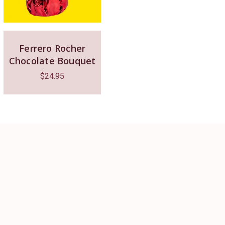
Ferrero Rocher
Chocolate Bouquet
$
24.95
The place 