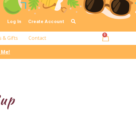
Log In
Create Account
0
s & Gifts
Contact
l Me!
Cup