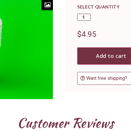
SELECT QUANTITY
$
4.95
Add to cart
Want free shipping?
Customer Reviews