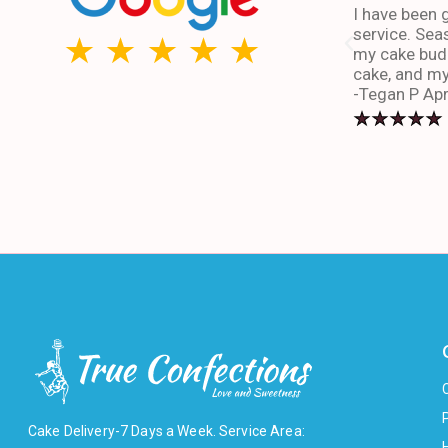
I have been g
service. Sea
my cake budd
cake, and my
-Tegan P Apr
Cake Delivery-7 Days a Week. Service Area: