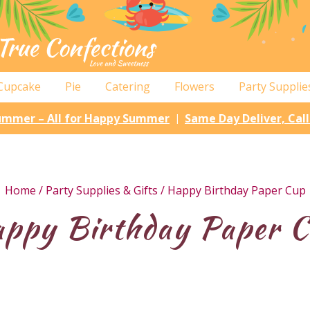
Cupcake
Pie
Catering
Flowers
Party Supplie
Summer – All for Happy Summer
Same Day Deliver, Cal
|
Home
/
Party Supplies & Gifts
/ Happy Birthday Paper Cup
ppy Birthday Paper 