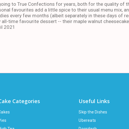
oing to True Confections for years, both for the quality of t
sonal favourites add a little spice to their usual menu mix, 
ies every few months (albeit separately in these days of res
 all-time favourite dessert -- their maple walnut cheesecake
il 2021
Cake Categories
Useful Links
Cakes
Skip the Dishes
Pies
Ubereats
High Tea
Doordash