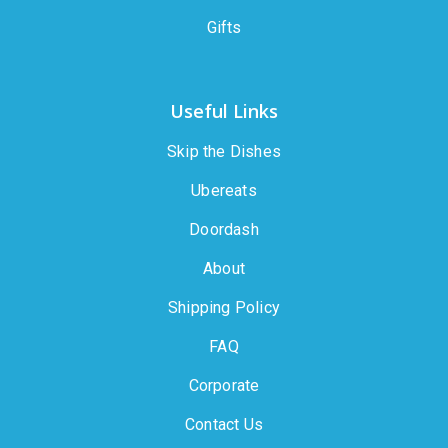
Gifts
Useful Links
Skip the Dishes
Ubereats
Doordash
About
Shipping Policy
FAQ
Corporate
Contact Us