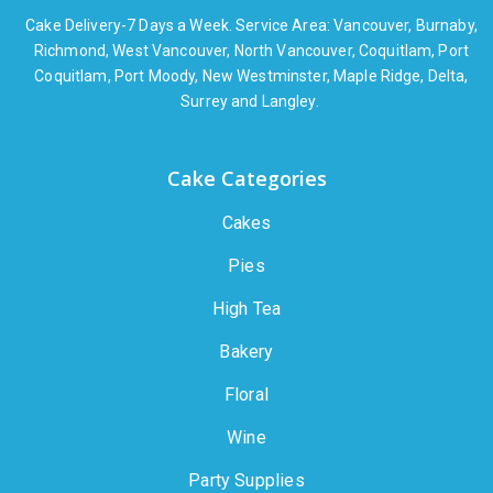
Cake Delivery-7 Days a Week. Service Area: Vancouver, Burnaby,
Richmond, West Vancouver, North Vancouver, Coquitlam, Port
Coquitlam, Port Moody, New Westminster, Maple Ridge, Delta,
Surrey and Langley.
Cake Categories
Cakes
Pies
High Tea
Bakery
Floral
Wine
Party Supplies