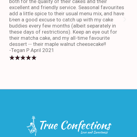
both for the quality of their cakes and their
The 
excellent and friendly service. Seasonal favourites
quic
add a little spice to their usual menu mix, and have
sta
been a good excuse to catch up with my cake
dess
buddies every few months (albeit separately in
late
these days of restrictions). Keep an eye out for
to g
their matcha cake, and my all-time favourite
eno
dessert -- their maple walnut cheesecake!!
-An
-Tegan P April 2021