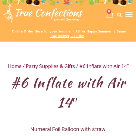
0
Birth
Party 
My
Online Order Here for your Summer – All for Happy Summer
Same
|
Day Deliver, Call Me!
Home
/
Party Supplies & Gifts
/ #6 Inflate with Air 14″
#6 Inflate with Air
14″
Numeral Foil Balloon with straw