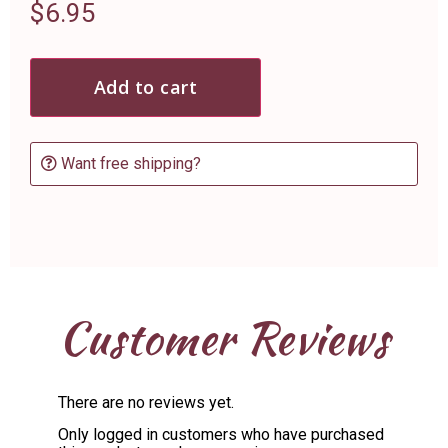
$
6.95
Add to cart
Want free shipping?
Customer Reviews
There are no reviews yet.
Only logged in customers who have purchased