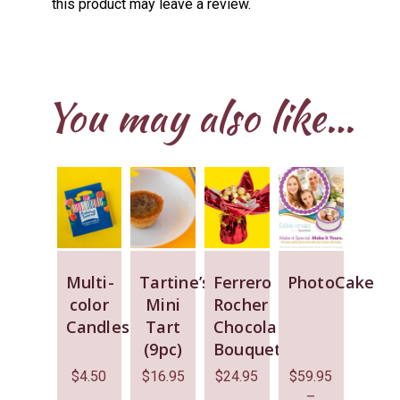
this product may leave a review.
You may also like…
Multi-
Tartine’s
Ferrero
PhotoCake
color
Mini
Rocher
Candles
Tart
Chocolate
(9pc)
Bouquet
$
4.50
$
16.95
$
24.95
$
59.95
–