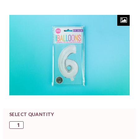
SELECT QUANTITY