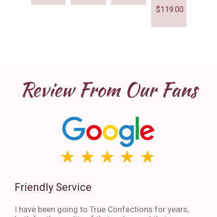
$
119.00
Review From Our Fans
Friendly Service
Th
I have been going to True Confections for years,
I ha