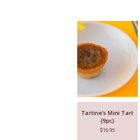
Tartine’s Mini Tart
(9pc)
$
16.95