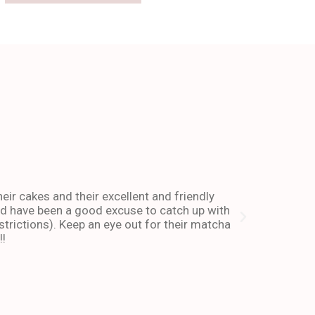
The place 
heir cakes and their excellent and friendly
I have been co
and have been a good excuse to catch up with
and dessert or
trictions). Keep an eye out for their matcha
also stays ope
!!
enough about 
-Andy I. Febr