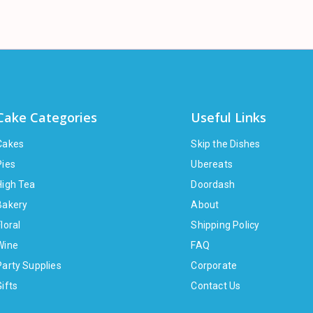
Cake Categories
Useful Links
Cakes
Skip the Dishes
Pies
Ubereats
High Tea
Doordash
Bakery
About
loral
Shipping Policy
Wine
FAQ
Party Supplies
Corporate
Gifts
Contact Us