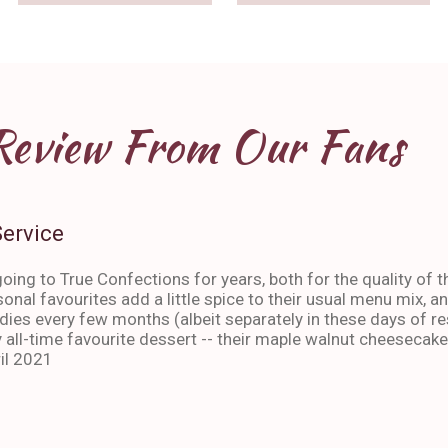
Review From Our Fans
Service
oing to True Confections for years, both for the quality of t
sonal favourites add a little spice to their usual menu mix, 
ies every few months (albeit separately in these days of res
 all-time favourite dessert -- their maple walnut cheesecake
il 2021