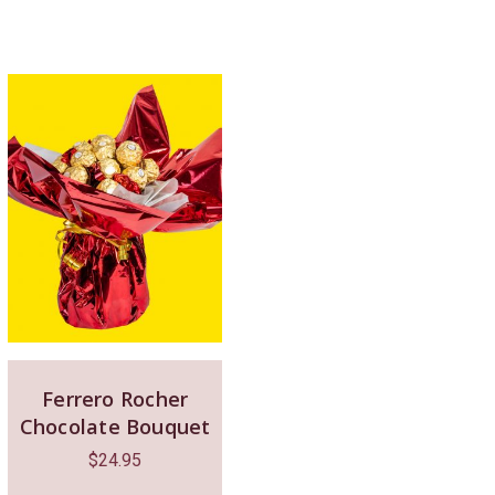
Ferrero Rocher
Chocolate Bouquet
$
24.95