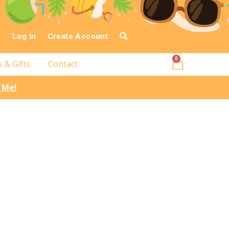
Log In
Create Account
0
s & Gifts
Contact
l Me!