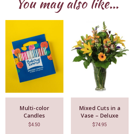
You may also like…
Multi-color
Mixed Cuts in a
Candles
Vase – Deluxe
$
4.50
$
74.95