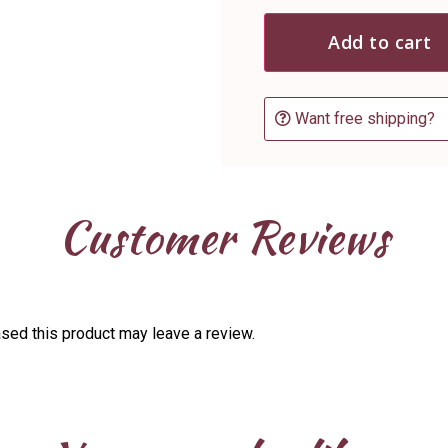
Add to cart
Want free shipping?
Customer Reviews
sed this product may leave a review.