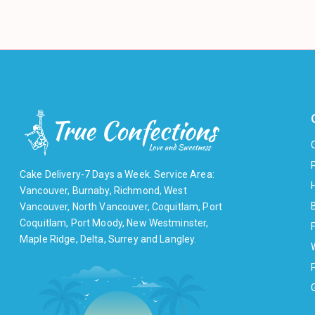
Cake Delivery-7 Days a Week. Service Area:
Vancouver, Burnaby, Richmond, West
Vancouver, North Vancouver, Coquitlam, Port
Coquitlam, Port Moody, New Westminster,
F
Maple Ridge, Delta, Surrey and Langley.