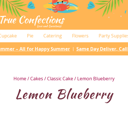
Cupcake
Pie
Catering
Flowers
Party Supplie
Summer – All for Happy Summer
Same Day Deliver, Cal
|
Home
/
Cakes
/
Classic Cake
/ Lemon Blueberry
Lemon Blueberry