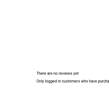
There are no reviews yet.
Only logged in customers who have purcha