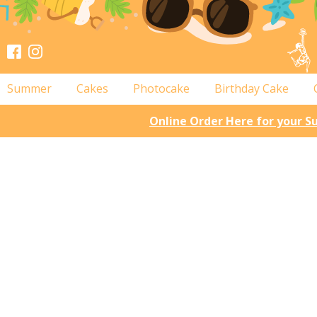
Summer
Cakes
Photocake
Birthday Cake
Online Order Here for your 