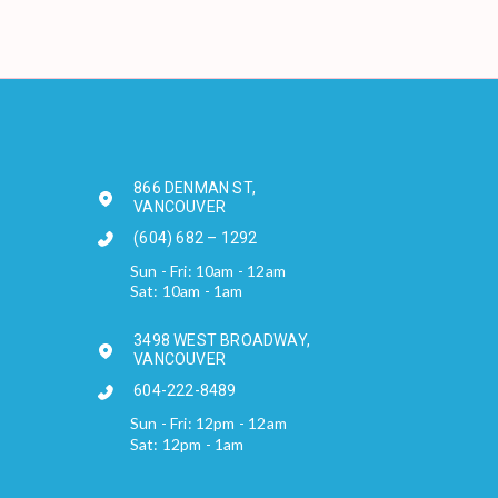
866 DENMAN ST,
VANCOUVER
(604) 682 – 1292
Sun - Fri: 10am - 12am
Sat: 10am - 1am
3498 WEST BROADWAY,
VANCOUVER
604-222-8489
Sun - Fri: 12pm - 12am
Sat: 12pm - 1am