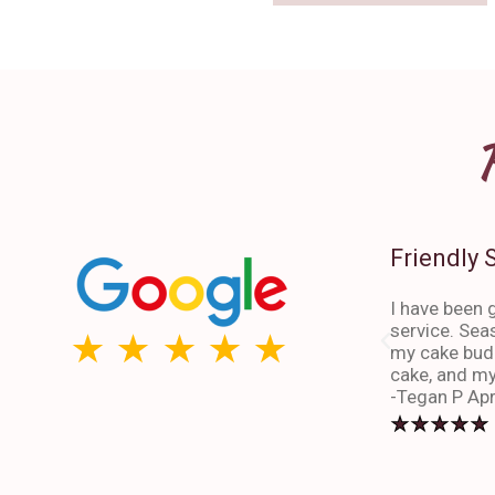
Friendly 
I have been g
service. Sea
my cake budd
cake, and my
-Tegan P Apr