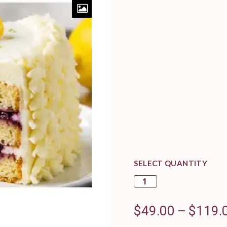
SELECT QUANTITY
$
49.00
–
$
119.