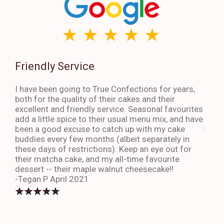
Friendly Service
Th
I have been going to True Confections for years,
I ha
both for the quality of their cakes and their
The 
excellent and friendly service. Seasonal favourites
quic
add a little spice to their usual menu mix, and have
sta
been a good excuse to catch up with my cake
dess
buddies every few months (albeit separately in
late
these days of restrictions). Keep an eye out for
to g
their matcha cake, and my all-time favourite
eno
dessert -- their maple walnut cheesecake!!
-An
-Tegan P April 2021