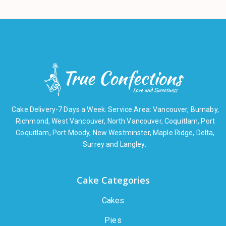
Cake Delivery-7 Days a Week. Service Area: Vancouver, Burnaby,
Richmond, West Vancouver, North Vancouver, Coquitlam, Port
Coquitlam, Port Moody, New Westminster, Maple Ridge, Delta,
Surrey and Langley.
Cake Categories
Cakes
Pies