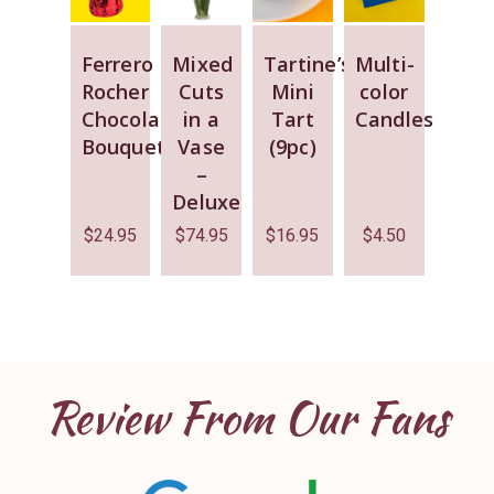
Ferrero
Mixed
Tartine’s
Multi-
Rocher
Cuts
Mini
color
Chocolate
in a
Tart
Candles
Bouquet
Vase
(9pc)
–
Deluxe
$
24.95
$
74.95
$
16.95
$
4.50
Review From Our Fans