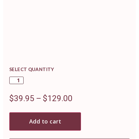
SELECT QUANTITY
$
39.95
–
$
129.00
Add to cart