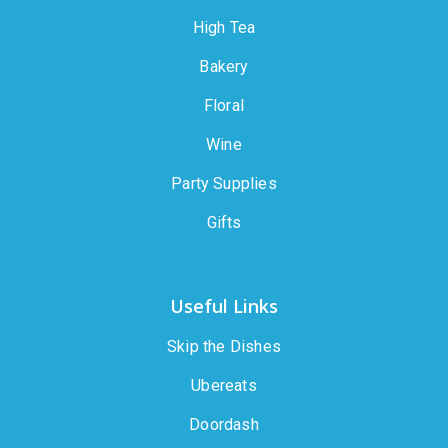
High Tea
Bakery
Floral
Wine
Party Supplies
Gifts
Useful Links
Skip the Dishes
Ubereats
Doordash