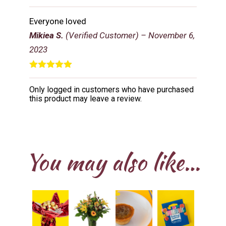
Rated
5
out
of 5
Everyone loved
Mikiea S.
(Verified Customer)
–
November 6,
2023
Rated
5
out
of 5
Only logged in customers who have purchased
this product may leave a review.
You may also like…