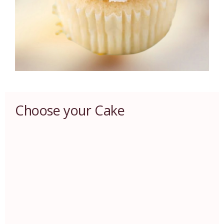
Choose your Cake