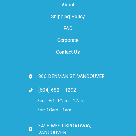
About
Shipping Policy
FAQ
Corporate
Contact Us
866 DENMAN ST, VANCOUVER
(604) 682 – 1292
Sun - Fri: 10am - 12am
Sat: 10am - 1am
3498 WEST BROADWAY,
VANCOUVER