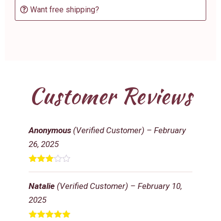
Want free shipping?
Customer Reviews
Anonymous
(Verified Customer)
–
February
26, 2025
Rated
3
out
Natalie
(Verified Customer)
–
February 10,
of 5
2025