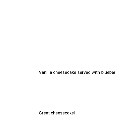
Vanilla cheesecake served with blueber
Great cheesecake!