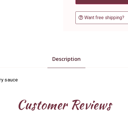
Want free shipping?
Description
ry sauce
Customer Reviews