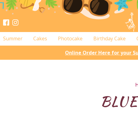
Summer
Cakes
Photocake
Birthday Cake
Online Order Here for your 
BLUEB