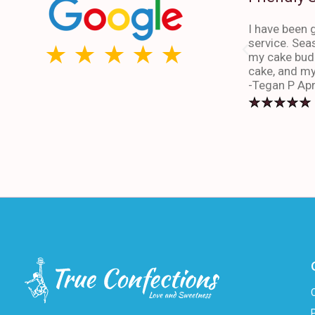
I have been g
service. Sea
my cake budd
cake, and my
-Tegan P Apr