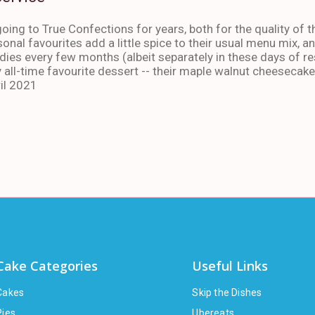
oing to True Confections for years, both for the quality of t
sonal favourites add a little spice to their usual menu mix, 
ies every few months (albeit separately in these days of res
 all-time favourite dessert -- their maple walnut cheesecake
il 2021
Cake Categories
Useful Links
Cakes
Skip the Dishes
Pies
Ubereats