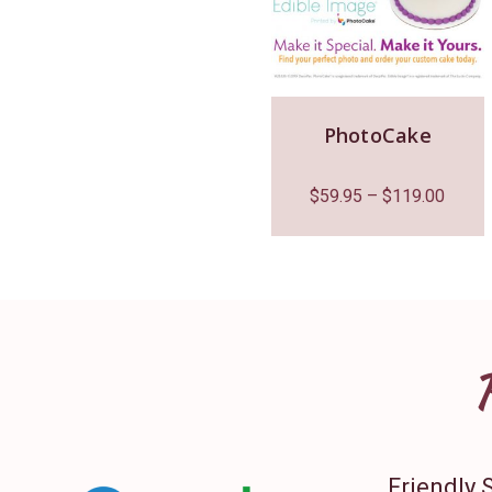
PhotoCake
$
59.95
–
$
119.00
Friendly 