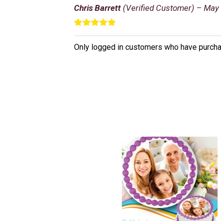
Chris Barrett
(Verified Customer)
–
May 
Rated
5
out
of 5
Only logged in customers who have purcha