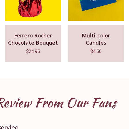
Ferrero Rocher
Multi-color
Chocolate Bouquet
Candles
$
24.95
$
4.50
Review From Our Fans
Service