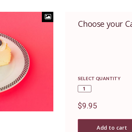
Choose your C
SELECT QUANTITY
$
9.95
Add to cart