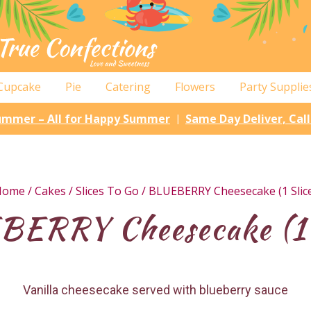
Cupcake
Pie
Catering
Flowers
Party Supplie
Summer – All for Happy Summer
Same Day Deliver, Cal
|
Home
/
Cakes
/
Slices To Go
/ BLUEBERRY Cheesecake (1 Slic
ERRY Cheesecake (1 
Vanilla cheesecake served with blueberry sauce