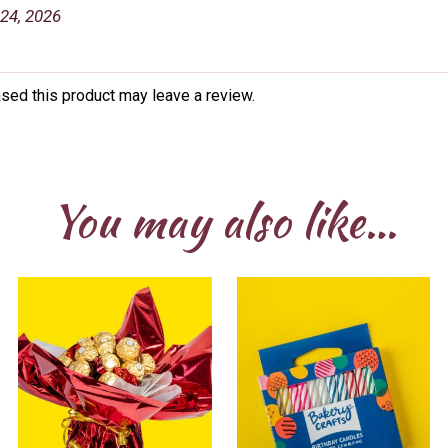
24, 2026
sed this product may leave a review.
You may also like…