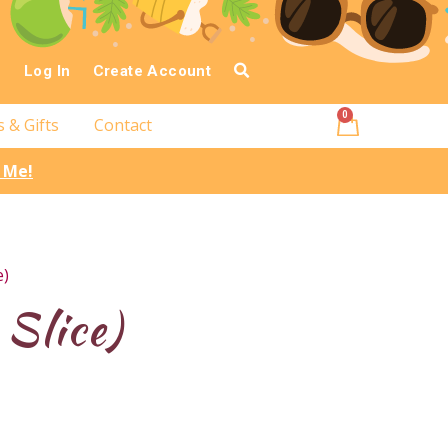
Log In
Create Account
0
s & Gifts
Contact
l Me!
e)
Slice)