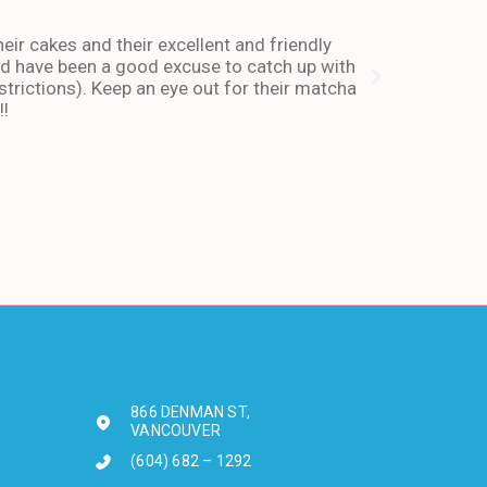
heir cakes and their excellent and friendly
I have been co
and have been a good excuse to catch up with
and dessert or
trictions). Keep an eye out for their matcha
also stays ope
!!
enough about 
-Andy I. Febr
866 DENMAN ST,
VANCOUVER
(604) 682 – 1292