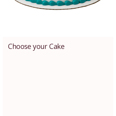
Choose your Cake