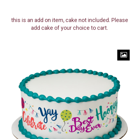
this is an add on item, cake not included. Please
add cake of your choice to cart.