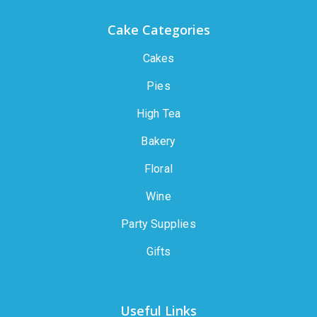
Cake Categories
Cakes
Pies
High Tea
Bakery
Floral
Wine
Party Supplies
Gifts
Useful Links