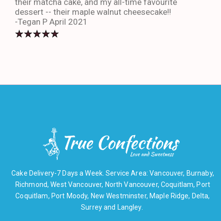
their matcha cake, and my all-time favourite
eno
dessert -- their maple walnut cheesecake!!
-An
-Tegan P April 2021
Cake Delivery-7 Days a Week. Service Area: Vancouver, Burnaby,
Richmond, West Vancouver, North Vancouver, Coquitlam, Port
Coquitlam, Port Moody, New Westminster, Maple Ridge, Delta,
Surrey and Langley.