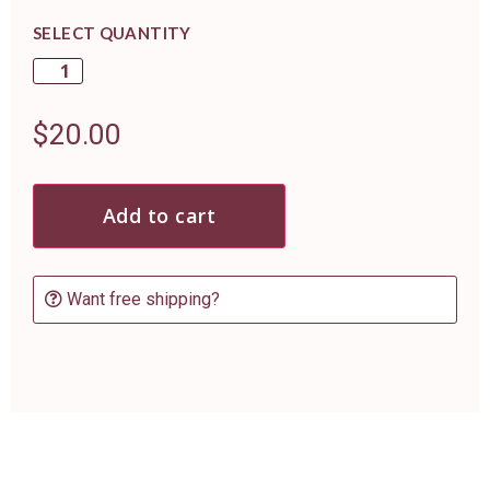
SELECT QUANTITY
$
20.00
Add to cart
Want free shipping?