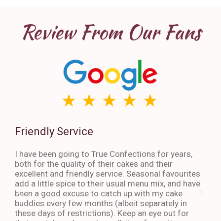
Review From Our Fans
Friendly Service
Th
I have been going to True Confections for years,
I ha
both for the quality of their cakes and their
The 
excellent and friendly service. Seasonal favourites
quic
add a little spice to their usual menu mix, and have
sta
been a good excuse to catch up with my cake
dess
buddies every few months (albeit separately in
late
these days of restrictions). Keep an eye out for
to g