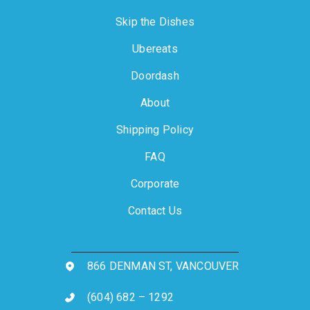
Skip the Dishes
Ubereats
Doordash
About
Shipping Policy
FAQ
Corporate
Contact Us
866 DENMAN ST, VANCOUVER
(604) 682 – 1292