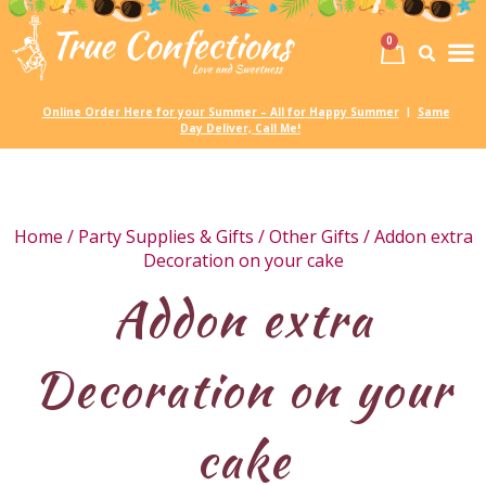
0
Birth
Party 
My
Online Order Here for your Summer – All for Happy Summer
Same
|
Day Deliver, Call Me!
Home
/
Party Supplies & Gifts
/
Other Gifts
/ Addon extra
Decoration on your cake
Addon extra
Decoration on your
cake