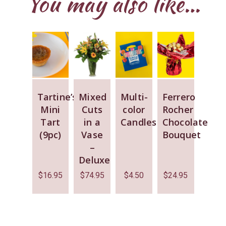
You may also like…
Tartine’s
Mixed
Multi-
Ferrero
Mini
Cuts
color
Rocher
Tart
in a
Candles
Chocolate
(9pc)
Vase
Bouquet
–
Deluxe
$
16.95
$
74.95
$
4.50
$
24.95