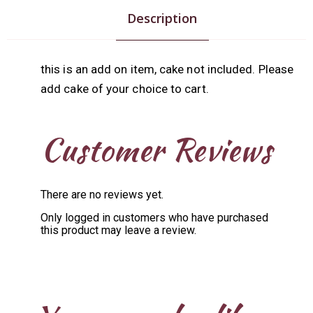
Description
this is an add on item, cake not included. Please
add cake of your choice to cart.
Customer Reviews
There are no reviews yet.
Only logged in customers who have purchased
this product may leave a review.