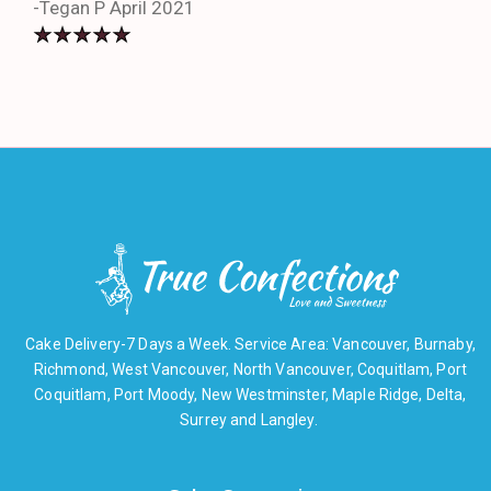
-Tegan P April 2021
Cake Delivery-7 Days a Week. Service Area: Vancouver, Burnaby,
Richmond, West Vancouver, North Vancouver, Coquitlam, Port
Coquitlam, Port Moody, New Westminster, Maple Ridge, Delta,
Surrey and Langley.