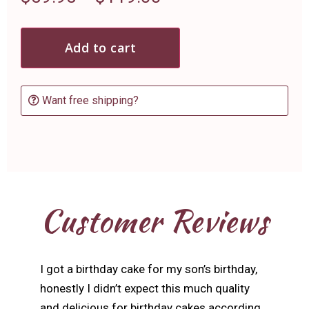
Add to cart
Want free shipping?
Customer Reviews
I got a birthday cake for my son’s birthday,
honestly I didn’t expect this much quality
and delicious for birthday cakes according