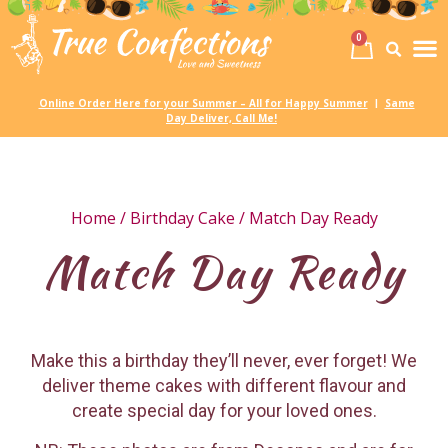
0
Birth
Party 
My
Online Order Here for your Summer – All for Happy Summer
Same
|
Day Deliver, Call Me!
Home
/
Birthday Cake
/ Match Day Ready
Match Day Ready
Make this a birthday they’ll never, ever forget! We
deliver theme cakes with different flavour and
create special day for your loved ones.