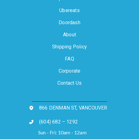
Ubereats
Doordash
About
Shipping Policy
FAQ
Corporate
Contact Us
866 DENMAN ST, VANCOUVER
(604) 682 – 1292
Sun - Fri: 10am - 12am