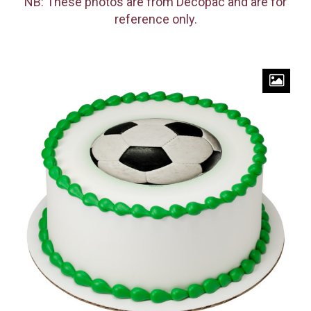
NB: These photos are from Decopac and are for
reference only.