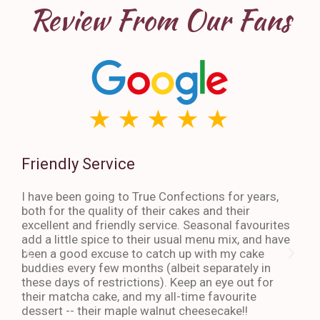
Review From Our Fans
Friendly Service
Th
I have been going to True Confections for years,
I ha
both for the quality of their cakes and their
The 
excellent and friendly service. Seasonal favourites
quic
add a little spice to their usual menu mix, and have
sta
been a good excuse to catch up with my cake
dess
buddies every few months (albeit separately in
late
these days of restrictions). Keep an eye out for
to g
their matcha cake, and my all-time favourite
eno
dessert -- their maple walnut cheesecake!!
-An