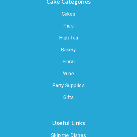
Cake Categories
Cakes
Pies
High Tea
Bakery
Floral
Wine
Party Supplies
Gifts
Useful Links
Skip the Dishes