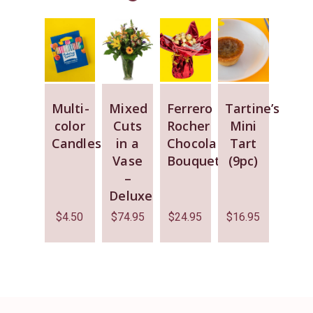
Multi-
Mixed
Ferrero
Tartine’s
color
Cuts
Rocher
Mini
Candles
in a
Chocolate
Tart
Vase
Bouquet
(9pc)
–
Deluxe
$
4.50
$
74.95
$
24.95
$
16.95