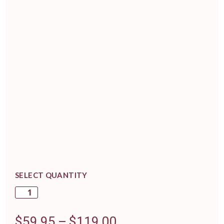
SELECT QUANTITY
$
59.95
–
$
119.00