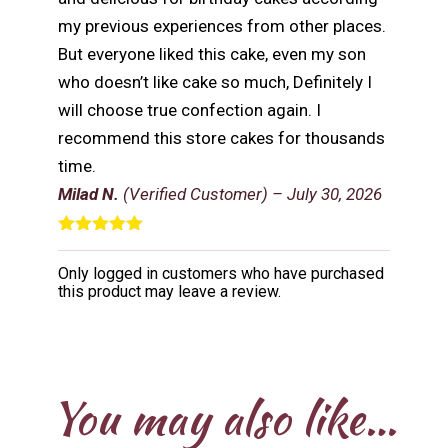
my previous experiences from other places.
But everyone liked this cake, even my son
who doesn’t like cake so much, Definitely I
will choose true confection again. I
recommend this store cakes for thousands
time.
Milad N.
(Verified Customer)
–
July 30, 2026
Rated
5
out
of 5
Only logged in customers who have purchased
this product may leave a review.
You may also like…