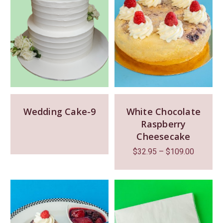
Wedding Cake-9
White Chocolate
Raspberry
Cheesecake
$
32.95
–
$
109.00