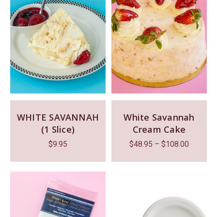
WHITE SAVANNAH
White Savannah
(1 Slice)
Cream Cake
$
9.95
$
48.95
–
$
108.00