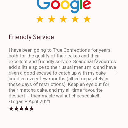
Friendly Service
Th
I have been going to True Confections for years,
I ha
both for the quality of their cakes and their
The 
excellent and friendly service. Seasonal favourites
quic
add a little spice to their usual menu mix, and have
sta
been a good excuse to catch up with my cake
dess
buddies every few months (albeit separately in
late
these days of restrictions). Keep an eye out for
to g
their matcha cake, and my all-time favourite
eno
dessert -- their maple walnut cheesecake!!
-An
-Tegan P April 2021