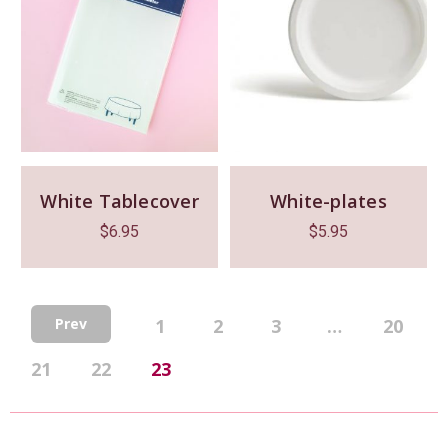
White Tablecover
White-plates
$
6.95
$
5.95
1
2
3
…
20
Prev
21
22
23