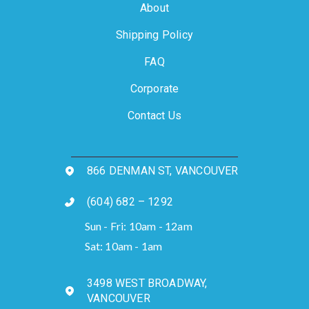
About
Shipping Policy
FAQ
Corporate
Contact Us
866 DENMAN ST, VANCOUVER
(604) 682 – 1292
Sun - Fri: 10am - 12am
Sat: 10am - 1am
3498 WEST BROADWAY,
VANCOUVER