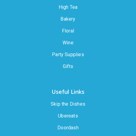
High Tea
Bakery
Floral
Wine
Party Supplies
Gifts
Useful Links
Skip the Dishes
Ubereats
Doordash