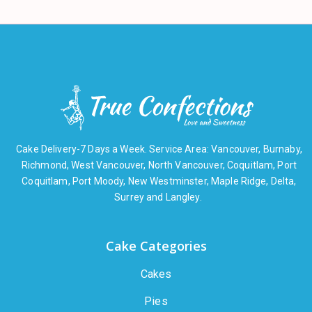
Cake Delivery-7 Days a Week. Service Area: Vancouver, Burnaby,
Richmond, West Vancouver, North Vancouver, Coquitlam, Port
Coquitlam, Port Moody, New Westminster, Maple Ridge, Delta,
Surrey and Langley.
Cake Categories
Cakes
Pies