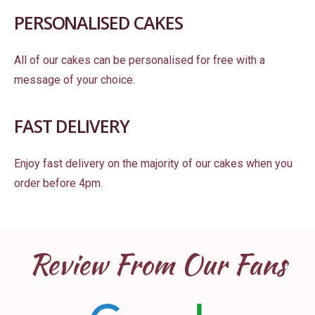
PERSONALISED CAKES
All of our cakes can be personalised for free with a
message of your choice.
FAST DELIVERY
Enjoy fast delivery on the majority of our cakes when you
order before 4pm.
Review From Our Fans