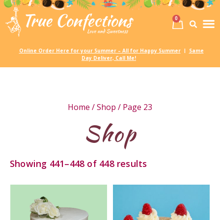
0
Birth
Party 
My
Online Order Here for your Summer – All for Happy Summer
Same
|
Day Deliver, Call Me!
Home
/
Shop
/ Page 23
Shop
Showing 441–448 of 448 results