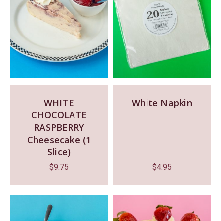
WHITE
White Napkin
CHOCOLATE
RASPBERRY
Cheesecake (1
Slice)
$
9.75
$
4.95